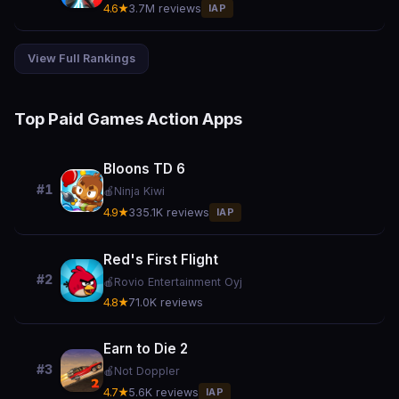
4.6★
3.7M reviews
IAP
View Full Rankings
Top Paid Games Action Apps
Bloons TD 6
#1
🍎
Ninja Kiwi
4.9★
335.1K reviews
IAP
Red's First Flight
#2
🍎
Rovio Entertainment Oyj
4.8★
71.0K reviews
Earn to Die 2
#3
🍎
Not Doppler
4.7★
5.6K reviews
IAP