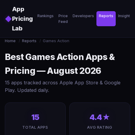
Skip to main content
App
Rankings
Price
Developers
Reports
Insights
◆
Pricing
Feed
Lab
Home
/
Reports
/
Games Action
Best Games Action Apps &
Pricing — August 2026
15 apps tracked across Apple App Store & Google
Play. Updated daily.
15
4.4★
TOTAL APPS
AVG RATING