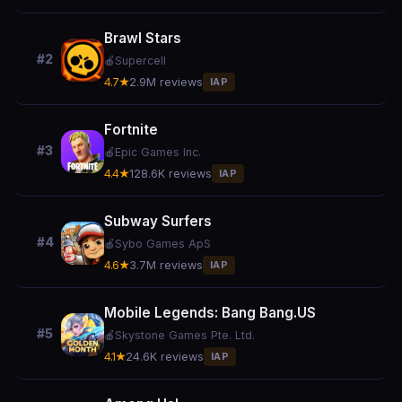
Brawl Stars
#2
🍎
Supercell
4.7★
2.9M reviews
IAP
Fortnite
#3
🍎
Epic Games Inc.
4.4★
128.6K reviews
IAP
Subway Surfers
#4
🍎
Sybo Games ApS
4.6★
3.7M reviews
IAP
Mobile Legends: Bang Bang.US
#5
🍎
Skystone Games Pte. Ltd.
4.1★
24.6K reviews
IAP