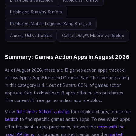
Brawl Stars vs Roblox
Roblox vs Fortnite
Roblox vs Subway Surfers
Roblox vs Mobile Legends: Bang Bang.US
Among Us! vs Roblox
Call of Duty®: Mobile vs Roblox
Summary: Games Action Apps in August 2026
As of August 2026, there are 15 games action apps tracked
across Apple App Store and Google Play. The average rating
in this category is 4.4 out of 5 stars. 60% of games action
apps are free to download. 6 apps offer in-app purchases.
The current #1 free games action app is Roblox.
View
full Games Action rankings
for detailed charts, or use our
search
to find specific games action apps. To see which apps
offer the most in-app purchases, browse the
apps with the
most IAP items
; for broader market trends, see the
market