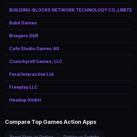
BUILDING-BLOCKS NETWORK TECHNOLOGY CO.,LIMITED
Babil Games
Briegers GbR
Cafe Studio Games AG
Crunchyroll Games, LLC
Feral Interactive Ltd
Freeplay LLC
Headup GmbH
Compare Top Games Action Apps