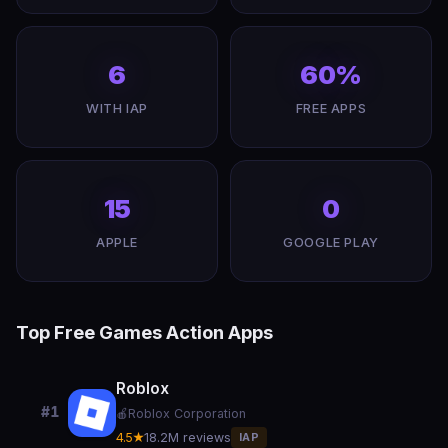
6
60%
WITH IAP
FREE APPS
15
0
APPLE
GOOGLE PLAY
Top Free Games Action Apps
Roblox
#1
🍎
Roblox Corporation
4.5★
18.2M reviews
IAP