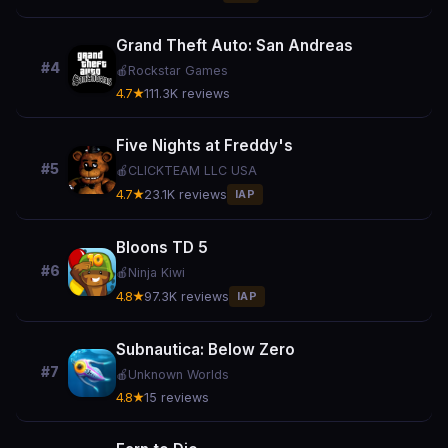
Grand Theft Auto: San Andreas
#4
🍎
Rockstar Games
4.7★
111.3K reviews
Five Nights at Freddy's
#5
🍎
CLICKTEAM LLC USA
4.7★
23.1K reviews
IAP
Bloons TD 5
#6
🍎
Ninja Kiwi
4.8★
97.3K reviews
IAP
Subnautica: Below Zero
#7
🍎
Unknown Worlds
4.8★
15 reviews