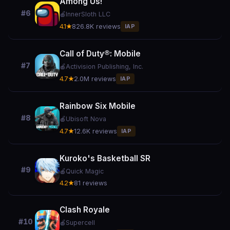
Among Us!
#6
🍎
InnerSloth LLC
4.1★
826.8K reviews
IAP
Call of Duty®: Mobile
#7
🍎
Activision Publishing, Inc.
4.7★
2.0M reviews
IAP
Rainbow Six Mobile
#8
🍎
Ubisoft Nova
4.7★
12.6K reviews
IAP
Kuroko's Basketball SR
#9
🍎
Quick Magic
4.2★
81 reviews
Clash Royale
#10
🍎
Supercell