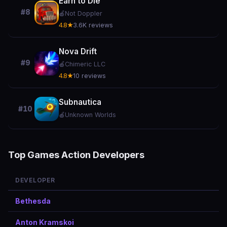
Earn to Die
#8
🍎
Not Doppler
4.8★
3.6K reviews
Nova Drift
#9
🍎
Chimeric LLC
4.8★
10 reviews
Subnautica
#10
🍎
Unknown Worlds
Top Games Action Developers
DEVELOPER
Bethesda
Anton Kramskoi