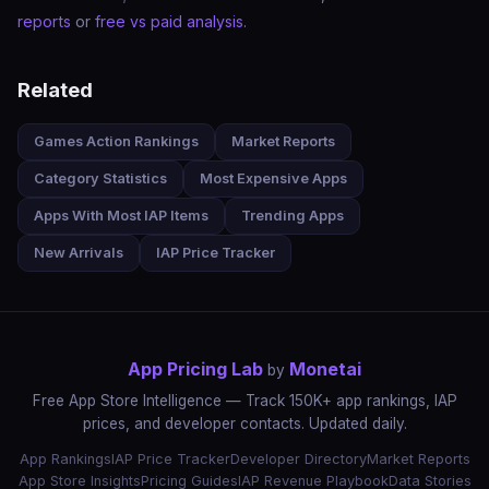
reports
or
free vs paid analysis
.
Related
Games Action Rankings
Market Reports
Category Statistics
Most Expensive Apps
Apps With Most IAP Items
Trending Apps
New Arrivals
IAP Price Tracker
App Pricing Lab
Monetai
by
Free App Store Intelligence — Track 150K+ app rankings, IAP
prices, and developer contacts. Updated daily.
App Rankings
IAP Price Tracker
Developer Directory
Market Reports
App Store Insights
Pricing Guides
IAP Revenue Playbook
Data Stories