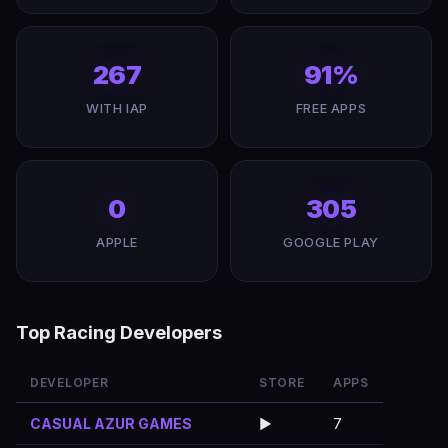
267
91%
WITH IAP
FREE APPS
0
305
APPLE
GOOGLE PLAY
Top Racing Developers
DEVELOPER
STORE
APPS
CASUAL AZUR GAMES
▶️
7