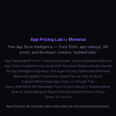
App Pricing Lab
Monetai
by
Free App Store Intelligence — Track 150K+ app rankings, IAP
prices, and developer contacts. Updated daily.
App Rankings
IAP Price Tracker
Developer Directory
Market Reports
App Store Insights
Pricing Guides
IAP Revenue Playbook
Data Stories
Pricing Intelligence
Dynamic Pricing
AI Pricing Optimization
Monetai
Methodology
Most Expensive Apps
Free vs Paid Analysis
Highest Rated Apps
App Store vs Google Play
Apps With Most IAP Items
App Price Drops
Category Statistics
Blog
Search Apps
Category Reports
About
Contact
Privacy Policy
Terms of Service
App Pricing Lab provides app store data for informational purposes.
App names, icons, and trademarks belong to their respective owners.