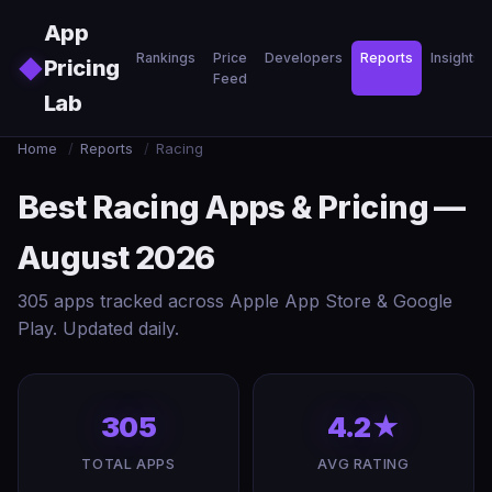
Skip to main content
App
Rankings
Price
Developers
Reports
Insights
◆
Pricing
Feed
Lab
Home
/
Reports
/
Racing
Best Racing Apps & Pricing —
August 2026
305 apps tracked across Apple App Store & Google
Play. Updated daily.
305
4.2★
TOTAL APPS
AVG RATING