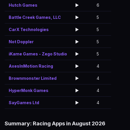
Hutch Games
▶️
6
Battle Creek Games, LLC
▶️
5
CarX Technologies
▶️
5
Not Doppler
▶️
5
iKame Games - Zego Studio
▶️
5
AxesInMotion Racing
▶️
4
Brownmonster Limited
▶️
4
HyperMonk Games
▶️
4
SayGames Ltd
▶️
4
Summary: Racing Apps in August 2026