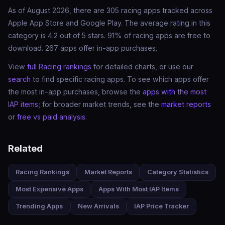
As of August 2026, there are 305 racing apps tracked across
Apple App Store and Google Play. The average rating in this
category is 4.2 out of 5 stars. 91% of racing apps are free to
download. 267 apps offer in-app purchases.
View
full Racing rankings
for detailed charts, or use our
search
to find specific racing apps. To see which apps offer
the most in-app purchases, browse the
apps with the most
IAP items
; for broader market trends, see the
market reports
or
free vs paid analysis
.
Related
Racing Rankings
Market Reports
Category Statistics
Most Expensive Apps
Apps With Most IAP Items
Trending Apps
New Arrivals
IAP Price Tracker