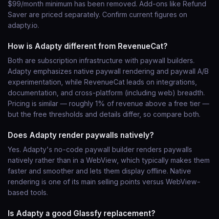
$99/month minimum has been removed. Add-ons like Refund
Saver are priced separately. Confirm current figures on
adapty.io.
How is Adapty different from RevenueCat?
Both are subscription infrastructure with paywall builders.
Adapty emphasizes native paywall rendering and paywall A/B
experimentation, while RevenueCat leads on integrations,
documentation, and cross-platform (including web) breadth.
Pricing is similar — roughly 1% of revenue above a free tier —
but the free thresholds and details differ, so compare both.
Does Adapty render paywalls natively?
Yes. Adapty's no-code paywall builder renders paywalls
natively rather than in a WebView, which typically makes them
faster and smoother and lets them display offline. Native
rendering is one of its main selling points versus WebView-
based tools.
Is Adapty a good Glassfy replacement?