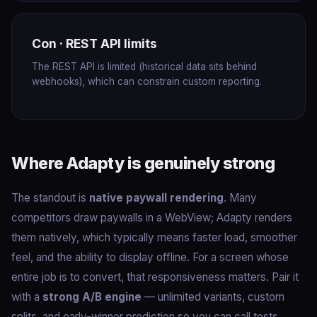
Con · REST API limits
The REST API is limited (historical data sits behind
webhooks), which can constrain custom reporting.
Where Adapty is genuinely strong
The standout is
native paywall rendering
. Many
competitors draw paywalls in a WebView; Adapty renders
them natively, which typically means faster load, smoother
feel, and the ability to display offline. For a screen whose
entire job is to convert, that responsiveness matters. Pair it
with a
strong A/B engine
— unlimited variants, custom
splits, and early-winner prediction so you can call tests