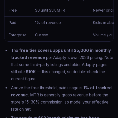
Free
$0 until $5K MTR
Newer pricing;
Paid
1% of revenue
Kicks in abov
Enterprise
Custom
Volume / cust
The
free tier covers apps until $5,000 in monthly
tracked revenue
per Adapty's own 2026 pricing. Note
that some third-party listings and older Adapty pages
still cite
$10K
— this changed, so double-check the
current figure.
Above the free threshold, paid usage is
1% of tracked
revenue
. MTR is generally gross revenue before the
store's 15–30% commission, so model your effective
rate on net.