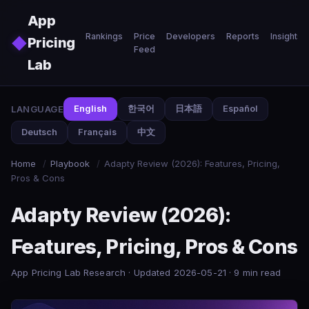
Skip to main content
App
Rankings
Price
Developers
Reports
Insights
◆
Pricing
Feed
Lab
LANGUAGE
English
한국어
日本語
Español
Deutsch
Français
中文
Home
/
Playbook
/
Adapty Review (2026): Features, Pricing,
Pros & Cons
Adapty Review (2026):
Features, Pricing, Pros & Cons
App Pricing Lab Research · Updated 2026-05-21 · 9 min read