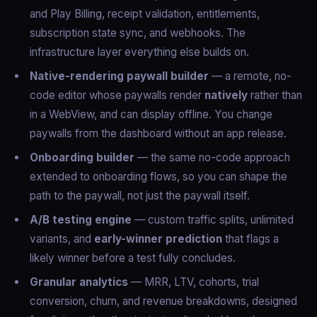
and Play Billing, receipt validation, entitlements,
subscription state sync, and webhooks. The
infrastructure layer everything else builds on.
Native-rendering paywall builder
— a remote, no-
code editor whose paywalls render
natively
rather than
in a WebView, and can display offline. You change
paywalls from the dashboard without an app release.
Onboarding builder
— the same no-code approach
extended to onboarding flows, so you can shape the
path to the paywall, not just the paywall itself.
A/B testing engine
— custom traffic splits, unlimited
variants, and
early-winner prediction
that flags a
likely winner before a test fully concludes.
Granular analytics
— MRR, LTV, cohorts, trial
conversion, churn, and revenue breakdowns, designed