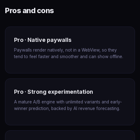
Pros and cons
Pro · Native paywalls
Paywalls render natively, not in a WebView, so they
tend to feel faster and smoother and can show offline.
Pro · Strong experimentation
A mature A/B engine with unlimited variants and early-
winner prediction, backed by AI revenue forecasting.