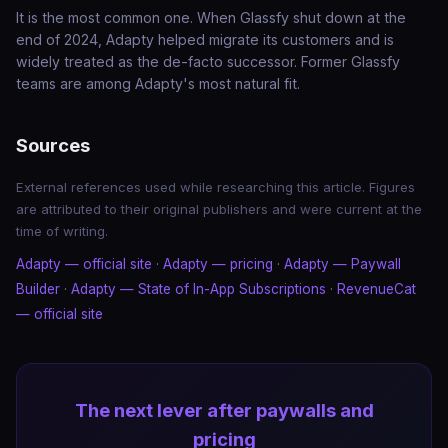
It is the most common one. When Glassfy shut down at the
end of 2024, Adapty helped migrate its customers and is
widely treated as the de-facto successor. Former Glassfy
teams are among Adapty's most natural fit.
Sources
External references used while researching this article. Figures
are attributed to their original publishers and were current at the
time of writing.
Adapty — official site
·
Adapty — pricing
·
Adapty — Paywall
Builder
·
Adapty — State of In-App Subscriptions
·
RevenueCat
— official site
The next lever after paywalls and
pricing