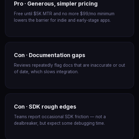
Pro · Generous, simpler pricing
Free until $5K MTR and no more $99/mo minimum
lowers the barrier for indie and early-stage apps.
Con · Documentation gaps
Reviews repeatedly flag docs that are inaccurate or out
of date, which slows integration.
Con · SDK rough edges
Teams report occasional SDK friction — not a
dealbreaker, but expect some debugging time.