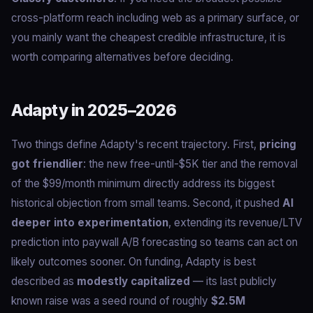
cross-platform reach including web as a primary surface, or
you mainly want the cheapest credible infrastructure, it is
worth comparing alternatives before deciding.
Adapty in 2025–2026
Two things define Adapty's recent trajectory. First,
pricing
got friendlier
: the new free-until-$5K tier and the removal
of the $99/month minimum directly address its biggest
historical objection from small teams. Second, it pushed
AI
deeper into experimentation
, extending its revenue/LTV
prediction into paywall A/B forecasting so teams can act on
likely outcomes sooner. On funding, Adapty is best
described as
modestly capitalized
— its last publicly
known raise was a seed round of roughly
$2.5M