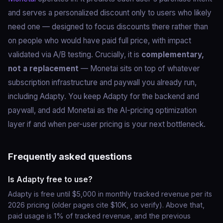
and serves a personalized discount only to users who likely
need one — designed to focus discounts there rather than
on people who would have paid full price, with impact
validated via A/B testing. Crucially, it is
complementary,
not a replacement
— Monetai sits on top of whatever
subscription infrastructure and paywall you already run,
including Adapty. You keep Adapty for the backend and
paywall, and add Monetai as the AI-pricing optimization
layer if and when per-user pricing is your next bottleneck.
Frequently asked questions
Is Adapty free to use?
Adapty is free until $5,000 in monthly tracked revenue per its
2026 pricing (older pages cite $10K, so verify). Above that,
paid usage is 1% of tracked revenue, and the previous