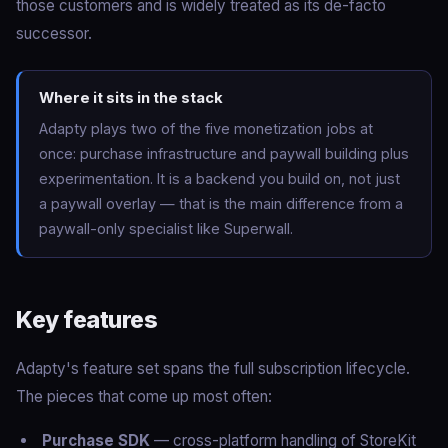
those customers and is widely treated as its de-facto
successor.
Where it sits in the stack
Adapty plays two of the five monetization jobs at
once: purchase infrastructure and paywall building plus
experimentation. It is a backend you build on, not just
a paywall overlay — that is the main difference from a
paywall-only specialist like Superwall.
Key features
Adapty's feature set spans the full subscription lifecycle.
The pieces that come up most often:
Purchase SDK
— cross-platform handling of StoreKit