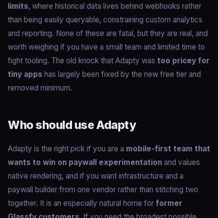
limits
, where historical data lives behind webhooks rather
than being easily queryable, constraining custom analytics
and reporting. None of these are fatal, but they are real, and
worth weighing if you have a small team and limited time to
fight tooling. The old knock that Adapty was
too pricey for
tiny apps
has largely been fixed by the new free tier and
removed minimum.
Who should use Adapty
Adapty is the right pick if you are a
mobile-first team that
wants to win on paywall experimentation
and values
native rendering, and if you want infrastructure and a
paywall builder from one vendor rather than stitching two
together. It is an especially natural home for
former
Glassfy customers
. If you need the broadest possible