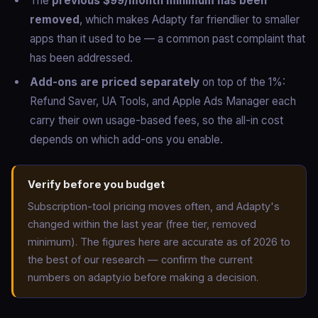
The
previous $99/month minimum has been
removed
, which makes Adapty far friendlier to smaller
apps than it used to be — a common past complaint that
has been addressed.
Add-ons are priced separately
on top of the 1%:
Refund Saver, UA Tools, and Apple Ads Manager each
carry their own usage-based fees, so the all-in cost
depends on which add-ons you enable.
Verify before you budget
Subscription-tool pricing moves often, and Adapty's
changed within the last year (free tier, removed
minimum). The figures here are accurate as of 2026 to
the best of our research — confirm the current
numbers on adapty.io before making a decision.