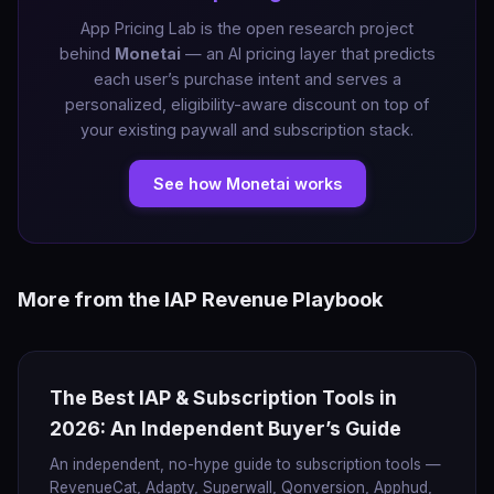
App Pricing Lab is the open research project
behind
Monetai
— an AI pricing layer that predicts
each user’s purchase intent and serves a
personalized, eligibility-aware discount on top of
your existing paywall and subscription stack.
See how Monetai works
More from the IAP Revenue Playbook
The Best IAP & Subscription Tools in
2026: An Independent Buyer’s Guide
An independent, no-hype guide to subscription tools —
RevenueCat, Adapty, Superwall, Qonversion, Apphud,