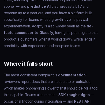
sooner — and
predictive AI
that forecasts LTV and
revenue up to a year out, and you have a platform built
specifically for teams whose growth lever is paywall
experimentation. Adapty is also widely seen as the
de-
facto successor to Glassfy
, having helped migrate that
product's customers when it wound down, which lends it
credibility with experienced subscription teams.
Where it falls short
The most consistent complaint is
documentation
:
reviewers report docs that are inaccurate or outdated,
which makes onboarding slower than it should be for a tool
this capable. Teams also mention
SDK rough edges
—
occasional friction during integration — and
REST API