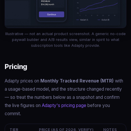
Illustrative — not an actual product screenshot. A generic no-code
paywall builder and A/B results view, similar in spirit to what
subscription tools like Adapty provide.
Pricing
Adapty prices on
Monthly Tracked Revenue (MTR)
with
a usage-based model, and the structure changed recently
— so treat the numbers below as a snapshot and confirm
the live figures on
Adapty's pricing page
before you
commit.
TIER
PRICE (AS OF 2026, VERIFY)
NOTES