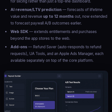
for slicing rather than just a top-line dashboard.
AI revenue/LTV prediction
— forecasts of lifetime
value and revenue
up to 12 months
out, now extended
to forecast paywall A/B outcomes earlier.
Web SDK
— extends entitlements and purchases
beyond the app stores to the web.
Add-ons
— Refund Saver (auto-responds to refund
requests), UA Tools, and an Apple Ads Manager, each
available separately on top of the core platform.