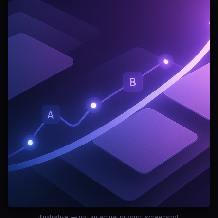
Illustrative — not an actual product screenshot.