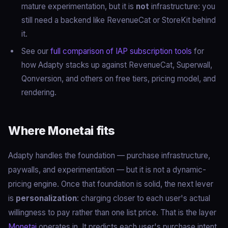
mature experimentation, but it is
not
infrastructure: you
still need a backend like RevenueCat or StoreKit behind
it.
See our
full comparison of IAP subscription tools
for
how Adapty stacks up against RevenueCat, Superwall,
Qonversion, and others on free tiers, pricing model, and
rendering.
Where Monetai fits
Adapty handles the foundation — purchase infrastructure,
paywalls, and experimentation — but it is not a dynamic-
pricing engine. Once that foundation is solid, the next lever
is
personalization
: charging closer to each user's actual
willingness to pay rather than one list price. That is the layer
Monetai
operates in. It predicts each user's purchase intent