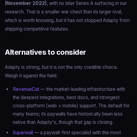
(November 2022)
, with no later Series A surfacing in our
research. That is a smaller war chest than its larger rival,
which is worth knowing, but it has not stopped Adapty from
shipping competitive features.
Alternatives to consider
Adapty is strong, but it is not the only credible choice.
Weigh it against the field:
RevenueCat
— the market-leading infrastructure with
the deepest integrations, best docs, and strongest
cross-platform (web + mobile) support. The default for
many teams; its paywalls have historically been less
native than Adapty's, though that gap is closing.
Superwall
— a paywall-first specialist with the most