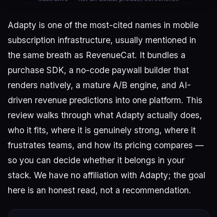
Adapty is one of the most-cited names in mobile
subscription infrastructure, usually mentioned in
the same breath as RevenueCat. It bundles a
purchase SDK, a no-code paywall builder that
renders natively, a mature A/B engine, and AI-
driven revenue predictions into one platform. This
review walks through what Adapty actually does,
who it fits, where it is genuinely strong, where it
frustrates teams, and how its pricing compares —
so you can decide whether it belongs in your
stack. We have no affiliation with Adapty; the goal
here is an honest read, not a recommendation.