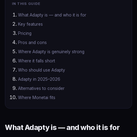
IN THIS GUIDE
What Adapty is — and who it is for
Key features
Pricing
Pros and cons
Where Adapty is genuinely strong
Where it falls short
Who should use Adapty
Adapty in 2025–2026
Alternatives to consider
Where Monetai fits
What Adapty is — and who it is for