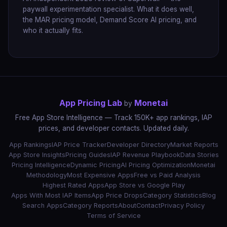
paywall experimentation specialist. What it does well,
the MAR pricing model, Demand Score AI pricing, and
who it actually fits.
App Pricing Lab
Monetai
by
Free App Store Intelligence — Track 150K+ app rankings, IAP
prices, and developer contacts. Updated daily.
App Rankings
IAP Price Tracker
Developer Directory
Market Reports
App Store Insights
Pricing Guides
IAP Revenue Playbook
Data Stories
Pricing Intelligence
Dynamic Pricing
AI Pricing Optimization
Monetai
Methodology
Most Expensive Apps
Free vs Paid Analysis
Highest Rated Apps
App Store vs Google Play
Apps With Most IAP Items
App Price Drops
Category Statistics
Blog
Search Apps
Category Reports
About
Contact
Privacy Policy
Terms of Service