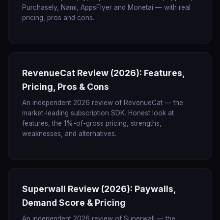
Purchasely, Nami, AppsFlyer and Monetai — with real
pricing, pros and cons.
RevenueCat Review (2026): Features,
Pricing, Pros & Cons
An independent 2026 review of RevenueCat — the
market-leading subscription SDK. Honest look at
features, the 1%-of-gross pricing, strengths,
weaknesses, and alternatives.
Superwall Review (2026): Paywalls,
Demand Score & Pricing
An independent 2026 review of Superwall — the