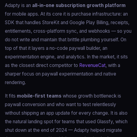
Adapty is an
all-in-one subscription growth platform
for mobile apps. At its core it is purchase infrastructure: an
SDK that handles StoreKit and Google Play Billing, receipts,
entitlements, cross-platform sync, and webhooks — so you
do not write and maintain that brittle plumbing yourself. On
top of that it layers a no-code paywall builder, an
experimentation engine, and analytics. In the market, it sits
as the closest direct competitor to
RevenueCat
, with a
sharper focus on paywall experimentation and native
rendering.
It fits
mobile-first teams
whose growth bottleneck is
paywall conversion and who want to test relentlessly
without shipping an app update for every change. It is also
the natural landing spot for teams that used Glassfy, which
shut down at the end of 2024 — Adapty helped migrate