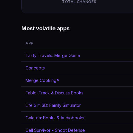
TOTAL CHANGES
Most volatile apps
APP
Tasty Travels: Merge Game
Concepts
Merge Cooking®
Fable: Track & Discuss Books
Life Sim 3D: Family Simulator
Galatea: Books & Audiobooks
Cell Survivor - Shoot Defense