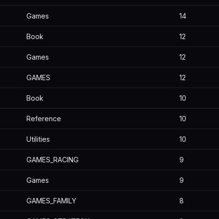
Games
14
Book
12
Games
12
GAMES
12
Book
10
Reference
10
Utilities
10
GAMES_RACING
9
Games
9
GAMES_FAMILY
8