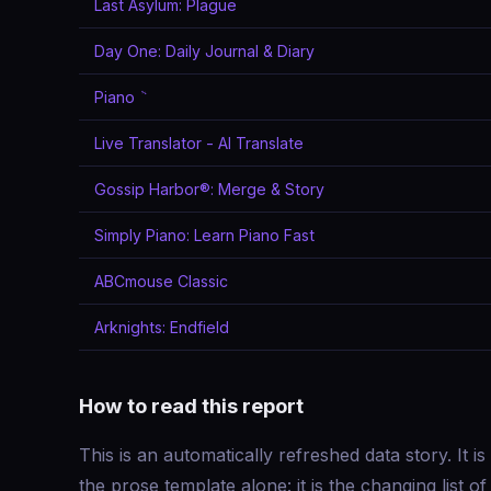
Last Asylum: Plague
Day One: Daily Journal & Diary
Piano ٞ
Live Translator - AI Translate
Gossip Harbor®: Merge & Story
Simply Piano: Learn Piano Fast
ABCmouse Classic
Arknights: Endfield
How to read this report
This is an automatically refreshed data story. It is
the prose template alone: it is the changing list o