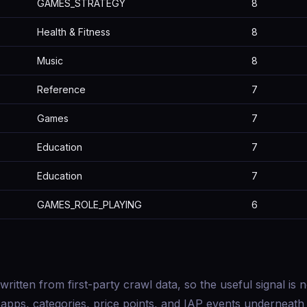
GAMES_STRATEGY
8
Health & Fitness
8
Music
8
Reference
7
Games
7
Education
7
Education
7
GAMES_ROLE_PLAYING
6
 written from first-party crawl data, so the useful signal is n
f apps, categories, price points, and IAP events underneath i