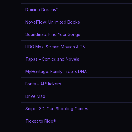
Domino Dreams™
NovelFlow: Unlimited Books
Soundmap: Find Your Songs
HBO Max: Stream Movies & TV
Tapas – Comics and Novels
MyHeritage: Family Tree & DNA
Fonts - AI Stickers
Drive Mad
Sniper 3D: Gun Shooting Games
Ticket to Ride®