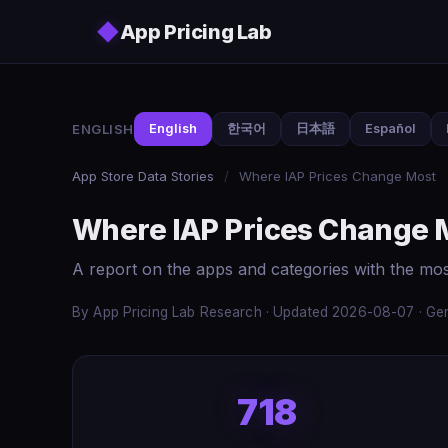
Skip to main content
◆
App Pricing Lab
ENGLISH
English
한국어
日本語
Español
App Store Data Stories
/
Where IAP Prices Change Most
Where IAP Prices Change 
A report on the apps and categories with the mo
By App Pricing Lab Research · Updated 2026-08-07 · Gen
718