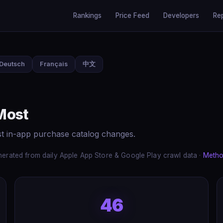
Rankings
Price Feed
Developers
Re
Deutsch
Français
中文
Most
st in-app purchase catalog changes.
erated from daily Apple App Store & Google Play crawl data ·
Metho
46