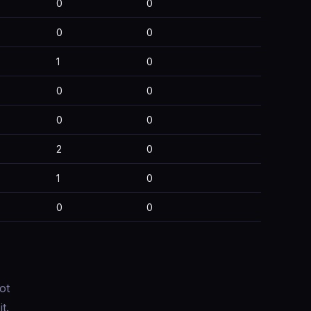
0
0
0
0
1
0
0
0
0
0
2
0
1
0
0
0
ot
t.