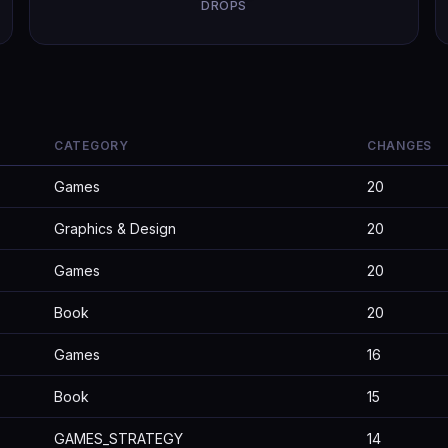
DROPS
CATEGORY
CHANGES
Games
20
Graphics & Design
20
Games
20
Book
20
Games
16
Book
15
GAMES_STRATEGY
14