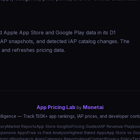
d Apple App Store and Google Play data in its D1
s, IAP snapshots, and detected IAP catalog changes. The
and refreshes pricing data.
App Pricing Lab
Monetai
by
elligence — Track 150K+ app rankings, IAP prices, and developer conta
tory
Market Reports
App Store Insights
Pricing Guides
IAP Revenue Playboo
xpensive Apps
Free vs Paid Analysis
Highest Rated Apps
App Store vs Goo
istics
Blog
Search Apps
Category Reports
About
Contact
Privacy Policy
Ter