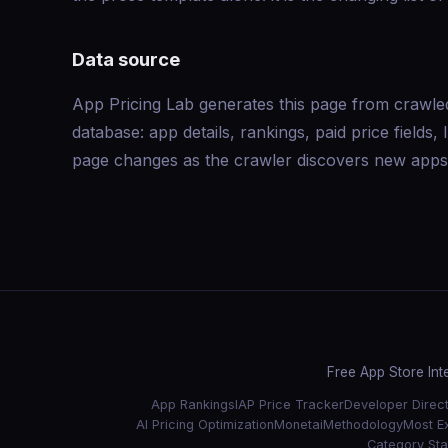
Data source
App Pricing Lab generates this page from crawle
database: app details, rankings, paid price field
page changes as the crawler discovers new apps 
Free App Store Int
App Rankings
IAP Price Tracker
Developer Direc
AI Pricing Optimization
Monetai
Methodology
Most E
Category Stat