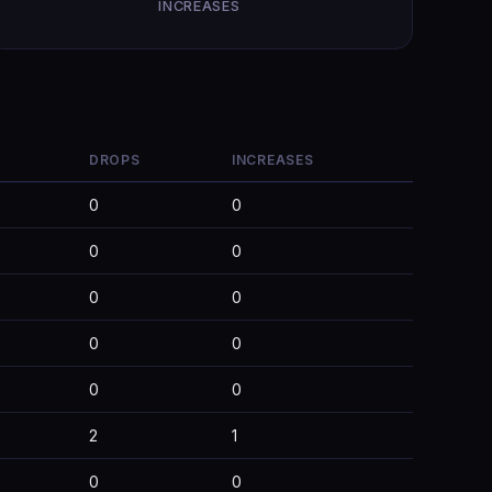
INCREASES
DROPS
INCREASES
0
0
0
0
0
0
0
0
0
0
2
1
0
0