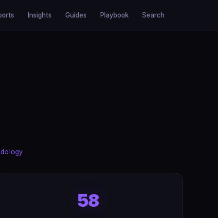
ports
Insights
Guides
Playbook
Search
dology
58