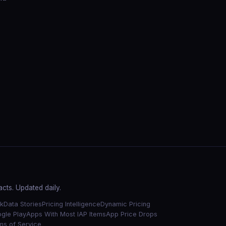
cts. Updated daily.
k
Data Stories
Pricing Intelligence
Dynamic Pricing
gle Play
Apps With Most IAP Items
App Price Drops
ms of Service