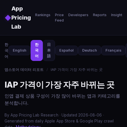
Skip to main content
App
Rankings
Price
Developers
Reports
Insights
◆
Pricing
Feed
Lab
한
한
日
국
English
국
本
Español
Deutsch
Français
어
語
어
앱스토어 데이터 리포트
/
IAP 가격이 가장 자주 바뀌는 곳
IAP 가격이 가장 자주 바뀌는 곳
인앱 결제 상품 구성이 가장 많이 바뀌는 앱과 카테고리를
분석합니다.
By App Pricing Lab Research · Updated 2026-08-06 ·
Generated from daily Apple App Store & Google Play crawl