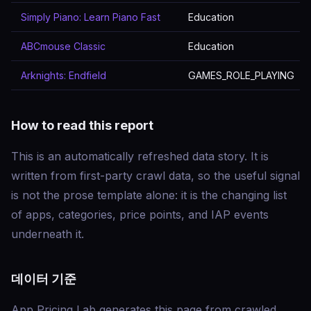
Simply Piano: Learn Piano Fast
Education
ABCmouse Classic
Education
Arknights: Endfield
GAMES_ROLE_PLAYING
How to read this report
This is an automatically refreshed data story. It is
written from first-party crawl data, so the useful signal
is not the prose template alone: it is the changing list
of apps, categories, price points, and IAP events
underneath it.
데이터 기준
App Pricing Lab generates this page from crawled