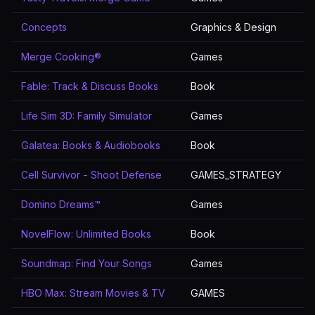
Concepts
Graphics & Design
Merge Cooking®
Games
Fable: Track & Discuss Books
Book
Life Sim 3D: Family Simulator
Games
Galatea: Books & Audiobooks
Book
Cell Survivor - Shoot Defense
GAMES_STRATEGY
Domino Dreams™
Games
NovelFlow: Unlimited Books
Book
Soundmap: Find Your Songs
Games
HBO Max: Stream Movies & TV
GAMES