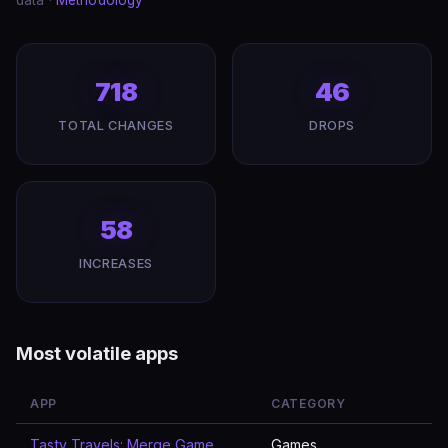
data ·
Methodology
718
46
TOTAL CHANGES
DROPS
58
INCREASES
Most volatile apps
APP
CATEGORY
Tasty Travels: Merge Game
Games