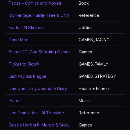
Tapas – Comics and Novels
Book
MyHeritage: Family Tree & DNA
Reference
Fonts - AI Stickers
Utilities
Drive Mad
GAMES_RACING
Sniper 3D: Gun Shooting Games
Games
Ticket to Ride®
GAMES_FAMILY
Last Asylum: Plague
GAMES_STRATEGY
Day One: Daily Journal & Diary
Health & Fitness
Piano ٞ
Music
Live Translator - AI Translate
Reference
Gossip Harbor®: Merge & Story
Games