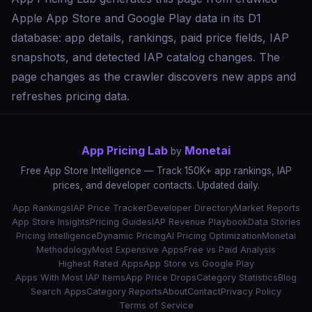
Apple App Store and Google Play data in its D1
database: app details, rankings, paid price fields, IAP
snapshots, and detected IAP catalog changes. The
page changes as the crawler discovers new apps and
refreshes pricing data.
App Pricing Lab
Monetai
by
Free App Store Intelligence — Track 150K+ app rankings, IAP
prices, and developer contacts. Updated daily.
App Rankings
IAP Price Tracker
Developer Directory
Market Reports
App Store Insights
Pricing Guides
IAP Revenue Playbook
Data Stories
Pricing Intelligence
Dynamic Pricing
AI Pricing Optimization
Monetai
Methodology
Most Expensive Apps
Free vs Paid Analysis
Highest Rated Apps
App Store vs Google Play
Apps With Most IAP Items
App Price Drops
Category Statistics
Blog
Search Apps
Category Reports
About
Contact
Privacy Policy
Terms of Service