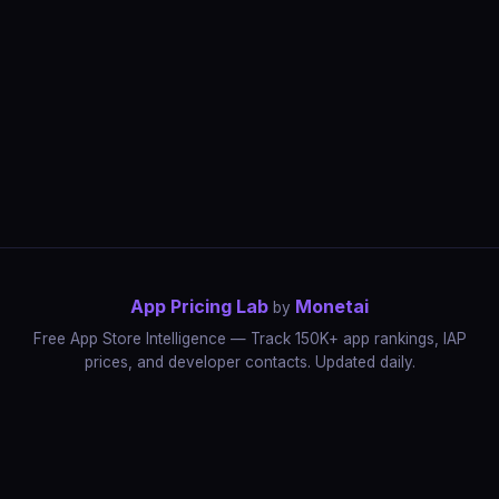
App Pricing Lab
Monetai
by
Free App Store Intelligence — Track 150K+ app rankings, IAP
prices, and developer contacts. Updated daily.
App Rankings
IAP Price Tracker
Developer Directory
Market Reports
App Store Insights
Pricing Guides
IAP Revenue Playbook
Data Stories
Pricing Intelligence
Dynamic Pricing
AI Pricing Optimization
Monetai
Methodology
Most Expensive Apps
Free vs Paid Analysis
Highest Rated Apps
App Store vs Google Play