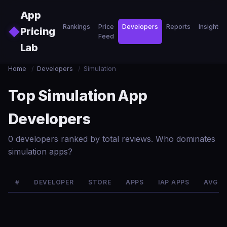
Skip to main content
App
Rankings
Price
Developers
Reports
Insights
◆
Pricing
Feed
Lab
Home
/
Developers
/
Simulation
Top Simulation App
Developers
0 developers ranked by total reviews. Who dominates
simulation apps?
#
DEVELOPER
STORE
APPS
IAP APPS
AVG R