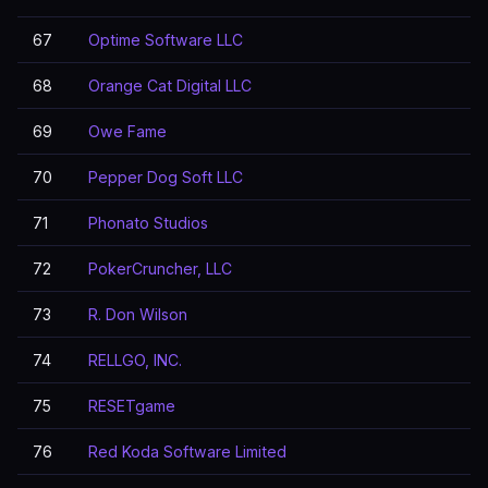
67
Optime Software LLC
68
Orange Cat Digital LLC
69
Owe Fame
70
Pepper Dog Soft LLC
71
Phonato Studios
72
PokerCruncher, LLC
73
R. Don Wilson
74
RELLGO, INC.
75
RESETgame
76
Red Koda Software Limited