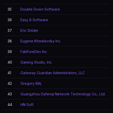
35
Double Down Software
36
Easy 8 Software
37
Eric Snider
38
Eugene Khmelevsky Inc.
39
FabForeDev Inc
40
Gaming Studio, Inc.
41
Gateway Guardian Administrators, LLC
42
Gregory BAL
43
Guangzhou Dafenqi Network Technology Co., Ltd.
44
HN Soft