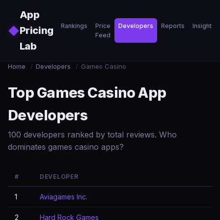
Skip to main content
App
Rankings
Price
Developers
Reports
Insights
◆
Pricing
Feed
Lab
Home
/
Developers
/
Games Casino
Top Games Casino App
Developers
100 developers ranked by total reviews. Who
dominates games casino apps?
#
DEVELOPER
1
Aviagames Inc.
2
Hard Rock Games