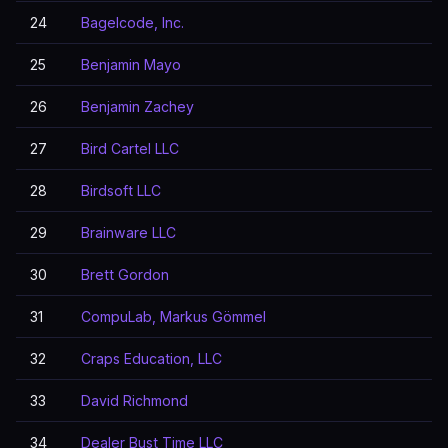
24
Bagelcode, Inc.
25
Benjamin Mayo
26
Benjamin Zachey
27
Bird Cartel LLC
28
Birdsoft LLC
29
Brainware LLC
30
Brett Gordon
31
CompuLab, Markus Gömmel
32
Craps Education, LLC
33
David Richmond
34
Dealer Bust Time LLC