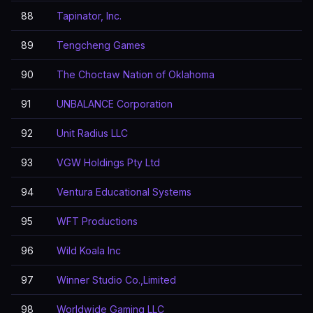
88
Tapinator, Inc.
89
Tengcheng Games
90
The Choctaw Nation of Oklahoma
91
UNBALANCE Corporation
92
Unit Radius LLC
93
VGW Holdings Pty Ltd
94
Ventura Educational Systems
95
WFT Productions
96
Wild Koala Inc
97
Winner Studio Co.,Limited
98
Worldwide Gaming LLC