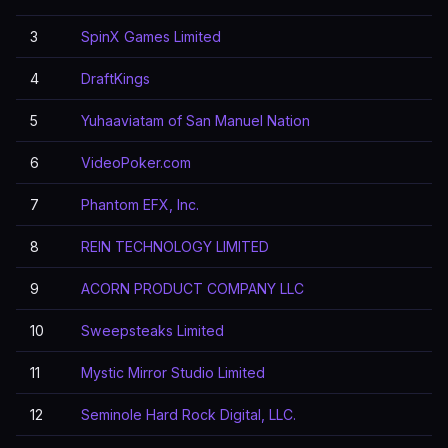
3
SpinX Games Limited
4
DraftKings
5
Yuhaaviatam of San Manuel Nation
6
VideoPoker.com
7
Phantom EFX, Inc.
8
REIN TECHNOLOGY LIMITED
9
ACORN PRODUCT COMPANY LLC
10
Sweepsteaks Limited
11
Mystic Mirror Studio Limited
12
Seminole Hard Rock Digital, LLC.