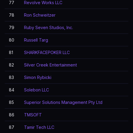
77
Revolve Works LLC
78
Ron Schweitzer
79
Ruby Seven Studios, Inc.
80
Russell Targ
81
SHARKFACEPOKER LLC
82
Silver Creek Entertainment
83
Simon Rybicki
84
Solebon LLC
85
Superior Solutions Management Pty Ltd
86
TMSOFT
87
Tamir Tech LLC