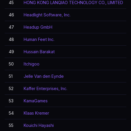
45
HONG KONG LANQIAO TECHNOLOGY CO., LIMITED
46
Headlight Software, Inc.
47
Headup GmbH
48
Human Feet Inc.
49
Hussain Barakat
50
Itchigoo
51
Jelle Van den Eynde
52
Kaffer Enterprises, Inc.
53
KamaGames
54
Klaas Kremer
55
Kouichi Hayashi