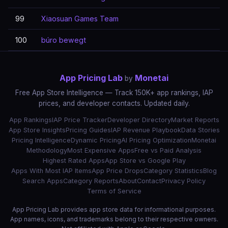
99
Xiaosuan Games Team
100
búro bewegt
App Pricing Lab
Monetai
by
Free App Store Intelligence — Track 150K+ app rankings, IAP
prices, and developer contacts. Updated daily.
App Rankings
IAP Price Tracker
Developer Directory
Market Reports
App Store Insights
Pricing Guides
IAP Revenue Playbook
Data Stories
Pricing Intelligence
Dynamic Pricing
AI Pricing Optimization
Monetai
Methodology
Most Expensive Apps
Free vs Paid Analysis
Highest Rated Apps
App Store vs Google Play
Apps With Most IAP Items
App Price Drops
Category Statistics
Blog
Search Apps
Category Reports
About
Contact
Privacy Policy
Terms of Service
App Pricing Lab provides app store data for informational purposes.
App names, icons, and trademarks belong to their respective owners.