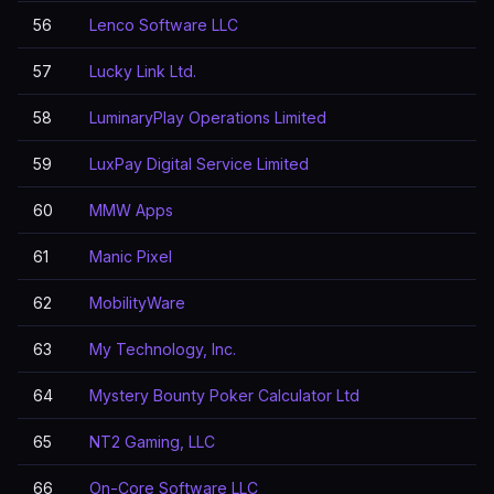
56
Lenco Software LLC
57
Lucky Link Ltd.
58
LuminaryPlay Operations Limited
59
LuxPay Digital Service Limited
60
MMW Apps
61
Manic Pixel
62
MobilityWare
63
My Technology, Inc.
64
Mystery Bounty Poker Calculator Ltd
65
NT2 Gaming, LLC
66
On-Core Software LLC