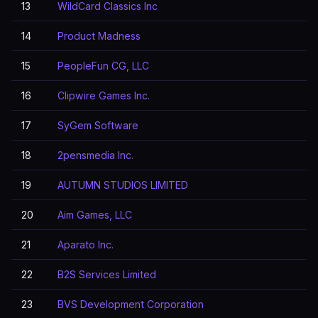
13
WildCard Classics Inc
14
Product Madness
15
PeopleFun CG, LLC
16
Clipwire Games Inc.
17
SyGem Software
18
2pensmedia Inc.
19
AUTUMN STUDIOS LIMITED
20
Aim Games, LLC
21
Aparato Inc.
22
B2S Services Limited
23
BVS Development Corporation