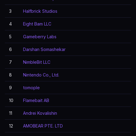
3
Halfbrick Studios
4
Eight Bam LLC
5
Gameberry Labs
6
Darshan Somashekar
7
NimbleBit LLC
8
Nintendo Co., Ltd.
9
tomople
10
Flamebait AB
11
Andrei Kovalishin
12
AMOBEAR PTE. LTD