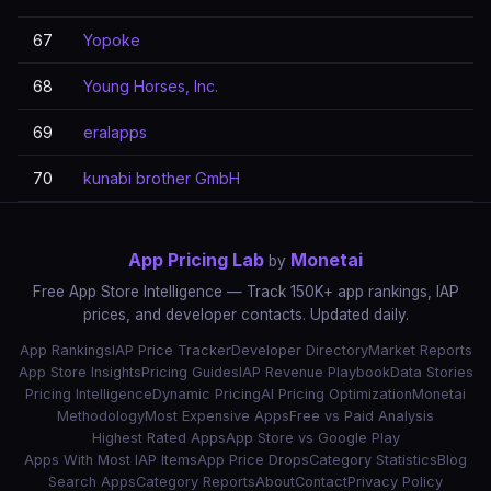
67
Yopoke
68
Young Horses, Inc.
69
eralapps
70
kunabi brother GmbH
App Pricing Lab
Monetai
by
Free App Store Intelligence — Track 150K+ app rankings, IAP
prices, and developer contacts. Updated daily.
App Rankings
IAP Price Tracker
Developer Directory
Market Reports
App Store Insights
Pricing Guides
IAP Revenue Playbook
Data Stories
Pricing Intelligence
Dynamic Pricing
AI Pricing Optimization
Monetai
Methodology
Most Expensive Apps
Free vs Paid Analysis
Highest Rated Apps
App Store vs Google Play
Apps With Most IAP Items
App Price Drops
Category Statistics
Blog
Search Apps
Category Reports
About
Contact
Privacy Policy