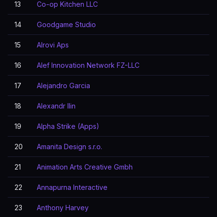
13
Co-op Kitchen LLC
14
Goodgame Studio
15
Alrovi Aps
16
Alef Innovation Network FZ-LLC
17
Alejandro Garcia
18
Alexandr Ilin
19
Alpha Strike (Apps)
20
Amanita Design s.r.o.
21
Animation Arts Creative Gmbh
22
Annapurna Interactive
23
Anthony Harvey