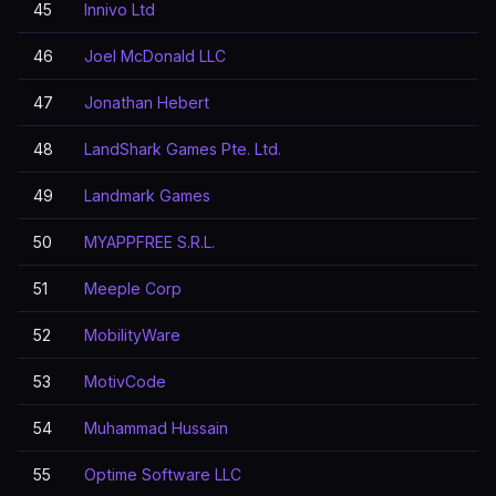
45
Innivo Ltd
46
Joel McDonald LLC
47
Jonathan Hebert
48
LandShark Games Pte. Ltd.
49
Landmark Games
50
MYAPPFREE S.R.L.
51
Meeple Corp
52
MobilityWare
53
MotivCode
54
Muhammad Hussain
55
Optime Software LLC