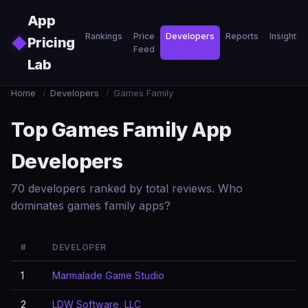
Skip to main content
App
Rankings
Price
Developers
Reports
Insights
◆
Pricing
Feed
Lab
Home
/
Developers
/
Games Family
Top Games Family App
Developers
70 developers ranked by total reviews. Who
dominates games family apps?
#
DEVELOPER
1
Marmalade Game Studio
2
LDW Software, LLC