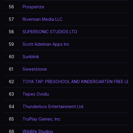
56
Prosperize
57
Riverman Media LLC
58
SUPERSONIC STUDIOS LTD
59
Scott Adelman Apps Inc
60
Sunblink
61
Sweetstone
62
TOYA TAP: PRESCHOOL AND KINDERGARTEN FREE LEA
63
Tepes Ovidiu
64
Thunderbox Entertainment Ltd.
65
TruPlay Games, Inc.
66
Wildlife Studios