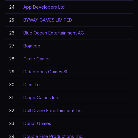
24
App Developers Ltd
25
BYWAY GAMES LIMITED
26
Blue Ocean Entertainment AG
27
Bojacob
28
Circle Games
29
Didactoons Games SL
30
Diem Le
31
Dingo Games Inc.
32
Doll Divine Entertainment Inc.
33
Donut Games
34
Double Fine Productions, Inc.