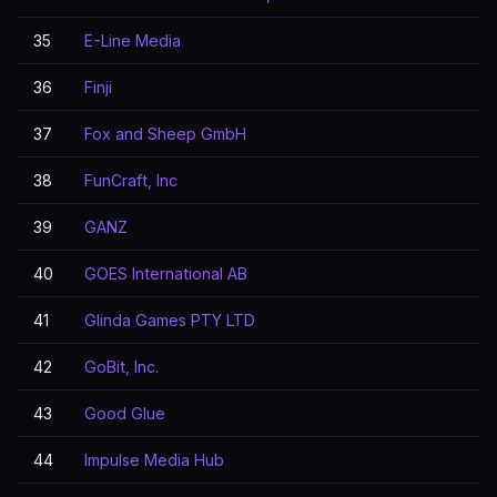
35
E-Line Media
36
Finji
37
Fox and Sheep GmbH
38
FunCraft, Inc
39
GANZ
40
GOES International AB
41
Glinda Games PTY LTD
42
GoBit, Inc.
43
Good Glue
44
Impulse Media Hub