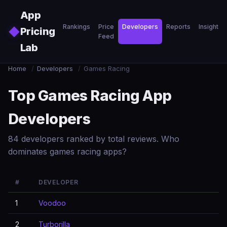
Skip to main content
App
Rankings
Price
Developers
Reports
Insights
◆
Pricing
Feed
Lab
Home
/
Developers
/
Games Racing
Top Games Racing App
Developers
84 developers ranked by total reviews. Who
dominates games racing apps?
#
DEVELOPER
1
Voodoo
2
Turborilla