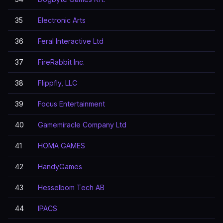
35
Electronic Arts
36
Feral Interactive Ltd
37
FireRabbit Inc.
38
Flippfly, LLC
39
Focus Entertainment
40
Gamemiracle Company Ltd
41
HOMA GAMES
42
HandyGames
43
Hesselbom Tech AB
44
IPACS