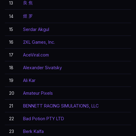
良 焦
13
煜 罗
14
15
Serdar Akgul
16
2XL Games, Inc.
17
AceViral.com
18
Alexander Sivatsky
19
Ali Kar
20
Amateur Pixels
21
BENNETT RACING SIMULATIONS, LLC
22
Bad Potion PTY LTD
23
Berk Kalfa