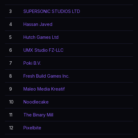
3
SUPERSONIC STUDIOS LTD
4
Hassan Javed
5
Hutch Games Ltd
6
UMX Studio FZ-LLC
7
Poki B.V.
8
Fresh Build Games Inc.
9
Maleo Media Kreatif
10
Noodlecake
11
The Binary Mill
12
Pixelbite