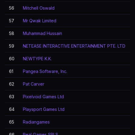
56
Mitchell Oswald
57
Mr Qwak Limited
58
Muhammad Hussain
59
NETEASE INTERACTIVE ENTERTAINMENT PTE. LTD
60
NEWTYPE K.K.
61
Pangea Software, Inc.
62
Pat Carver
63
Pixelvoid Games Ltd
64
Playsport Games Ltd
65
Radiangames
66
Real Games SRLS