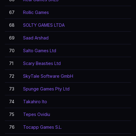
67
Rollic Games
68
SOLTY GAMES LTDA
69
Saad Arshad
70
Salto Games Ltd
71
Scary Beasties Ltd
72
SkyTale Software GmbH
73
Spunge Games Pty Ltd
74
Takahiro Ito
75
Tepes Ovidiu
76
Tocapp Games S.L.