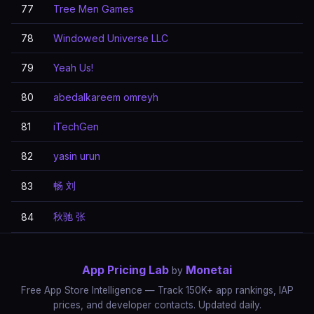
77
Tree Men Games
78
Windowed Universe LLC
79
Yeah Us!
80
abedalkareem omreyh
81
iTechGen
82
yasin urun
畅 刘
83
秋驰 张
84
App Pricing Lab
Monetai
by
Free App Store Intelligence — Track 150K+ app rankings, IAP
prices, and developer contacts. Updated daily.