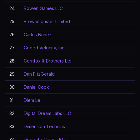
24
Bowen Games LLC
25
Brownmonster Limited
26
Carlos Nunez
27
Coded Velocity, Inc.
28
Cornfox & Brothers Ltd.
29
Dan FitzGerald
30
Daniel Cook
31
Diem Le
32
Digital Dream Labs LLC
33
Dimension Technics
34
Dogbyte Games Kft.