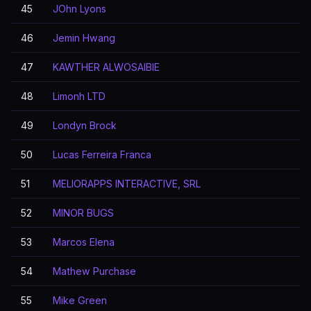
45
JOhn Lyons
46
Jemin Hwang
47
KAWTHER ALWOSAIBIE
48
Limonh LTD
49
Londyn Brock
50
Lucas Ferreira Franca
51
MELIORAPPS INTERACTIVE, SRL
52
MINOR BUGS
53
Marcos Elena
54
Mathew Purchase
55
Mike Green