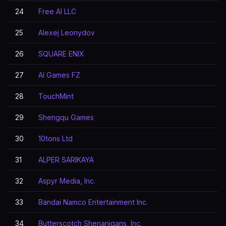
24
Free AI LLC
25
Alexej Leonydov
26
SQUARE ENIX
27
AI Games FZ
28
TouchMint
29
Shengqu Games
30
10tons Ltd
31
ALPER SARIKAYA
32
Aspyr Media, Inc.
33
Bandai Namco Entertainment Inc.
34
Butterscotch Shenanigans, Inc.