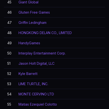
45
Giant Global
46
Gluten Free Games
47
Griffin Ledingham
48
HONGKONG DELAN CO., LIMITED
49
HandyGames
50
Interplay Entertainment Corp.
51
Jason Holt Digital, LLC
52
Kyle Barrett
53
LIME TURTLE, INC.
54
MONTE CERVINO LTD
55
Matias Ezequiel Colotto