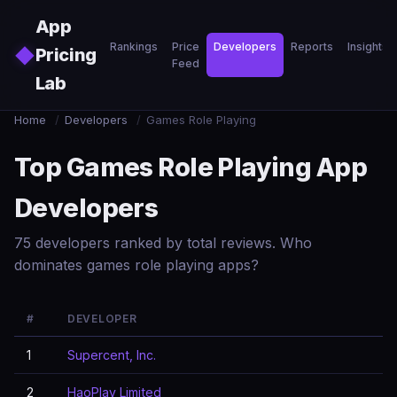
Skip to main content
App
Rankings
Price
Developers
Reports
Insights
◆
Pricing
Feed
Lab
Home
/
Developers
/
Games Role Playing
Top Games Role Playing App
Developers
75 developers ranked by total reviews. Who
dominates games role playing apps?
#
DEVELOPER
1
Supercent, Inc.
2
HaoPlay Limited