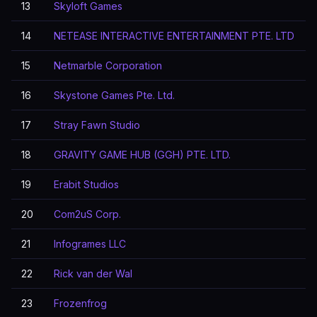
13
Skyloft Games
14
NETEASE INTERACTIVE ENTERTAINMENT PTE. LTD
15
Netmarble Corporation
16
Skystone Games Pte. Ltd.
17
Stray Fawn Studio
18
GRAVITY GAME HUB (GGH) PTE. LTD.
19
Erabit Studios
20
Com2uS Corp.
21
Infogrames LLC
22
Rick van der Wal
23
Frozenfrog