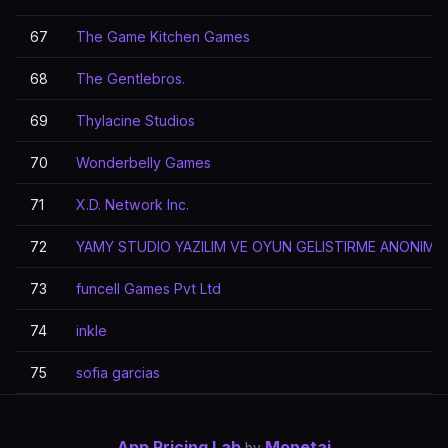
67
The Game Kitchen Games
68
The Gentlebros.
69
Thylacine Studios
70
Wonderbelly Games
71
X.D. Network Inc.
72
YAMY STUDIO YAZILIM VE OYUN GELISTIRME ANONIM S
73
funcell Games Pvt Ltd
74
inkle
75
sofia garcias
App Pricing Lab
Monetai