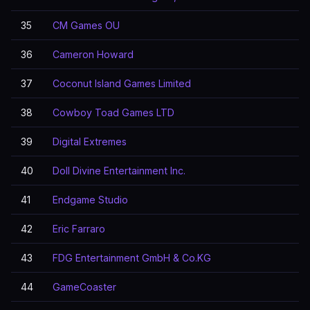
35
CM Games OU
36
Cameron Howard
37
Coconut Island Games Limited
38
Cowboy Toad Games LTD
39
Digital Extremes
40
Doll Divine Entertainment Inc.
41
Endgame Studio
42
Eric Farraro
43
FDG Entertainment GmbH & Co.KG
44
GameCoaster