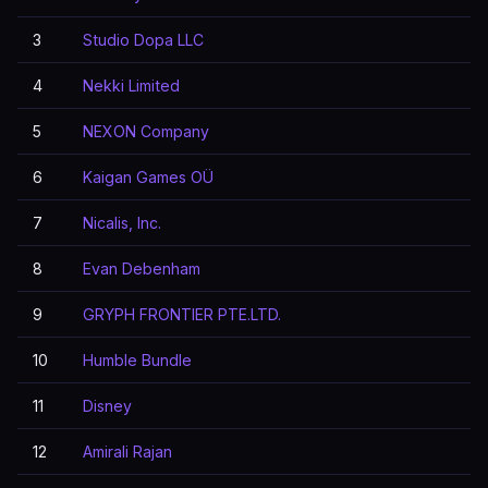
3
Studio Dopa LLC
4
Nekki Limited
5
NEXON Company
6
Kaigan Games OÜ
7
Nicalis, Inc.
8
Evan Debenham
9
GRYPH FRONTIER PTE.LTD.
10
Humble Bundle
11
Disney
12
Amirali Rajan