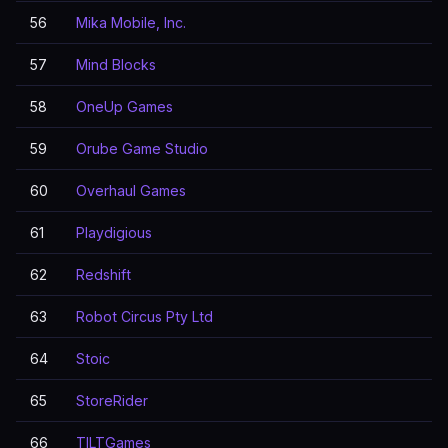
56
Mika Mobile, Inc.
57
Mind Blocks
58
OneUp Games
59
Orube Game Studio
60
Overhaul Games
61
Playdigious
62
Redshift
63
Robot Circus Pty Ltd
64
Stoic
65
StoreRider
66
TILTGames