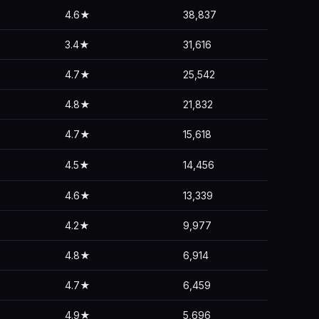
4.6★
38,837
3.4★
31,616
4.7★
25,542
4.8★
21,832
4.7★
15,618
4.5★
14,456
4.6★
13,339
4.2★
9,977
4.8★
6,914
4.7★
6,459
4.9★
5,696