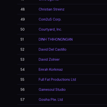
48
Christian Streinz
49
Com2uS Corp.
50
Courtyard, Inc.
51
DINH THIHONGNGAN
52
David Del Castillo
53
David Zolnier
54
Emrah Korkmaz
55
Full Fat Productions Ltd
56
Gamesoul Studio
57
Gosiha Pte. Ltd