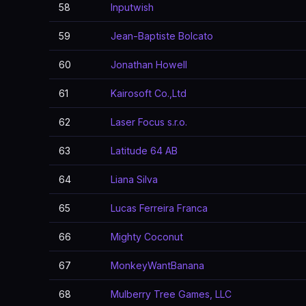
58
Inputwish
59
Jean-Baptiste Bolcato
60
Jonathan Howell
61
Kairosoft Co.,Ltd
62
Laser Focus s.r.o.
63
Latitude 64 AB
64
Liana Silva
65
Lucas Ferreira Franca
66
Mighty Coconut
67
MonkeyWantBanana
68
Mulberry Tree Games, LLC