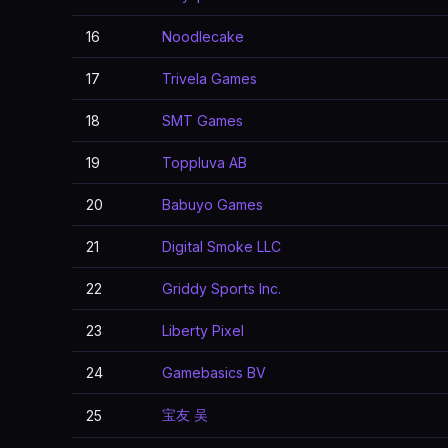
16
Noodlecake
17
Trivela Games
18
SMT Games
19
Toppluva AB
20
Babuyo Games
21
Digital Smoke LLC
22
Griddy Sports Inc.
23
Liberty Pixel
24
Gamebasics BV
宝友 吴
25