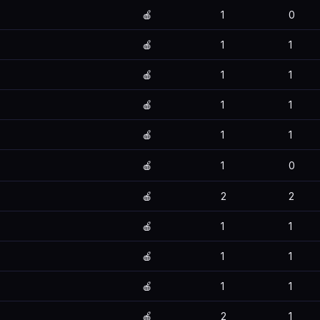
🍎
1
0
🍎
1
1
🍎
1
1
🍎
1
1
🍎
1
1
🍎
1
0
🍎
2
2
🍎
1
1
🍎
1
1
🍎
1
1
🍎
2
1