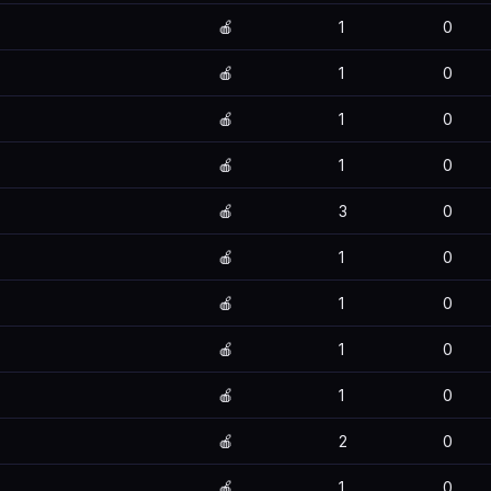
🍎
1
0
🍎
1
0
🍎
1
0
🍎
1
0
🍎
3
0
🍎
1
0
🍎
1
0
🍎
1
0
🍎
1
0
🍎
2
0
🍎
1
0