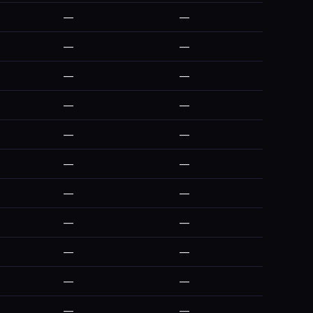
—
—
—
—
—
—
—
—
—
—
—
—
—
—
—
—
—
—
—
—
—
—