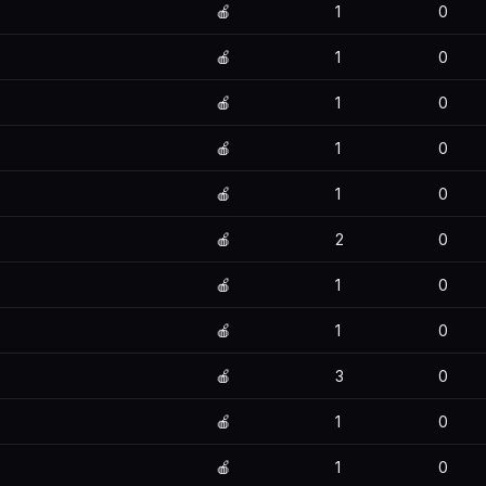
🍎
1
0
🍎
1
0
🍎
1
0
🍎
1
0
🍎
1
0
🍎
2
0
🍎
1
0
🍎
1
0
🍎
3
0
🍎
1
0
🍎
1
0