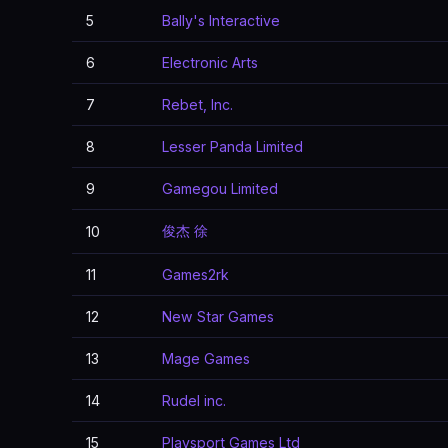
5
Bally's Interactive
6
Electronic Arts
7
Rebet, Inc.
8
Lesser Panda Limited
9
Gamegou Limited
俊杰 徐
10
11
Games2rk
12
New Star Games
13
Mage Games
14
Rudel inc.
15
Playsport Games Ltd