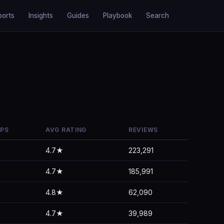
ports
Insights
Guides
Playbook
Search
PPS
AVG RATING
REVIEWS
4.7★
223,291
4.7★
185,991
4.8★
62,090
4.7★
39,989