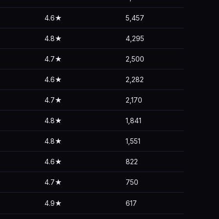
4.6★
5,457
4.8★
4,295
4.7★
2,500
4.6★
2,282
4.7★
2,170
4.8★
1,841
4.8★
1,551
4.6★
822
4.7★
750
4.9★
617