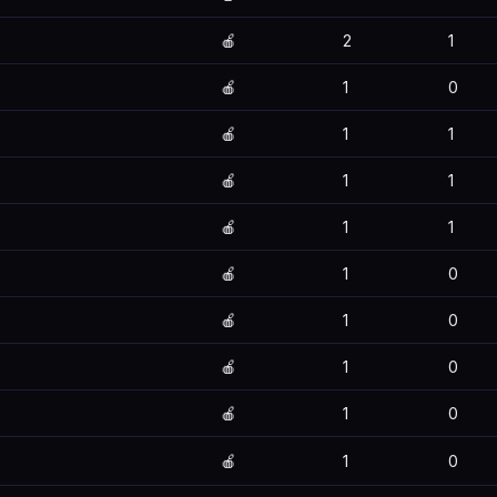
🍎
2
1
🍎
1
0
🍎
1
1
🍎
1
1
🍎
1
1
🍎
1
0
🍎
1
0
🍎
1
0
🍎
1
0
🍎
1
0