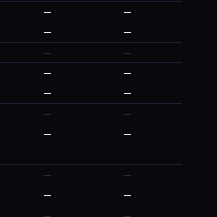
—
—
—
—
—
—
—
—
—
—
—
—
—
—
—
—
—
—
—
—
—
—