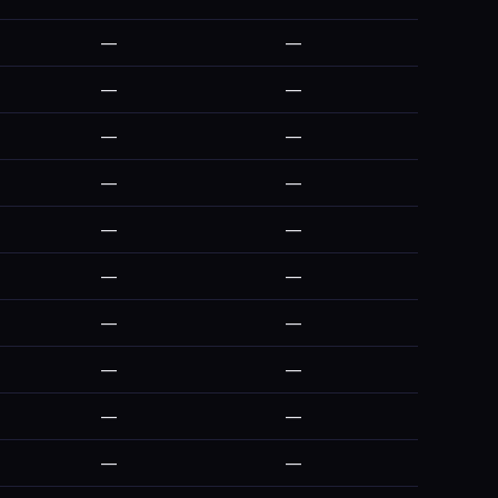
—
—
—
—
—
—
—
—
—
—
—
—
—
—
—
—
—
—
—
—