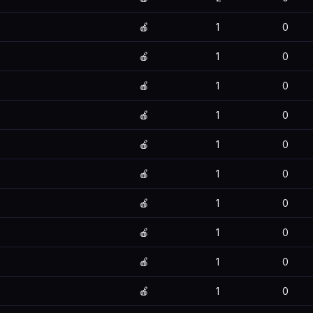
🍎
1
0
🍎
1
0
🍎
1
0
🍎
1
0
🍎
1
0
🍎
1
0
🍎
1
0
🍎
1
0
🍎
1
0
🍎
1
0