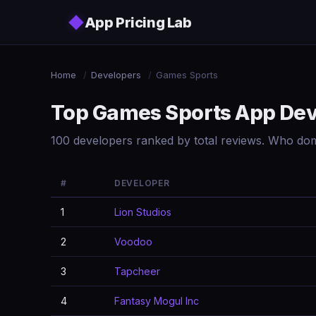
Skip to main content
◆
App Pricing Lab
Home
/
Developers
/
Games Sports
Top Games Sports App De
100 developers ranked by total reviews. Who do
#
DEVELOPER
1
Lion Studios
2
Voodoo
3
Tapcheer
4
Fantasy Mogul Inc