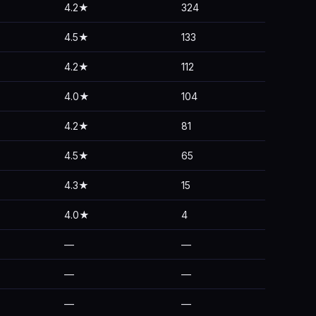
4.2★
324
4.5★
133
4.2★
112
4.0★
104
4.2★
81
4.5★
65
4.3★
15
4.0★
4
—
—
—
—
—
—