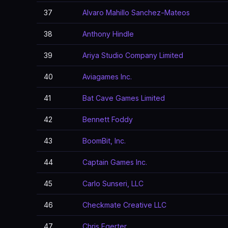
37
Alvaro Mahillo Sanchez-Mateos
38
Anthony Hindle
39
Ariya Studio Company Limited
40
Aviagames Inc.
41
Bat Cave Games Limited
42
Bennett Foddy
43
BoomBit, Inc.
44
Captain Games Inc.
45
Carlo Sunseri, LLC
46
Checkmate Creative LLC
47
Chris Egerter