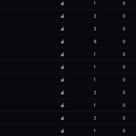
🍎
1
0
🍎
2
0
🍎
3
0
🍎
8
0
🍎
1
0
🍎
1
0
🍎
1
0
🍎
2
0
🍎
1
0
🍎
2
0
🍎
1
0