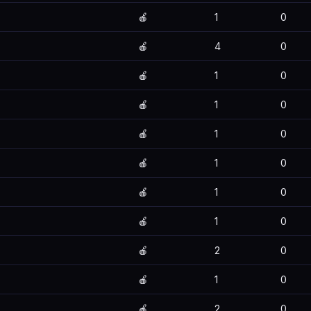
🍎
1
0
🍎
4
0
🍎
1
0
🍎
1
0
🍎
1
0
🍎
1
0
🍎
1
0
🍎
1
0
🍎
2
0
🍎
1
0
🍎
2
0