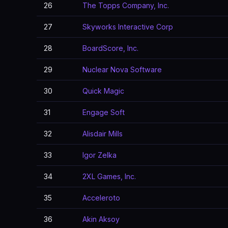
26
The Topps Company, Inc.
27
Skyworks Interactive Corp
28
BoardScore, Inc.
29
Nuclear Nova Software
30
Quick Magic
31
Engage Soft
32
Alisdair Mills
33
Igor Zelka
34
2XL Games, Inc.
35
Acceleroto
36
Akin Aksoy