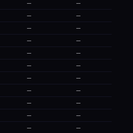
—
—
—
—
—
—
—
—
—
—
—
—
—
—
—
—
—
—
—
—
—
—