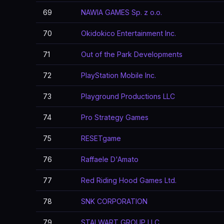
69
NAWIA GAMES Sp. z o.o.
70
Okidokico Entertainment Inc.
71
Out of the Park Developments
72
PlayStation Mobile Inc.
73
Playground Productions LLC
74
Pro Strategy Games
75
RESETgame
76
Raffaele D'Amato
77
Red Riding Hood Games Ltd.
78
SNK CORPORATION
79
STALWART GROUP LLC