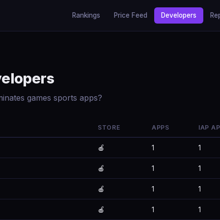
Rankings
Price Feed
Developers
Re
velopers
minates games sports apps?
STORE
APPS
IAP A
🍎
1
1
🍎
1
1
🍎
1
1
🍎
1
1