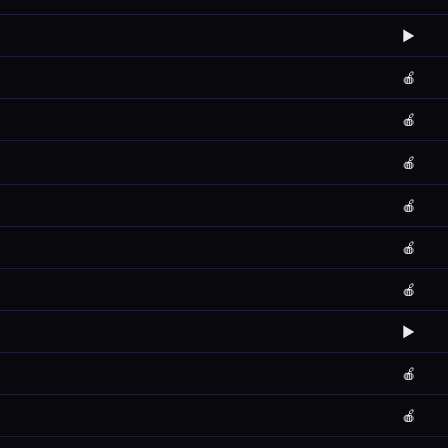
▶️
🍎
🍎
🍎
🍎
🍎
🍎
▶️
🍎
🍎