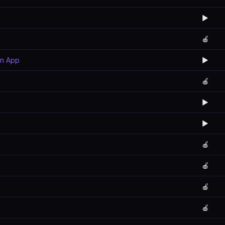
▶️
🍎
rn App
▶️
🍎
▶️
▶️
🍎
🍎
🍎
🍎