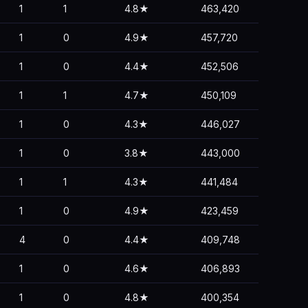
1
1
4.8★
463,420
1
0
4.9★
457,720
1
0
4.4★
452,506
1
1
4.7★
450,109
1
0
4.3★
446,027
1
0
3.8★
443,000
1
1
4.3★
441,484
1
0
4.9★
423,459
4
0
4.4★
409,748
1
0
4.6★
406,893
1
0
4.8★
400,354