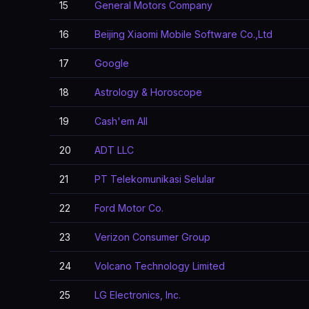
15
General Motors Company
16
Beijing Xiaomi Mobile Software Co.,Ltd
17
Google
18
Astrology & Horoscope
19
Cash'em All
20
ADT LLC
21
PT Telekomunikasi Selular
22
Ford Motor Co.
23
Verizon Consumer Group
24
Volcano Technology Limited
25
LG Electronics, Inc.