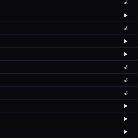
🍎
▶️
🍎
▶️
▶️
🍎
🍎
🍎
▶️
▶️
▶️