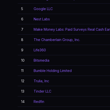
5
Google LLC
6
Nest Labs
7
Make Money Labs: Paid Surveys Real Cash Ea
8
The Chamberlain Group, Inc.
9
Life360
10
Bitsmedia
11
Bumble Holding Limited
12
Trulia, Inc
13
Tinder LLC
14
Redfin