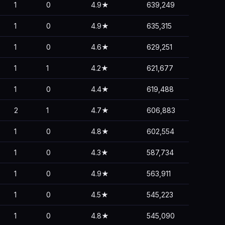
1
0
4.9★
639,249
1
0
4.9★
635,315
1
0
4.6★
629,251
1
1
4.2★
621,677
1
0
4.4★
619,488
2
1
4.7★
606,883
1
0
4.8★
602,554
1
0
4.3★
587,734
1
0
4.9★
563,911
1
0
4.5★
545,223
1
0
4.8★
545,090