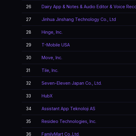
26
Dairy App & Notes & Audio Editor & Voice Rec
27
Jinhua Jinshang Technology Co., Ltd
28
Hinge, Inc.
29
T-Mobile USA
30
Move, Inc.
31
Tile, Inc.
32
Seven-Eleven Japan Co., Ltd.
33
HubX
34
Assistant App Teknoloji AS
35
Resideo Technologies, Inc.
36
FamilyMart Co.,Ltd.