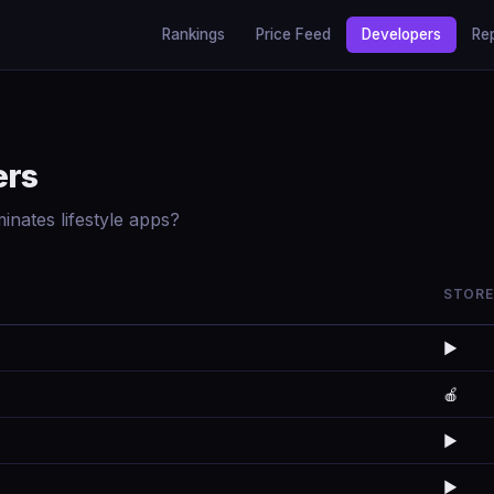
Rankings
Price Feed
Developers
Re
ers
nates lifestyle apps?
STORE
▶️
🍎
▶️
▶️