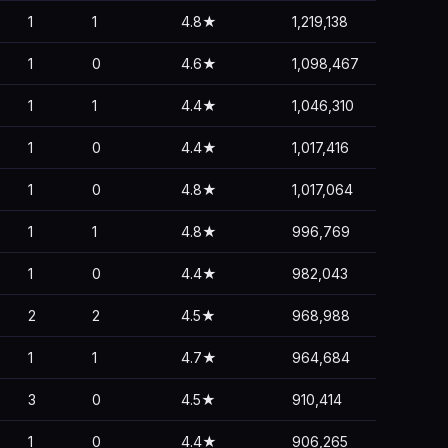
1
1
4.8★
1,219,138
1
0
4.6★
1,098,467
1
1
4.4★
1,046,310
1
0
4.4★
1,017,416
1
0
4.8★
1,017,064
1
1
4.8★
996,769
1
0
4.4★
982,043
2
2
4.5★
968,988
1
1
4.7★
964,684
3
0
4.5★
910,414
1
0
4.4★
906,265