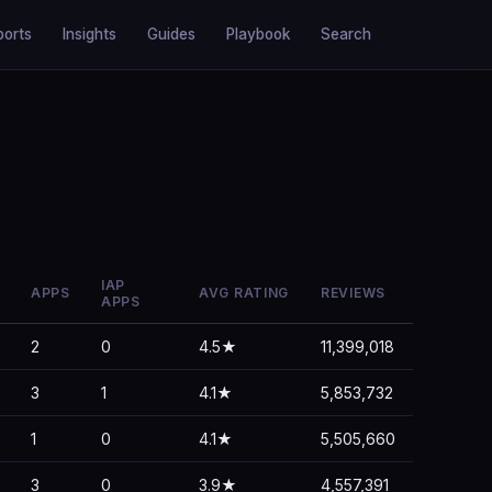
ports
Insights
Guides
Playbook
Search
IAP
APPS
AVG RATING
REVIEWS
APPS
2
0
4.5★
11,399,018
3
1
4.1★
5,853,732
1
0
4.1★
5,505,660
3
0
3.9★
4,557,391