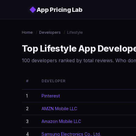
Skip to main content
◆
App Pricing Lab
Home
/
Developers
/
Lifestyle
Top Lifestyle App Develop
100 developers ranked by total reviews. Who domi
#
DEVELOPER
1
Pinterest
2
AMZN Mobile LLC
3
Amazon Mobile LLC
4
Samsung Electronics Co., Ltd.