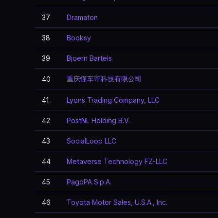
37
Dramaton
38
Booksy
39
Bjoern Bartels
重庆懂车帝科技有限公司
40
41
Lyons Trading Company, LLC
42
PostNL Holding B.V.
43
SocialLoop LLC
44
Metaverse Technology FZ-LLC
45
PagoPA S.p.A.
46
Toyota Motor Sales, U.S.A., Inc.