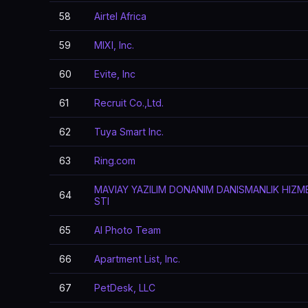
58
Airtel Africa
59
MIXI, Inc.
60
Evite, Inc
61
Recruit Co.,Ltd.
62
Tuya Smart Inc.
63
Ring.com
MAVIAY YAZILIM DONANIM DANISMANLIK HIZME
64
STI
65
AI Photo Team
66
Apartment List, Inc.
67
PetDesk, LLC