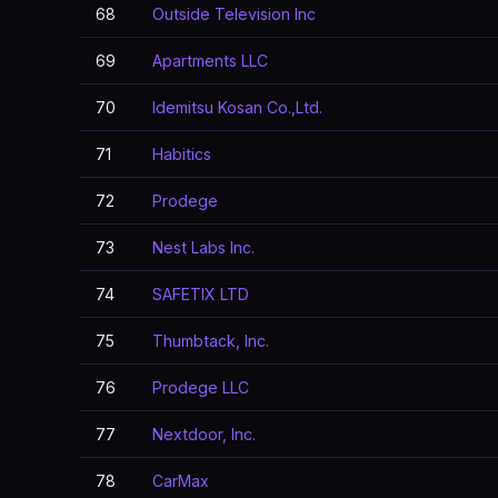
68
Outside Television Inc
69
Apartments LLC
70
Idemitsu Kosan Co.,Ltd.
71
Habitics
72
Prodege
73
Nest Labs Inc.
74
SAFETIX LTD
75
Thumbtack, Inc.
76
Prodege LLC
77
Nextdoor, Inc.
78
CarMax