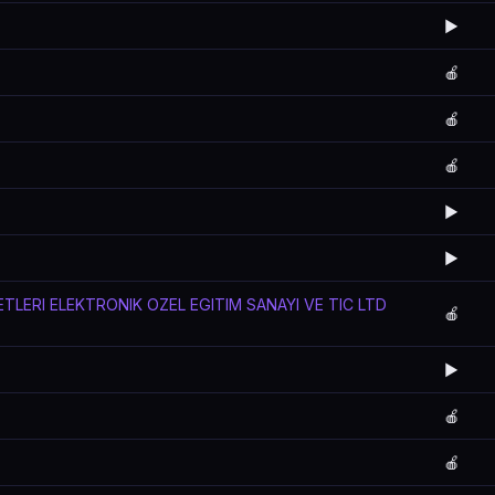
▶️
🍎
🍎
🍎
▶️
▶️
TLERI ELEKTRONIK OZEL EGITIM SANAYI VE TIC LTD
🍎
▶️
🍎
🍎