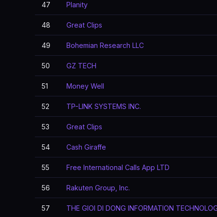
47
Planity
48
Great Clips
49
Bohemian Research LLC
50
GZ TECH
51
Money Well
52
TP-LINK SYSTEMS INC.
53
Great Clips
54
Cash Giraffe
55
Free International Calls App LTD
56
Rakuten Group, Inc.
57
THE GIOI DI DONG INFORMATION TECHNOLO