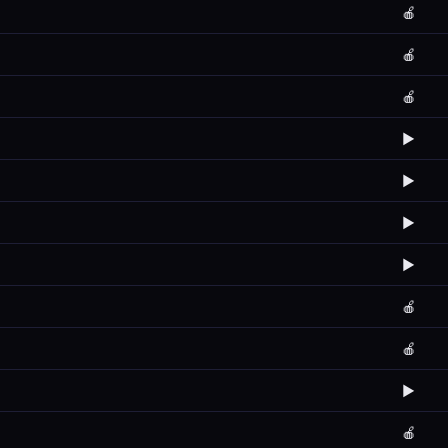
🍎
🍎
🍎
▶️
▶️
▶️
▶️
🍎
🍎
▶️
🍎