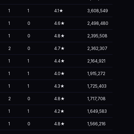
1
1
4.1★
3,608,549
1
0
4.6★
2,498,480
1
0
4.8★
2,395,508
2
0
4.7★
2,362,307
1
1
4.4★
2,164,921
1
1
4.0★
1,915,272
1
1
4.3★
1,725,403
2
0
4.8★
1,717,708
1
1
4.2★
1,649,583
1
0
4.8★
1,566,216