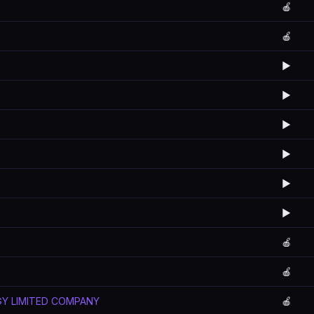
🍎
🍎
▶️
▶️
▶️
▶️
▶️
▶️
🍎
🍎
GY LIMITED COMPANY
🍎