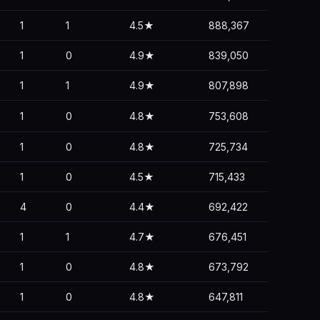
1
1
4.5★
888,367
1
0
4.9★
839,050
1
1
4.9★
807,898
1
0
4.8★
753,608
1
0
4.8★
725,734
1
0
4.5★
715,433
4
0
4.4★
692,422
1
1
4.7★
676,451
1
0
4.8★
673,792
1
0
4.8★
647,811