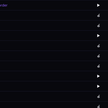
order
▶️
🍎
🍎
▶️
🍎
🍎
🍎
▶️
▶️
🍎
🍎