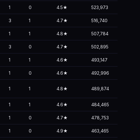
1
0
4.5★
523,973
3
1
4.7★
516,740
1
1
4.8★
507,784
3
0
4.7★
502,895
1
1
4.6★
493,147
1
0
4.6★
492,996
1
1
4.8★
489,874
1
1
4.6★
484,465
1
0
4.7★
478,753
1
0
4.9★
463,465