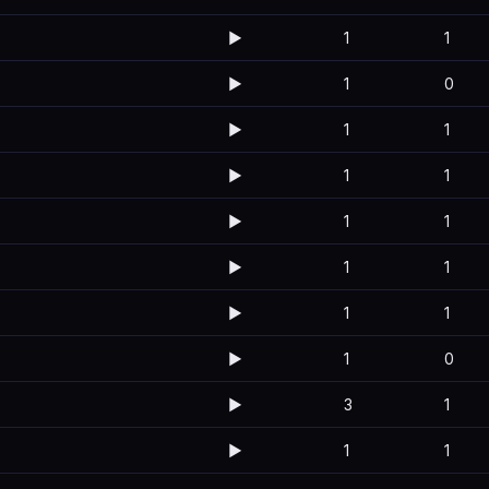
▶️
1
1
▶️
1
0
▶️
1
1
▶️
1
1
▶️
1
1
▶️
1
1
▶️
1
1
▶️
1
0
▶️
3
1
▶️
1
1