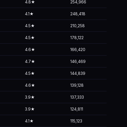
4.8★
254,966
4.1★
248,418
4.5★
210,258
4.5★
178,122
4.6★
166,420
4.7★
146,469
4.5★
144,839
4.6★
139,128
3.9★
137,333
3.9★
124,811
4.1★
115,123