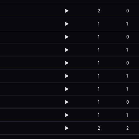
▶️
2
0
▶️
1
1
▶️
1
0
▶️
1
1
▶️
1
0
▶️
1
1
▶️
1
1
▶️
1
0
▶️
1
1
▶️
2
2