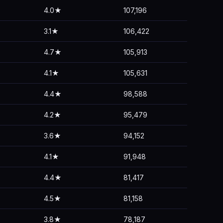
4.0★
107,196
3.1★
106,422
4.7★
105,913
4.1★
105,631
4.4★
98,588
4.2★
95,479
3.6★
94,152
4.1★
91,948
4.4★
81,417
4.5★
81,158
3.8★
78,187