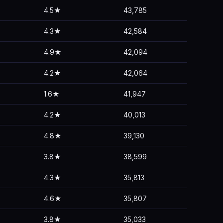
4.5★
43,785
4.3★
42,584
4.9★
42,094
4.2★
42,064
1.6★
41,947
4.2★
40,013
4.8★
39,130
3.8★
38,599
4.3★
35,813
4.6★
35,807
3.8★
35,033