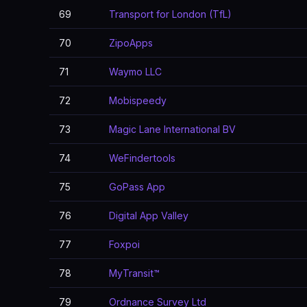
69
Transport for London (TfL)
70
ZipoApps
71
Waymo LLC
72
Mobispeedy
73
Magic Lane International BV
74
WeFindertools
75
GoPass App
76
Digital App Valley
77
Foxpoi
78
MyTransit™
79
Ordnance Survey Ltd