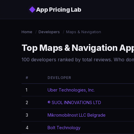
Skip to main content
◆
App Pricing Lab
Home
/
Developers
/
Maps & Navigation
Top Maps & Navigation Ap
100 developers ranked by total reviews. Who do
#
DEVELOPER
1
Uber Technologies, Inc.
2
® SUOL INNOVATIONS LTD
3
Mikromobilnost LLC Belgrade
4
Bolt Technology