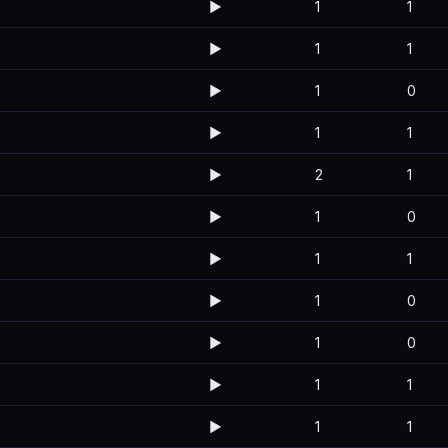
▶️
1
1
▶️
1
1
▶️
1
0
▶️
1
1
▶️
2
1
▶️
1
0
▶️
1
1
▶️
1
0
▶️
1
0
▶️
1
1
▶️
1
1