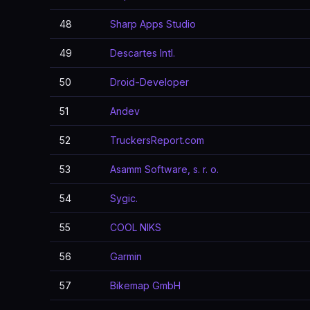
48
Sharp Apps Studio
49
Descartes Intl.
50
Droid-Developer
51
Andev
52
TruckersReport.com
53
Asamm Software, s. r. o.
54
Sygic.
55
COOL NIKS
56
Garmin
57
Bikemap GmbH