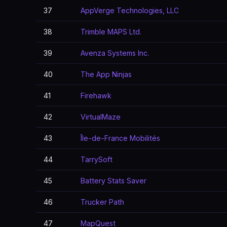
37
AppVerge Technologies, LLC
38
Trimble MAPS Ltd.
39
Avenza Systems Inc.
40
The App Ninjas
41
Firehawk
42
VirtualMaze
43
Île-de-France Mobilités
44
TarrySoft
45
Battery Stats Saver
46
Trucker Path
47
MapQuest