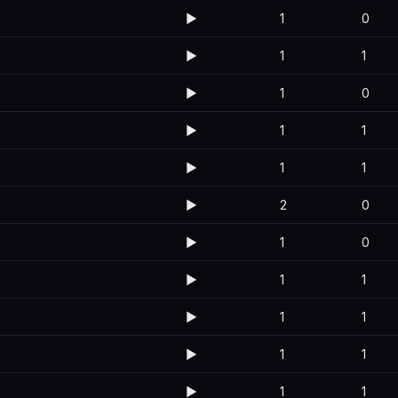
▶️
1
0
▶️
1
1
▶️
1
0
▶️
1
1
▶️
1
1
▶️
2
0
▶️
1
0
▶️
1
1
▶️
1
1
▶️
1
1
▶️
1
1