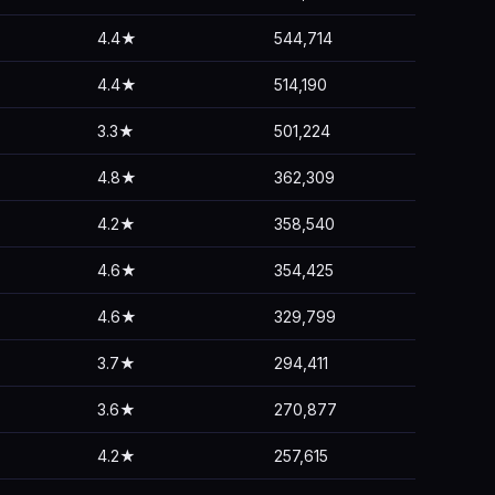
4.4★
544,714
4.4★
514,190
3.3★
501,224
4.8★
362,309
4.2★
358,540
4.6★
354,425
4.6★
329,799
3.7★
294,411
3.6★
270,877
4.2★
257,615