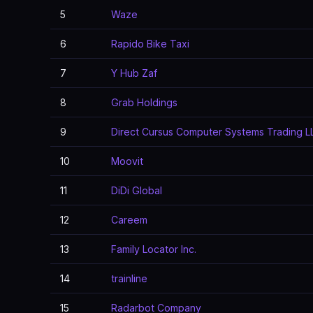
5
Waze
6
Rapido Bike Taxi
7
Y Hub Zaf
8
Grab Holdings
9
Direct Cursus Computer Systems Trading L
10
Moovit
11
DiDi Global
12
Careem
13
Family Locator Inc.
14
trainline
15
Radarbot Company