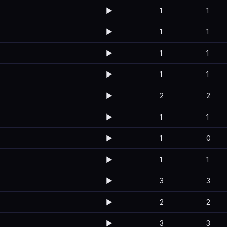
▶️
1
1
▶️
1
1
▶️
1
1
▶️
1
1
▶️
2
2
▶️
1
1
▶️
1
0
▶️
1
1
▶️
3
3
▶️
2
2
▶️
3
3