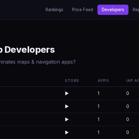
Rankings
Price Feed
Developers
Re
p Developers
minates maps & navigation apps?
STORE
APPS
IAP A
▶️
1
0
▶️
1
0
▶️
1
0
▶️
1
0