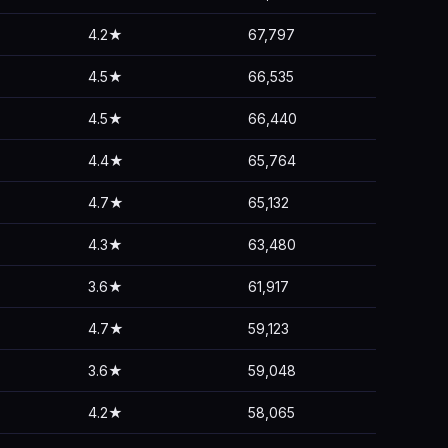
4.2★
67,797
4.5★
66,535
4.5★
66,440
4.4★
65,764
4.7★
65,132
4.3★
63,480
3.6★
61,917
4.7★
59,123
3.6★
59,048
4.2★
58,065