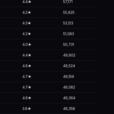
4.4★
57,171
4.2★
55,825
4.3★
53,123
4.2★
51,083
4.0★
50,731
4.4★
49,802
4.6★
49,524
4.7★
49,159
4.7★
46,582
4.6★
46,364
3.8★
46,358