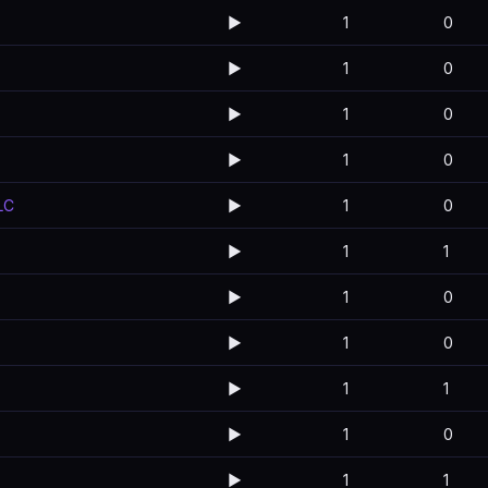
▶️
1
0
▶️
1
0
▶️
1
0
▶️
1
0
LC
▶️
1
0
▶️
1
1
▶️
1
0
▶️
1
0
▶️
1
1
▶️
1
0
▶️
1
1