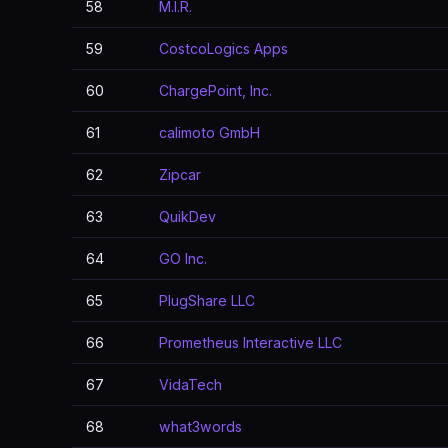
58
M.I.R.
59
CostcoLogics Apps
60
ChargePoint, Inc.
61
calimoto GmbH
62
Zipcar
63
QuikDev
64
GO Inc.
65
PlugShare LLC
66
Prometheus Interactive LLC
67
VidaTech
68
what3words