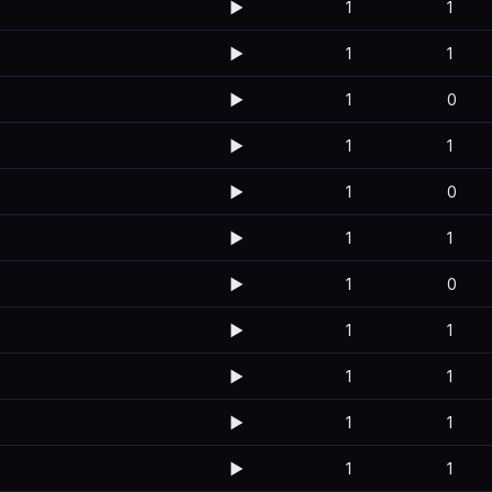
▶️
1
1
▶️
1
1
▶️
1
0
▶️
1
1
▶️
1
0
▶️
1
1
▶️
1
0
▶️
1
1
▶️
1
1
▶️
1
1
▶️
1
1