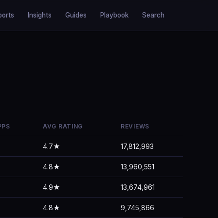
ports
Insights
Guides
Playbook
Search
PPS
AVG RATING
REVIEWS
4.7★
17,812,993
4.8★
13,960,551
4.9★
13,674,961
4.8★
9,745,866