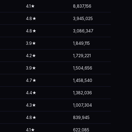
4.1★
8,837,156
4.8★
3,945,025
4.8★
3,086,347
3.9★
1,849,115
4.2★
1,729,221
3.9★
1,504,656
4.7★
1,458,540
4.4★
1,382,036
4.3★
1,007,304
4.8★
839,945
4.1★
622,085