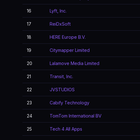
16
Lyft, Inc.
17
ReiDxSoft
18
HERE Europe B.V.
19
Citymapper Limited
20
Lalamove Media Limited
21
Transit, Inc.
22
JVSTUDIOS
23
Cabify Technology
24
TomTom International BV
25
Tech 4 All Apps