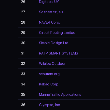
26
Digitools UY
27
Seznam.cz, a.s.
28
NAVER Corp.
29
Circuit Routing Limited
30
Simple Design Ltd.
31
RATP SMART SYSTEMS
32
Wikiloc Outdoor
33
scoutant.org
34
Kakao Corp.
35
MarineTraffic Applications
36
Glympse, Inc