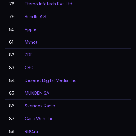
78
Eterno Infotech Pvt. Ltd.
79
Bundle A.S.
80
Apple
81
Mynet
82
ZDF
83
CBC
84
Deseret Digital Media, Inc
85
MUNBEN SA
86
Sveriges Radio
87
GameWith, Inc.
88
RBC.ru