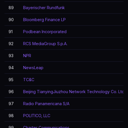
89
Bayerischer Rundfunk
90
Bloomberg Finance LP
91
Podbean Incorporated
92
RCS MediaGroup S.p.A.
93
NPR
94
NewsLeap
95
TC&C
96
Beijing TianyingJiuzhou Network Technology Co. Ltd
97
Radio Panamericana S/A
98
POLITICO, LLC
99
Charter Communications