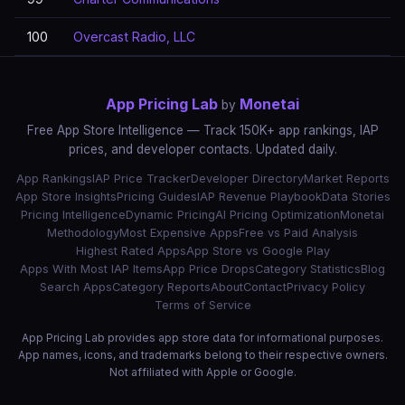
100
Overcast Radio, LLC
App Pricing Lab
Monetai
by
Free App Store Intelligence — Track 150K+ app rankings, IAP
prices, and developer contacts. Updated daily.
App Rankings
IAP Price Tracker
Developer Directory
Market Reports
App Store Insights
Pricing Guides
IAP Revenue Playbook
Data Stories
Pricing Intelligence
Dynamic Pricing
AI Pricing Optimization
Monetai
Methodology
Most Expensive Apps
Free vs Paid Analysis
Highest Rated Apps
App Store vs Google Play
Apps With Most IAP Items
App Price Drops
Category Statistics
Blog
Search Apps
Category Reports
About
Contact
Privacy Policy
Terms of Service
App Pricing Lab provides app store data for informational purposes.
App names, icons, and trademarks belong to their respective owners.
Not affiliated with Apple or Google.