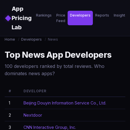
Skip to main content
App
Rankings
Price
Developers
Reports
Insights
◆
Pricing
Feed
Lab
Home
/
Developers
/
News
Top News App Developers
100 developers ranked by total reviews. Who
dominates news apps?
#
DEVELOPER
1
Beijing Douyin Information Service Co., Ltd.
2
Nextdoor
3
CNN Interactive Group, Inc.