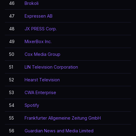
46
Brokoli
47
Expressen AB
48
JX PRESS Corp.
49
MixerBox Inc.
50
Cox Media Group
51
LIN Television Corporation
52
Hearst Television
53
CWA Enterprise
54
Spotify
55
Frankfurter Allgemeine Zeitung GmbH
56
Guardian News and Media Limited