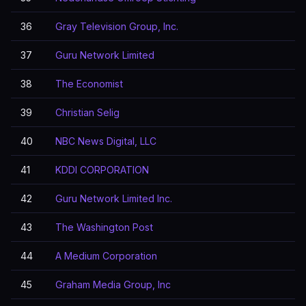
36
Gray Television Group, Inc.
37
Guru Network Limited
38
The Economist
39
Christian Selig
40
NBC News Digital, LLC
41
KDDI CORPORATION
42
Guru Network Limited Inc.
43
The Washington Post
44
A Medium Corporation
45
Graham Media Group, Inc