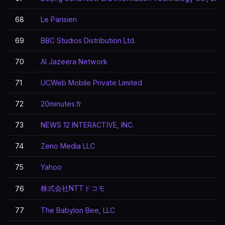
68
Le Parisien
69
BBC Studios Distribution Ltd.
70
Al Jazeera Network
71
UCWeb Mobile Private Limited
72
20minutes.fr
73
NEWS 12 INTERACTIVE, INC.
74
Zeno Media LLC
75
Yahoo
株式会社NTTドコモ
76
77
The Babylon Bee, LLC