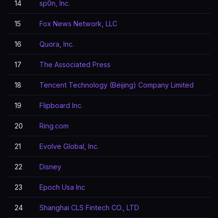
14
sp0n, Inc.
15
Fox News Network, LLC
16
Quora, Inc.
17
The Associated Press
18
Tencent Technology (Beijing) Company Limited
19
Flipboard Inc.
20
Ring.com
21
Evolve Global, Inc.
22
Disney
23
Epoch Usa Inc
24
Shanghai CLS Fintech CO., LTD