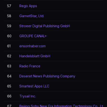
57
Rego Apps
58
GarnetStar, Ltd.
59
Stroeer Digital Publishing GmbH
60
GROUPE CANAL+
61
ensonhaber.com
62
Handelsblatt GmbH
63
Radio France
64
Deseret News Publishing Company
65
Smartest Apps LLC
66
Trysail Inc.
67
Beijing Sohu New Era Information Technology Co., Ltd.