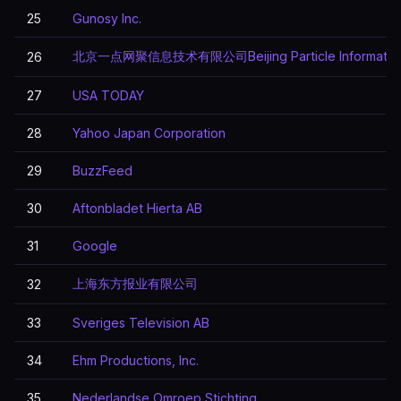
25
Gunosy Inc.
北京一点网聚信息技术有限公司Beijing Particle Information T
26
27
USA TODAY
28
Yahoo Japan Corporation
29
BuzzFeed
30
Aftonbladet Hierta AB
31
Google
上海东方报业有限公司
32
33
Sveriges Television AB
34
Ehm Productions, Inc.
35
Nederlandse Omroep Stichting