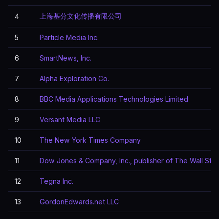
上海基分文化传播有限公司
4
5
Particle Media Inc.
6
SmartNews, Inc.
7
Alpha Exploration Co.
8
BBC Media Applications Technologies Limited
9
Versant Media LLC
10
The New York Times Company
11
Dow Jones & Company, Inc., publisher of The Wall Stre
12
Tegna Inc.
13
GordonEdwards.net LLC