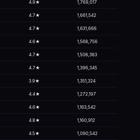
4.9★
1,769,017
4.7★
1,661,542
4.7★
1,631,666
4.6★
1,568,756
4.7★
1,508,383
4.7★
1,396,345
3.9★
1,351,324
4.4★
1,272,197
4.6★
1,163,542
4.8★
1,160,912
4.5★
1,090,542