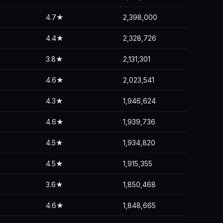
4.7★
2,398,000
4.4★
2,328,726
3.8★
2,131,301
4.6★
2,023,541
4.3★
1,946,624
4.6★
1,939,736
4.5★
1,934,820
4.5★
1,915,355
3.6★
1,850,468
4.6★
1,848,665