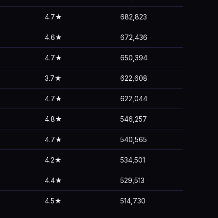
4.7★
682,823
4.6★
672,436
4.7★
650,394
3.7★
622,608
4.7★
622,044
4.8★
546,257
4.7★
540,565
4.2★
534,501
4.4★
529,513
4.5★
514,730