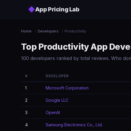
Skip to main content
◆
App Pricing Lab
Home
/
Developers
/
Productivity
Top Productivity App Deve
100 developers ranked by total reviews. Who dom
#
DEVELOPER
1
Microsoft Corporation
2
Google LLC
3
OpenAI
4
Samsung Electronics Co., Ltd.