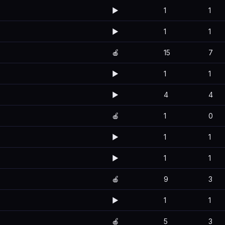
▶️
1
1
▶️
1
1
🍎
15
7
▶️
1
1
▶️
4
4
🍎
1
0
▶️
1
1
▶️
1
1
🍎
9
3
▶️
1
1
🍎
5
3