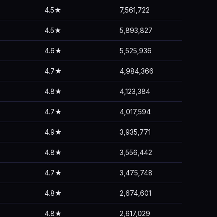
4.5★
7,561,722
4.5★
5,893,827
4.6★
5,525,936
4.7★
4,984,366
4.8★
4,123,384
4.7★
4,017,594
4.9★
3,935,771
4.8★
3,556,442
4.7★
3,475,748
4.8★
2,674,601
4.8★
2,617,029