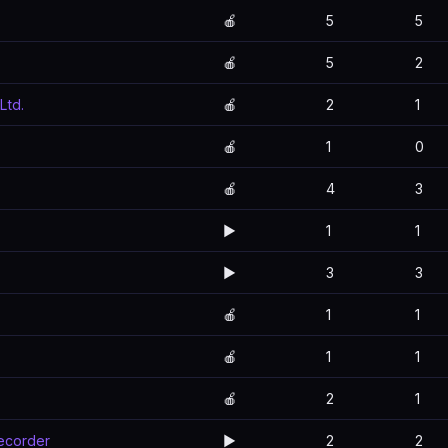
🍎
5
5
🍎
5
2
Ltd.
🍎
2
1
🍎
1
0
🍎
4
3
▶️
1
1
▶️
3
3
🍎
1
1
🍎
1
1
🍎
2
1
Recorder
▶️
2
2