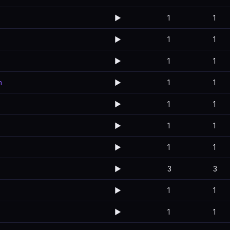
▶️
1
1
▶️
1
1
▶️
1
1
m
▶️
1
1
▶️
1
1
▶️
1
1
▶️
1
1
▶️
3
3
▶️
1
1
▶️
1
1