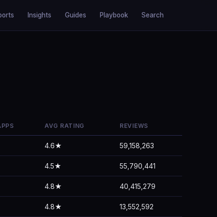
ports
Insights
Guides
Playbook
Search
APPS
AVG RATING
REVIEWS
4.6★
59,158,263
4.5★
55,790,441
4.8★
40,415,279
4.8★
13,552,592