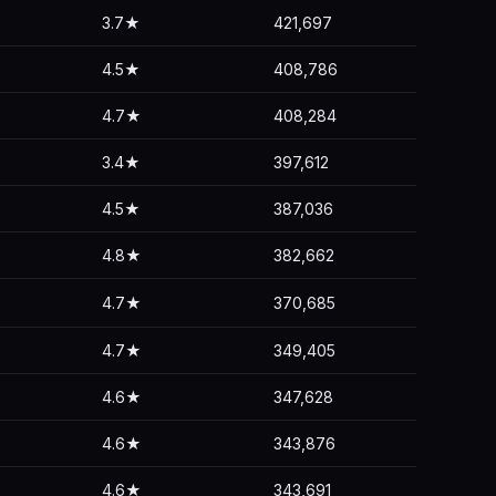
3.7★
421,697
4.5★
408,786
4.7★
408,284
3.4★
397,612
4.5★
387,036
4.8★
382,662
4.7★
370,685
4.7★
349,405
4.6★
347,628
4.6★
343,876
4.6★
343,691