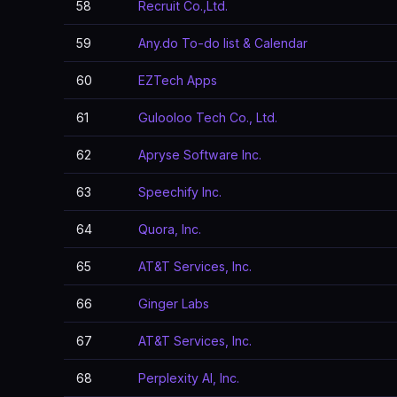
58
Recruit Co.,Ltd.
59
Any.do To-do list & Calendar
60
EZTech Apps
61
Gulooloo Tech Co., Ltd.
62
Apryse Software Inc.
63
Speechify Inc.
64
Quora, Inc.
65
AT&T Services, Inc.
66
Ginger Labs
67
AT&T Services, Inc.
68
Perplexity AI, Inc.