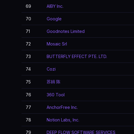
69
AIBY Inc.
70
Google
71
Goodnotes Limited
72
Mosaic Srl
73
BUTTERFLY EFFECT PTE. LTD.
74
Cozi
苏娟 陈
75
76
360 Tool
77
AnchorFree Inc.
78
Notion Labs, Inc.
79
DEEP FLOW SOFTWARE SERVICES