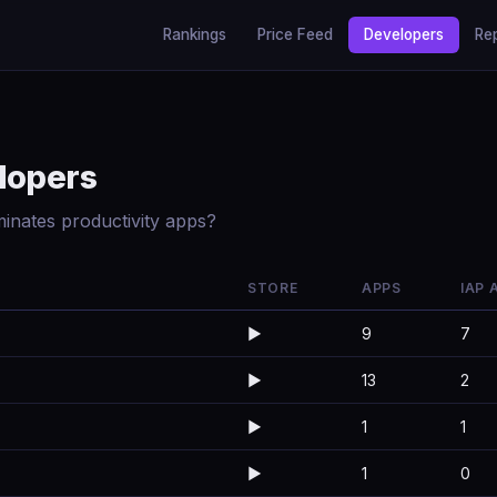
Rankings
Price Feed
Developers
Re
lopers
inates productivity apps?
STORE
APPS
IAP 
▶️
9
7
▶️
13
2
▶️
1
1
▶️
1
0