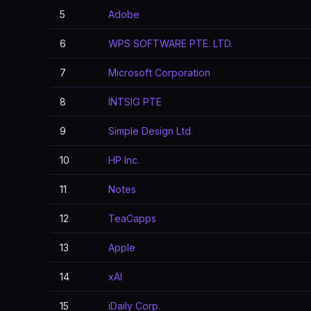
5
Adobe
6
WPS SOFTWARE PTE. LTD.
7
Microsoft Corporation
8
INTSIG PTE
9
Simple Design Ltd.
10
HP Inc.
11
Notes
12
TeaCapps
13
Apple
14
xAI
15
iDaily Corp.