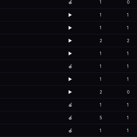
🍎
1
0
▶️
1
1
▶️
1
1
▶️
2
2
▶️
1
1
🍎
1
1
▶️
1
1
▶️
2
0
🍎
1
1
🍎
5
1
🍎
1
1