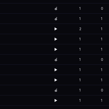
🍎
1
0
🍎
1
1
▶️
2
1
▶️
1
1
▶️
1
1
🍎
1
0
▶️
1
1
▶️
1
1
🍎
1
0
▶️
1
1