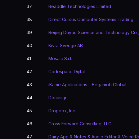
37
Readdle Technologies Limited
38
Direct Cursus Computer Systems Trading
39
Beijing Duyou Science and Technology Co.,
40
Kivra Sverige AB
41
Mosaic S.r.l.
42
Codespace Dijital
43
iKame Applications - Begamob Global
44
Docusign
45
Dropbox, Inc.
46
Cross Forward Consulting, LLC
47
Dairy App & Notes & Audio Editor & Voice 