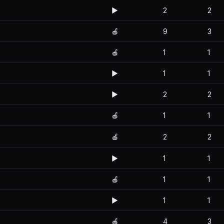
▶️
2
2
🍎
9
3
🍎
1
1
▶️
1
1
▶️
2
2
🍎
1
1
🍎
2
2
▶️
1
1
🍎
1
1
▶️
1
1
🍎
4
3