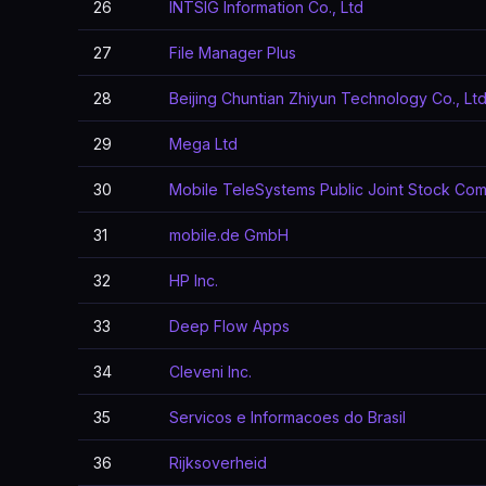
26
INTSIG Information Co., Ltd
27
File Manager Plus
28
Beijing Chuntian Zhiyun Technology Co., Ltd
29
Mega Ltd
30
Mobile TeleSystems Public Joint Stock Co
31
mobile.de GmbH
32
HP Inc.
33
Deep Flow Apps
34
Cleveni Inc.
35
Servicos e Informacoes do Brasil
36
Rijksoverheid