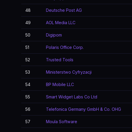
48
Deutsche Post AG
49
AOL Media LLC
50
Digipom
51
Polaris Office Corp.
52
Trusted Tools
53
Ministerstwo Cyfryzacji
54
BP Mobile LLC
55
Smart Widget Labs Co Ltd
56
Telefonica Germany GmbH & Co. OHG
57
Moula Software