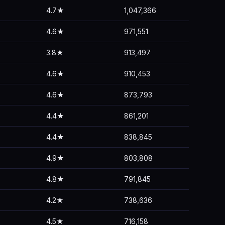
4.7★
1,047,366
4.6★
971,551
3.8★
913,497
4.6★
910,453
4.6★
873,793
4.4★
861,201
4.4★
838,845
4.9★
803,808
4.8★
791,845
4.2★
738,636
4.5★
716,158