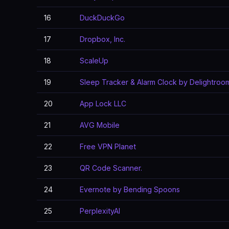
16
DuckDuckGo
17
Dropbox, Inc.
18
ScaleUp
19
Sleep Tracker & Alarm Clock by Delightroo
20
App Lock LLC
21
AVG Mobile
22
Free VPN Planet
23
QR Code Scanner.
24
Evernote by Bending Spoons
25
PerplexityAI