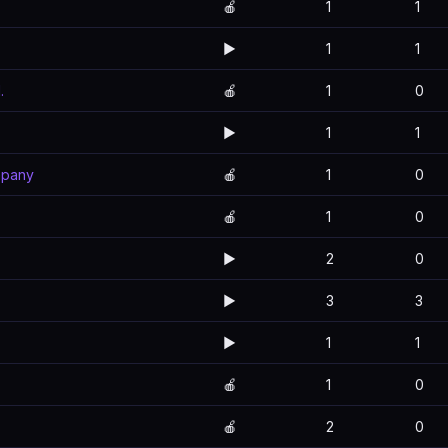
🍎
1
1
▶️
1
1
.
🍎
1
0
▶️
1
1
mpany
🍎
1
0
🍎
1
0
▶️
2
0
▶️
3
3
▶️
1
1
🍎
1
0
🍎
2
0