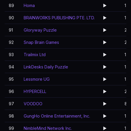
89
Homa
▶️
1
90
BRAINWORKS PUBLISHING PTE. LTD.
▶️
1
91
Gloryway Puzzle
▶️
2
92
Snap Brain Games
▶️
2
93
Trailmix Ltd
▶️
1
94
LinkDesks Daily Puzzle
▶️
1
95
Lessmore UG
▶️
1
96
HYPERCELL
▶️
2
97
VOODOO
▶️
8
98
GungHo Online Entertainment, Inc.
▶️
1
99
NimbleMind Network Inc.
▶️
1