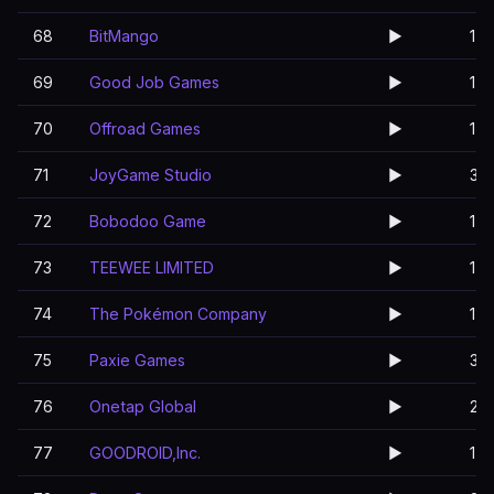
68
BitMango
▶️
1
69
Good Job Games
▶️
1
70
Offroad Games
▶️
1
71
JoyGame Studio
▶️
3
72
Bobodoo Game
▶️
1
73
TEEWEE LIMITED
▶️
1
74
The Pokémon Company
▶️
1
75
Paxie Games
▶️
3
76
Onetap Global
▶️
2
77
GOODROID,Inc.
▶️
1