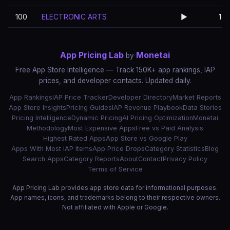
100
ELECTRONIC ARTS
▶️
1
App Pricing Lab
Monetai
by
Free App Store Intelligence — Track 150K+ app rankings, IAP
prices, and developer contacts. Updated daily.
App Rankings
IAP Price Tracker
Developer Directory
Market Reports
App Store Insights
Pricing Guides
IAP Revenue Playbook
Data Stories
Pricing Intelligence
Dynamic Pricing
AI Pricing Optimization
Monetai
Methodology
Most Expensive Apps
Free vs Paid Analysis
Highest Rated Apps
App Store vs Google Play
Apps With Most IAP Items
App Price Drops
Category Statistics
Blog
Search Apps
Category Reports
About
Contact
Privacy Policy
Terms of Service
App Pricing Lab provides app store data for informational purposes.
App names, icons, and trademarks belong to their respective owners.
Not affiliated with Apple or Google.