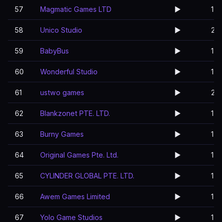
57
Magmatic Games LTD
▶️
1
58
Unico Studio
▶️
2
59
BabyBus
▶️
1
60
Wonderful Studio
▶️
1
61
ustwo games
▶️
2
62
Blankzonet PTE. LTD.
▶️
1
63
Burny Games
▶️
1
64
Original Games Pte. Ltd.
▶️
1
65
CYLINDER GLOBAL PTE. LTD.
▶️
1
66
Awem Games Limited
▶️
1
67
Yolo Game Studios
▶️
1