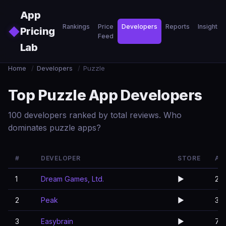
Skip to main content
App
Rankings
Price
Developers
Reports
Insights
◆
Pricing
Feed
Lab
Home
/
Developers
/
Puzzle
Top Puzzle App Developers
100 developers ranked by total reviews. Who
dominates puzzle apps?
#
DEVELOPER
STORE
AP
1
Dream Games, Ltd.
▶️
2
2
Peak
▶️
3
3
Easybrain
▶️
7