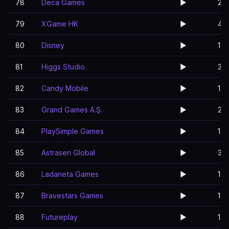
78
Deca Games
▶️
2
79
XGame HK
▶️
4
80
Disney
▶️
1
81
Higgs Studio
▶️
3
82
Candy Mobile
▶️
1
83
Grand Games A.Ş.
▶️
2
84
PlaySimple Games
▶️
1
85
Astrasen Global
▶️
3
86
Ladaneta Games
▶️
1
87
Bravestars Games
▶️
1
88
Futureplay
▶️
1