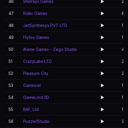
46
Shinrays Games
▶️
2
47
Rollic Games
▶️
8
48
JetSynthesys PVT LTD
▶️
1
49
Flyfox Games
▶️
1
50
iKame Games - Zego Studio
▶️
4
51
CrazyLabs LTD
▶️
2
52
Pleasure City
▶️
2
53
Gamincat
▶️
1
54
GameLord 3D
▶️
1
55
BAF, Ltd.
▶️
1
56
Puzzle1Studio
▶️
3