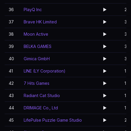
36
PlayQ Inc
▶️
2
37
Brave HK Limited
▶️
3
38
Moon Active
▶️
3
39
BELKA GAMES
▶️
3
40
Gimica GmbH
▶️
3
41
LINE (LY Corporation)
▶️
1
42
7 Hits Games
▶️
1
43
Radiant Cat Studio
▶️
1
44
DRIMAGE Co., Ltd
▶️
1
45
LifePulse Puzzle Game Studio
▶️
2