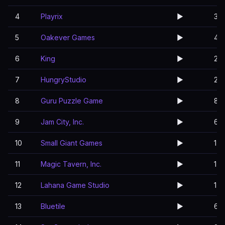
4
Playrix
▶️
3
5
Oakever Games
▶️
4
6
King
▶️
2
7
HungryStudio
▶️
2
8
Guru Puzzle Game
▶️
8
9
Jam City, Inc.
▶️
6
10
Small Giant Games
▶️
1
11
Magic Tavern, Inc.
▶️
1
12
Lahana Game Studio
▶️
1
13
Bluetile
▶️
6