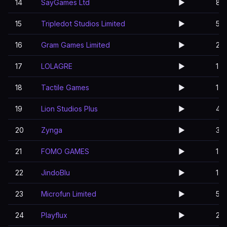
14
SayGames Ltd
▶️
8
15
Tripledot Studios Limited
▶️
5
16
Gram Games Limited
▶️
2
17
LOLAGRE
▶️
1
18
Tactile Games
▶️
1
19
Lion Studios Plus
▶️
4
20
Zynga
▶️
3
21
FOMO GAMES
▶️
1
22
JindoBlu
▶️
1
23
Microfun Limited
▶️
5
24
Playflux
▶️
2