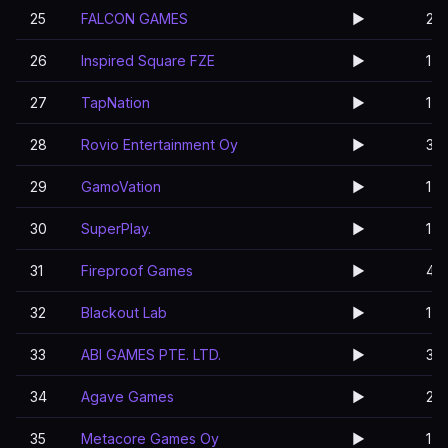
25
FALCON GAMES
▶️
2
26
Inspired Square FZE
▶️
1
27
TapNation
▶️
1
28
Rovio Entertainment Oy
▶️
3
29
GamoVation
▶️
1
30
SuperPlay.
▶️
1
31
Fireproof Games
▶️
4
32
Blackout Lab
▶️
1
33
ABI GAMES PTE. LTD.
▶️
3
34
Agave Games
▶️
2
35
Metacore Games Oy
▶️
1