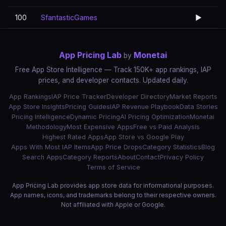
100
SfantasticGames
▶️
App Pricing Lab
Monetai
by
Free App Store Intelligence — Track 150K+ app rankings, IAP
prices, and developer contacts. Updated daily.
App Rankings
IAP Price Tracker
Developer Directory
Market Reports
App Store Insights
Pricing Guides
IAP Revenue Playbook
Data Stories
Pricing Intelligence
Dynamic Pricing
AI Pricing Optimization
Monetai
Methodology
Most Expensive Apps
Free vs Paid Analysis
Highest Rated Apps
App Store vs Google Play
Apps With Most IAP Items
App Price Drops
Category Statistics
Blog
Search Apps
Category Reports
About
Contact
Privacy Policy
Terms of Service
App Pricing Lab provides app store data for informational purposes.
App names, icons, and trademarks belong to their respective owners.
Not affiliated with Apple or Google.