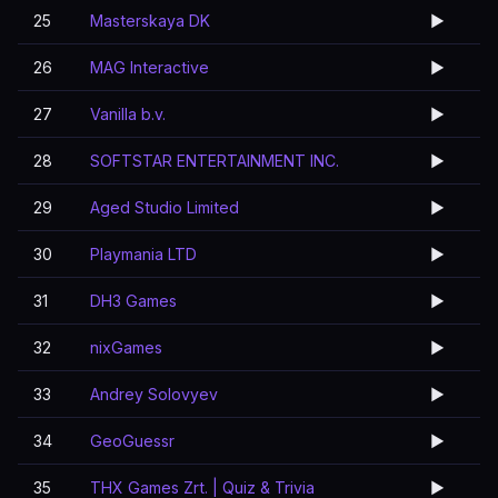
25
Masterskaya DK
▶️
26
MAG Interactive
▶️
27
Vanilla b.v.
▶️
28
SOFTSTAR ENTERTAINMENT INC.
▶️
29
Aged Studio Limited
▶️
30
Playmania LTD
▶️
31
DH3 Games
▶️
32
nixGames
▶️
33
Andrey Solovyev
▶️
34
GeoGuessr
▶️
35
THX Games Zrt. | Quiz & Trivia
▶️