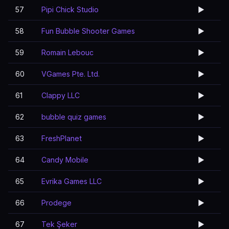
57
Pipi Chick Studio
▶️
58
Fun Bubble Shooter Games
▶️
59
Romain Lebouc
▶️
60
VGames Pte. Ltd.
▶️
61
Clappy LLC
▶️
62
bubble quiz games
▶️
63
FreshPlanet
▶️
64
Candy Mobile
▶️
65
Evrika Games LLC
▶️
66
Prodege
▶️
67
Tek Şeker
▶️