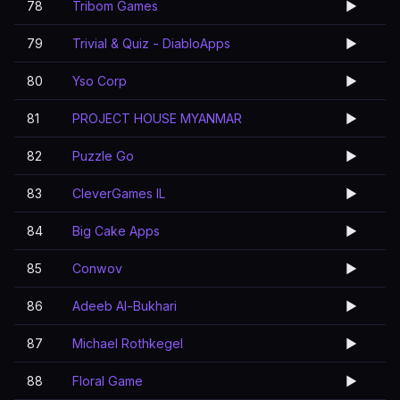
78
Tribom Games
▶️
79
Trivial & Quiz - DiabloApps
▶️
80
Yso Corp
▶️
81
PROJECT HOUSE MYANMAR
▶️
82
Puzzle Go
▶️
83
CleverGames IL
▶️
84
Big Cake Apps
▶️
85
Conwov
▶️
86
Adeeb Al-Bukhari
▶️
87
Michael Rothkegel
▶️
88
Floral Game
▶️