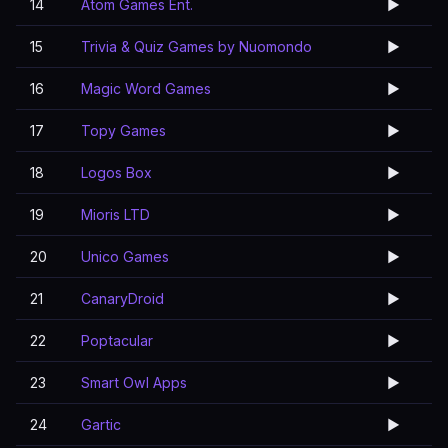
14
Atom Games Ent.
▶️
15
Trivia & Quiz Games by Nuomondo
▶️
16
Magic Word Games
▶️
17
Topy Games
▶️
18
Logos Box
▶️
19
Mioris LTD
▶️
20
Unico Games
▶️
21
CanaryDroid
▶️
22
Poptacular
▶️
23
Smart Owl Apps
▶️
24
Gartic
▶️