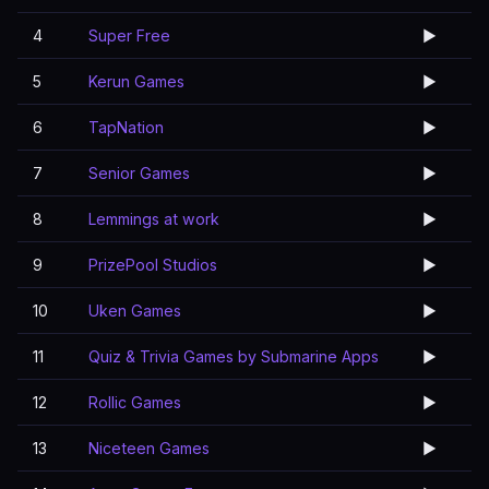
4
Super Free
▶️
5
Kerun Games
▶️
6
TapNation
▶️
7
Senior Games
▶️
8
Lemmings at work
▶️
9
PrizePool Studios
▶️
10
Uken Games
▶️
11
Quiz & Trivia Games by Submarine Apps
▶️
12
Rollic Games
▶️
13
Niceteen Games
▶️