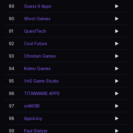
89
Guess It Apps
▶️
90
Wixot Games
▶️
91
QuestTech
▶️
92
Cool Future
▶️
93
Christian Games
▶️
94
Kolmo Games
▶️
95
VnS Game Studio
▶️
96
TITANWARE APPS
▶️
97
onMOBI
▶️
98
App4Joy
▶️
99
Paul Stelzer
▶️