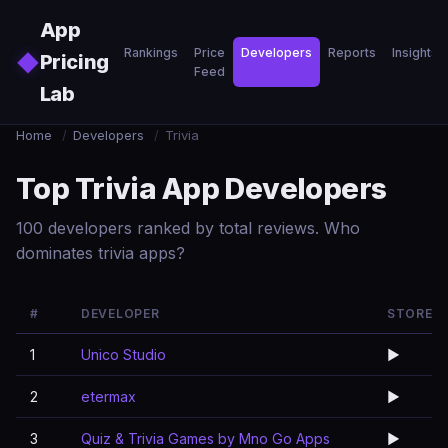
Skip to main content
App
Rankings
Price
Developers
Reports
Insights
◆
Pricing
Feed
Lab
Home
/
Developers
/
Trivia
Top Trivia App Developers
100 developers ranked by total reviews. Who
dominates trivia apps?
#
DEVELOPER
STORE
1
Unico Studio
▶️
2
etermax
▶️
3
Quiz & Trivia Games by Mno Go Apps
▶️