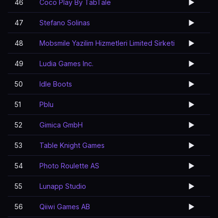
46
Coco Play By TabTale
▶️
47
Stefano Solinas
▶️
48
Mobsmile Yazilim Hizmetleri Limited Sirketi
▶️
49
Ludia Games Inc.
▶️
50
Idle Boots
▶️
51
Pblu
▶️
52
Gimica GmbH
▶️
53
Table Knight Games
▶️
54
Photo Roulette AS
▶️
55
Lunapp Studio
▶️
56
Qiiwi Games AB
▶️