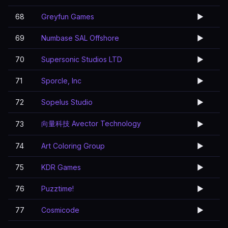
68
Greyfun Games
▶️
69
Numbase SAL Offshore
▶️
70
Supersonic Studios LTD
▶️
71
Sporcle, Inc
▶️
72
Sopelus Studio
▶️
向量科技 Avector Technology
73
▶️
74
Art Coloring Group
▶️
75
KDR Games
▶️
76
Puzztime!
▶️
77
Cosmicode
▶️