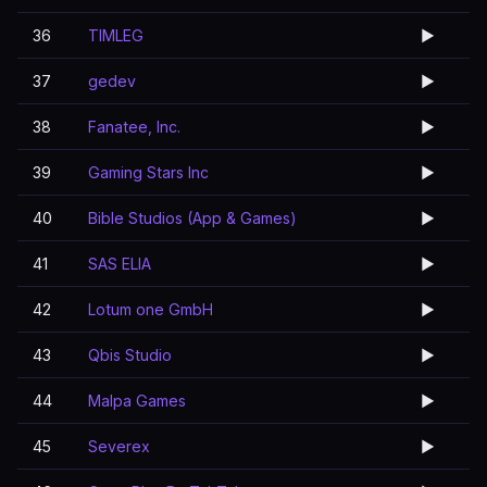
36
TIMLEG
▶️
37
gedev
▶️
38
Fanatee, Inc.
▶️
39
Gaming Stars Inc
▶️
40
Bible Studios (App & Games)
▶️
41
SAS ELIA
▶️
42
Lotum one GmbH
▶️
43
Qbis Studio
▶️
44
Malpa Games
▶️
45
Severex
▶️