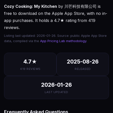
Cozy Cooking: My Kitchen
by 川芒科技有限公司 is
free to download on the Apple App Store, with no in-
app purchases. It holds a 4.7★ rating from 419
reviews.
Listing last updated: 2026-01-26. Source: public Apple App Store
data, compiled via the
App Pricing Lab methodology
.
4.7★
2025-08-26
419 REVIEWS
RELEASED
2026-01-26
LAST UPDATED
Frequently Asked Questions