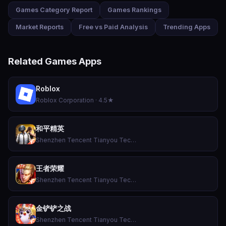
Games Category Report
Games Rankings
Market Reports
Free vs Paid Analysis
Trending Apps
Related Games Apps
Roblox
Roblox Corporation · 4.5★
和平精英
Shenzhen Tencent Tianyou Technology Ltd · 4.3★
王者荣耀
Shenzhen Tencent Tianyou Technology Ltd · 3.3★
金铲铲之战
Shenzhen Tencent Tianyou Technology Ltd · 4.6★