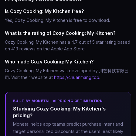
Is Cozy Cooking: My Kitchen free?
Yes, Cozy Cooking: My Kitchen is free to download.
What is the rating of Cozy Cooking: My Kitchen?
Cozy Cooking: My Kitchen has a 4.7 out of 5 star rating based
on 419 reviews on the Apple App Store.
Who made Cozy Cooking: My Kitchen?
Cozy Cooking: My Kitchen was developed by 川芒科技有限公
司. Visit their website at
https://chuanmang.top
.
BUILT BY MONETAI · AI PRICING OPTIMIZATION
Studying Cozy Cooking: My Kitchen's
pricing?
Monetai helps app teams predict purchase intent and
target personalized discounts at the users least likely