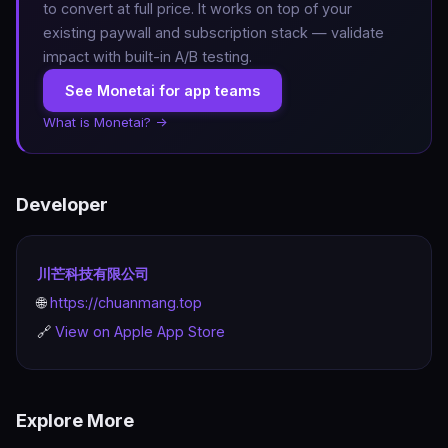
to convert at full price. It works on top of your
existing paywall and subscription stack — validate
impact with built-in A/B testing.
See Monetai for app teams
What is Monetai? →
Developer
川芒科技有限公司
🌐
https://chuanmang.top
🔗
View on Apple App Store
Explore More