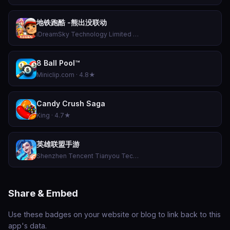
地铁跑酷 -熊出没联动
iDreamSky Technology Limited · 4.7★
8 Ball Pool™
Miniclip.com · 4.8★
Candy Crush Saga
King · 4.7★
英雄联盟手游
Shenzhen Tencent Tianyou Technology Ltd · 4.5★
Share & Embed
Use these badges on your website or blog to link back to this
app's data.