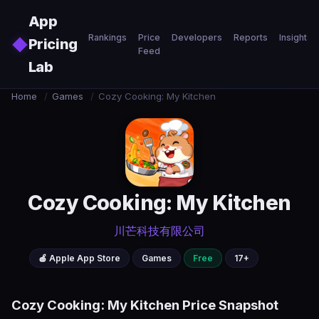
Skip to main content
App
Rankings
Price
Developers
Reports
Insights
◆
Pricing
Feed
Lab
Home
/
Games
/
Cozy Cooking: My Kitchen
Cozy Cooking: My Kitchen
川芒科技有限公司
🍎 Apple App Store
Games
Free
17+
Cozy Cooking: My Kitchen Price Snapshot