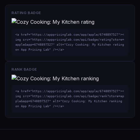
RATING BADGE
<a href="https://apppricinglab.com/app/apple/6748897527"><
img src="https://apppricinglab.com/api/badge/rating?store=
apple&app=6748897527" alt="Cozy Cooking: My Kitchen rating 
on App Pricing Lab" /></a>
RANK BADGE
<a href="https://apppricinglab.com/app/apple/6748897527"><
img src="https://apppricinglab.com/api/badge/rank?store=ap
ple&app=6748897527" alt="Cozy Cooking: My Kitchen ranking 
on App Pricing Lab" /></a>