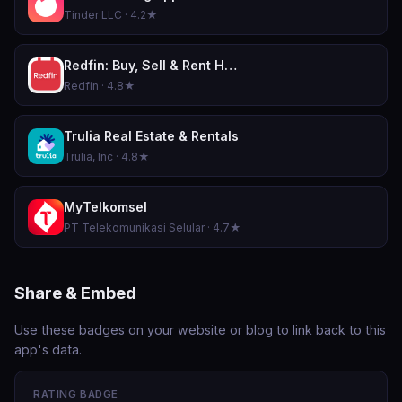
Tinder LLC · 4.2★
Redfin: Buy, Sell & Rent Homes
Redfin · 4.8★
Trulia Real Estate & Rentals
Trulia, Inc · 4.8★
MyTelkomsel
PT Telekomunikasi Selular · 4.7★
Share & Embed
Use these badges on your website or blog to link back to this
app's data.
RATING BADGE