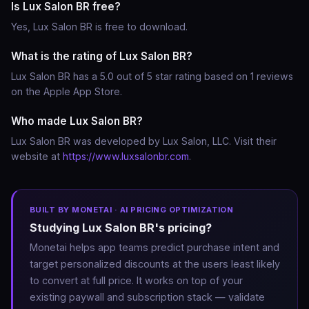
Is Lux Salon BR free?
Yes, Lux Salon BR is free to download.
What is the rating of Lux Salon BR?
Lux Salon BR has a 5.0 out of 5 star rating based on 1 reviews
on the Apple App Store.
Who made Lux Salon BR?
Lux Salon BR was developed by Lux Salon, LLC. Visit their
website at
https://www.luxsalonbr.com
.
BUILT BY MONETAI · AI PRICING OPTIMIZATION
Studying Lux Salon BR's pricing?
Monetai helps app teams predict purchase intent and
target personalized discounts at the users least likely
to convert at full price. It works on top of your
existing paywall and subscription stack — validate