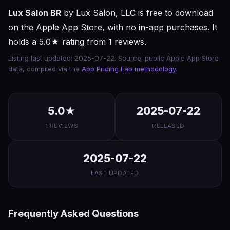
Lux Salon BR
by Lux Salon, LLC is free to download
on the Apple App Store, with no in-app purchases. It
holds a 5.0★ rating from 1 reviews.
Listing last updated: 2025-07-22. Source: public Apple App Store
data, compiled via the
App Pricing Lab methodology
.
5.0★
2025-07-22
1 REVIEWS
RELEASED
2025-07-22
LAST UPDATED
Frequently Asked Questions