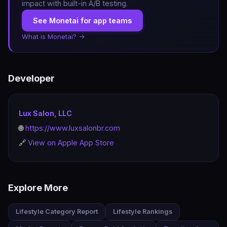
impact with built-in A/B testing.
See Monetai for app teams
What is Monetai? →
Developer
Lux Salon, LLC
🌐
https://www.luxsalonbr.com
🔗
View on Apple App Store
Explore More
Lifestyle Category Report
Lifestyle Rankings