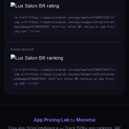
<a href="https://apppricinglab.com/app/apple/6748907635"><
img src="https://apppricinglab.com/api/badge/rating?store=
apple&app=6748907635" alt="Lux Salon BR rating on App Pric
ing Lab" /></a>
RANK BADGE
<a href="https://apppricinglab.com/app/apple/6748907635"><
img src="https://apppricinglab.com/api/badge/rank?store=ap
ple&app=6748907635" alt="Lux Salon BR ranking on App Prici
ng Lab" /></a>
App Pricing Lab
Monetai
by
Free App Store Intelligence — Track 150K+ app rankings, IAP