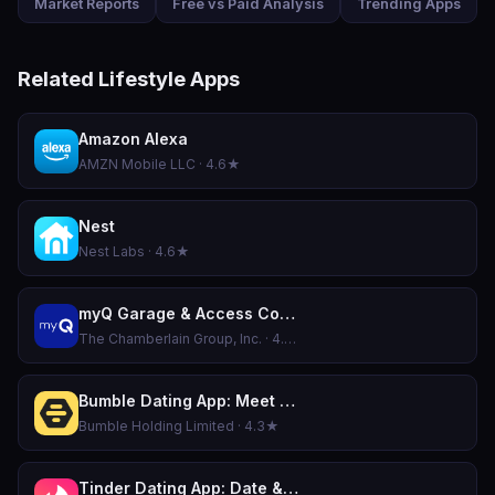
Market Reports
Free vs Paid Analysis
Trending Apps
Related Lifestyle Apps
Amazon Alexa
AMZN Mobile LLC · 4.6★
Nest
Nest Labs · 4.6★
myQ Garage & Access Control
The Chamberlain Group, Inc. · 4.8★
Bumble Dating App: Meet & Date
Bumble Holding Limited · 4.3★
Tinder Dating App: Date & Chat