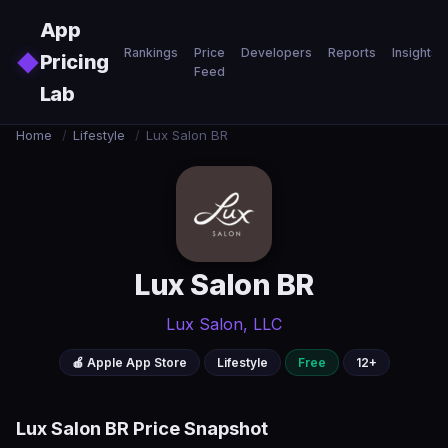
Skip to main content
App
Rankings
Price
Developers
Reports
Insights
◆
Pricing
Feed
Lab
Home
/
Lifestyle
/
Lux Salon BR
Lux Salon BR
Lux Salon, LLC
🍎 Apple App Store
Lifestyle
Free
12+
Lux Salon BR Price Snapshot