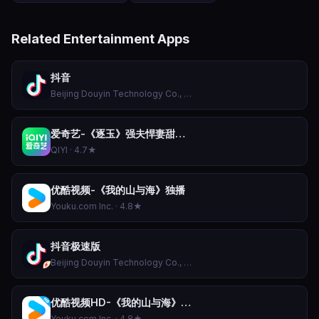
Related Entertainment Apps
抖音
Beijing Douyin Technology Co., Ltd. · 4.9★
爱奇艺-《逐玉》强夫悍妻甜喜剧
QIYI · 4.7★
优酷视频-《我的山与海》独播
Youku.com Inc. · 4.8★
抖音极速版
Beijing Douyin Technology Co., Ltd. · 4.9★
优酷视频HD-《我的山与海》独播
Youku.com Inc. · 4.8★