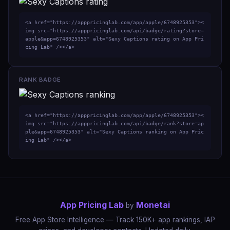
<a href="https://apppricinglab.com/app/apple/6748925353"><
img src="https://apppricinglab.com/api/badge/rating?store=
apple&app=6748925353" alt="Sexy Captions rating on App Pri
cing Lab" /></a>
RANK BADGE
<a href="https://apppricinglab.com/app/apple/6748925353"><
img src="https://apppricinglab.com/api/badge/rank?store=ap
ple&app=6748925353" alt="Sexy Captions ranking on App Pric
ing Lab" /></a>
App Pricing Lab
Monetai
by
Free App Store Intelligence — Track 150K+ app rankings, IAP