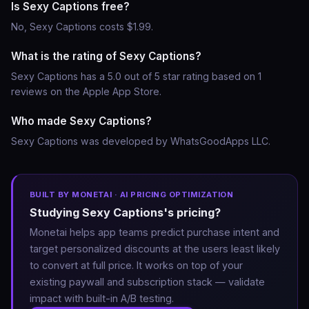
Is Sexy Captions free?
No, Sexy Captions costs $1.99.
What is the rating of Sexy Captions?
Sexy Captions has a 5.0 out of 5 star rating based on 1
reviews on the Apple App Store.
Who made Sexy Captions?
Sexy Captions was developed by WhatsGoodApps LLC.
BUILT BY MONETAI · AI PRICING OPTIMIZATION
Studying Sexy Captions's pricing?
Monetai helps app teams predict purchase intent and
target personalized discounts at the users least likely
to convert at full price. It works on top of your
existing paywall and subscription stack — validate
impact with built-in A/B testing.