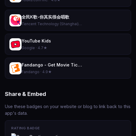
全民K歌-你其实很会唱歌
Tencent Technology (Shanghai) Company Limited · 4.8★
YouTube Kids
Google · 4.7★
Fandango - Get Movie Tickets
Fandango · 4.9★
Share & Embed
Use these badges on your website or blog to link back to this
app's data.
RATING BADGE