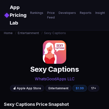
Skip to main content
App
Rankings
Price
Developers
Reports
Insights
◆
Pricing
Feed
Lab
Home
/
Entertainment
/
Sexy Captions
Sexy Captions
WhatsGoodApps LLC
🍎 Apple App Store
Entertainment
$1.99
17+
Sexy Captions Price Snapshot