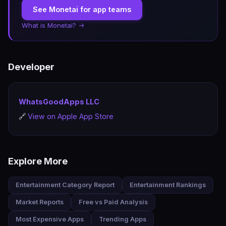
See Monetai for app teams
What is Monetai? →
Developer
WhatsGoodApps LLC
🔗
View on Apple App Store
Explore More
Entertainment Category Report
Entertainment Rankings
Market Reports
Free vs Paid Analysis
Most Expensive Apps
Trending Apps