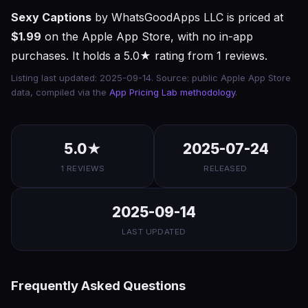
Sexy Captions
by WhatsGoodApps LLC is priced at
$1.99
on the Apple App Store, with no in-app
purchases. It holds a 5.0★ rating from 1 reviews.
Listing last updated: 2025-09-14. Source: public Apple App Store
data, compiled via the
App Pricing Lab methodology
.
5.0★
2025-07-24
1 REVIEWS
RELEASED
2025-09-14
LAST UPDATED
Frequently Asked Questions