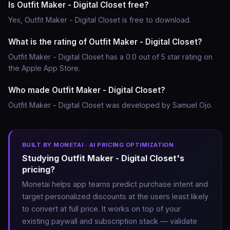
Is Outfit Maker - Digital Closet free?
Yes, Outfit Maker - Digital Closet is free to download.
What is the rating of Outfit Maker - Digital Closet?
Outfit Maker - Digital Closet has a 0.0 out of 5 star rating on
the Apple App Store.
Who made Outfit Maker - Digital Closet?
Outfit Maker - Digital Closet was developed by Samuel Ojo.
BUILT BY MONETAI · AI PRICING OPTIMIZATION
Studying Outfit Maker - Digital Closet's
pricing?
Monetai helps app teams predict purchase intent and
target personalized discounts at the users least likely
to convert at full price. It works on top of your
existing paywall and subscription stack — validate