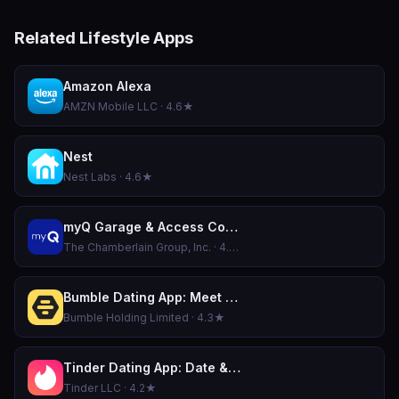
Related Lifestyle Apps
Amazon Alexa
AMZN Mobile LLC · 4.6★
Nest
Nest Labs · 4.6★
myQ Garage & Access Control
The Chamberlain Group, Inc. · 4.8★
Bumble Dating App: Meet & Date
Bumble Holding Limited · 4.3★
Tinder Dating App: Date & Chat
Tinder LLC · 4.2★