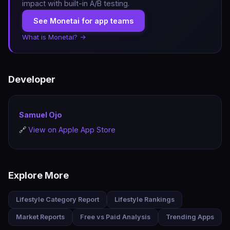
impact with built-in A/B testing.
See Monetai for app teams
What is Monetai? →
Developer
Samuel Ojo
🔗
View on Apple App Store
Explore More
Lifestyle Category Report
Lifestyle Rankings
Market Reports
Free vs Paid Analysis
Trending Apps