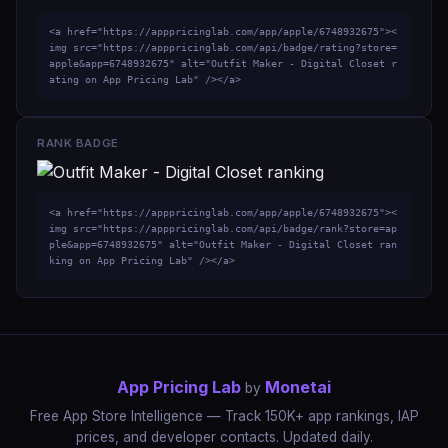
<a href="https://apppricinglab.com/app/apple/6748932675"><
img src="https://apppricinglab.com/api/badge/rating?store=
apple&app=6748932675" alt="Outfit Maker - Digital Closet r
ating on App Pricing Lab" /></a>
RANK BADGE
<a href="https://apppricinglab.com/app/apple/6748932675"><
img src="https://apppricinglab.com/api/badge/rank?store=ap
ple&app=6748932675" alt="Outfit Maker - Digital Closet ran
king on App Pricing Lab" /></a>
App Pricing Lab
Monetai
by
Free App Store Intelligence — Track 150K+ app rankings, IAP
prices, and developer contacts. Updated daily.