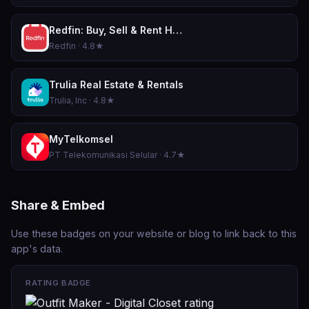
Redfin: Buy, Sell & Rent Homes
Redfin · 4.8★
Trulia Real Estate & Rentals
Trulia, Inc · 4.8★
MyTelkomsel
PT Telekomunikasi Selular · 4.7★
Share & Embed
Use these badges on your website or blog to link back to this
app's data.
RATING BADGE