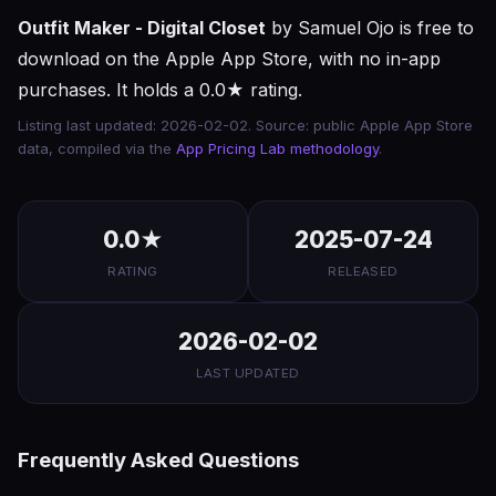
Outfit Maker - Digital Closet
by Samuel Ojo is free to
download on the Apple App Store, with no in-app
purchases. It holds a 0.0★ rating.
Listing last updated: 2026-02-02. Source: public Apple App Store
data, compiled via the
App Pricing Lab methodology
.
0.0★
2025-07-24
RATING
RELEASED
2026-02-02
LAST UPDATED
Frequently Asked Questions