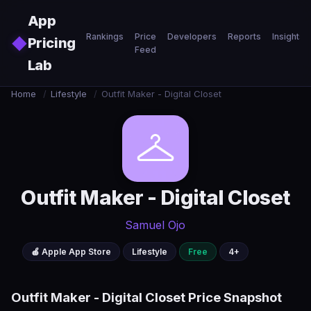
Skip to main content
App
Rankings
Price
Developers
Reports
Insights
◆
Pricing
Feed
Lab
Home
/
Lifestyle
/
Outfit Maker - Digital Closet
Outfit Maker - Digital Closet
Samuel Ojo
🍎 Apple App Store
Lifestyle
Free
4+
Outfit Maker - Digital Closet Price Snapshot