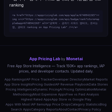
<a href="https://apppricinglab.com/app/apple/6748942265"><
img src="https://apppricinglab.com/api/badge/rank?store=ap
ple&app=6748942265" alt="금뚝딱 - 금캐기 리워드 앱테크, 돈버는
앱, 금테크 ranking on App Pricing Lab" /></a>
App Pricing Lab
Monetai
by
Free App Store Intelligence — Track 150K+ app rankings, IAP
prices, and developer contacts. Updated daily.
App Rankings
IAP Price Tracker
Developer Directory
Market Reports
App Store Insights
Pricing Guides
IAP Revenue Playbook
Data Stories
Pricing Intelligence
Dynamic Pricing
AI Pricing Optimization
Monetai
Methodology
Most Expensive Apps
Free vs Paid Analysis
Highest Rated Apps
App Store vs Google Play
Apps With Most IAP Items
App Price Drops
Category Statistics
Blog
Search Apps
Category Reports
About
Contact
Privacy Policy