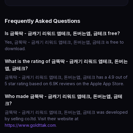
Frequently Asked Questions
Is 금뚝딱 - 금캐기 리워드 앱테크, 돈버는앱, 금테크 free?
Yes, 금뚝딱 - 금캐기 리워드 앱테크, 돈버는앱, 금테크 is free to
download.
What is the rating of 금뚝딱 - 금캐기 리워드 앱테크, 돈버는
앱, 금테크?
금뚝딱 - 금캐기 리워드 앱테크, 돈버는앱, 금테크 has a 4.9 out of
5 star rating based on 6.9K reviews on the Apple App Store.
Who made 금뚝딱 - 금캐기 리워드 앱테크, 돈버는앱, 금테
크?
금뚝딱 - 금캐기 리워드 앱테크, 돈버는앱, 금테크 was developed
by selling co.ltd. Visit their website at
https://www.goldttak.com
.