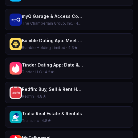
myQ Garage & Access Control
The Chamberlain Group, Inc. · 4.8★
Bumble Dating App: Meet & Date
Bumble Holding Limited · 4.3★
Tinder Dating App: Date & Chat
Tinder LLC · 4.2★
Redfin: Buy, Sell & Rent Homes
Redfin · 4.8★
Trulia Real Estate & Rentals
Trulia, Inc · 4.8★
MyTelkomsel