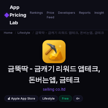
Skip to main content
App
Rankings
Price
Developers
Reports
Insights
◆
Pricing
Feed
Lab
Home
/
Lifestyle
/
금뚝딱 - 금캐기 리워드 앱테크, 돈버는앱, 금테크
금뚝딱 - 금캐기 리워드 앱테크,
돈버는앱, 금테크
selling co.ltd
🍎 Apple App Store
Lifestyle
Free
4+