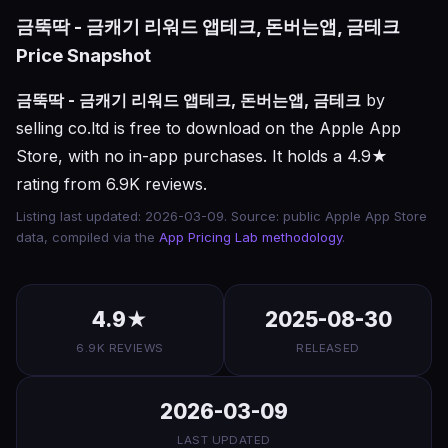
금뚝딱 - 금캐기 리워드 앱테크, 돈버는앱, 금테크
Price Snapshot
금뚝딱 - 금캐기 리워드 앱테크, 돈버는앱, 금테크
by
selling co.ltd is free to download on the Apple App
Store, with no in-app purchases. It holds a 4.9★
rating from 6.9K reviews.
Listing last updated: 2026-03-09. Source: public Apple App Store
data, compiled via the
App Pricing Lab methodology
.
4.9★
2025-08-30
6.9K REVIEWS
RELEASED
2026-03-09
LAST UPDATED