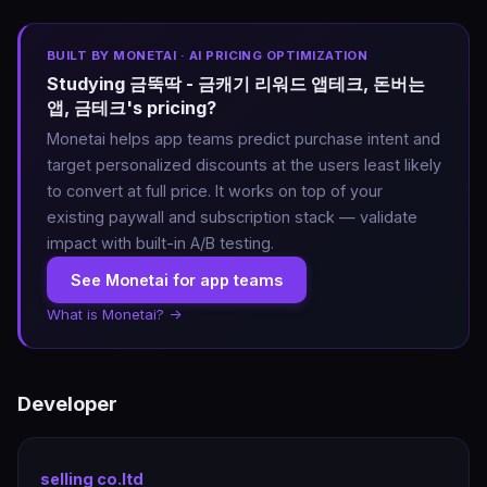
BUILT BY MONETAI · AI PRICING OPTIMIZATION
Studying 금뚝딱 - 금캐기 리워드 앱테크, 돈버는
앱, 금테크's pricing?
Monetai helps app teams predict purchase intent and
target personalized discounts at the users least likely
to convert at full price. It works on top of your
existing paywall and subscription stack — validate
impact with built-in A/B testing.
See Monetai for app teams
What is Monetai? →
Developer
selling co.ltd