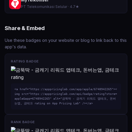
PT Telekomunikasi Selular · 4.7★
Share & Embed
Use these badges on your website or blog to link back to this
app's data.
RATING BADGE
<a href="https://apppricinglab.com/app/apple/6748942265"><
img src="https://apppricinglab.com/api/badge/rating?store=
apple&app=6748942265" alt="금뚝딱 - 금캐기 리워드 앱테크, 돈버
는앱, 금테크 rating on App Pricing Lab" /></a>
RANK BADGE