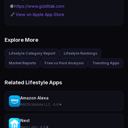
🌐
https://www.goldttak.com
🔗
View on Apple App Store
Explore More
Lifestyle Category Report
Lifestyle Rankings
Market Reports
Free vs Paid Analysis
Trending Apps
Related Lifestyle Apps
Amazon Alexa
AMZN Mobile LLC · 4.6★
Nest
Nest Labs · 4.6★