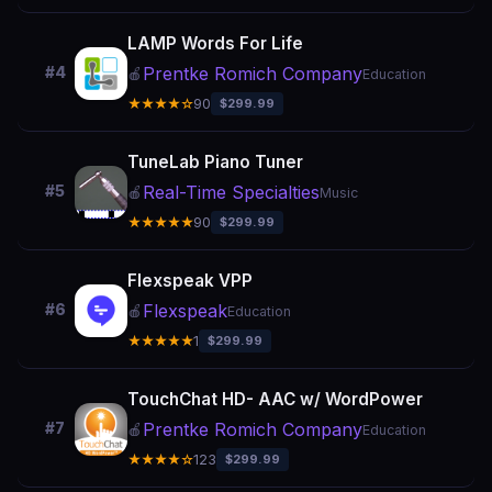
LAMP Words For Life
Prentke Romich Company
#4
🍎
Education
★★★★☆
90
$299.99
TuneLab Piano Tuner
Real-Time Specialties
#5
🍎
Music
★★★★★
90
$299.99
Flexspeak VPP
Flexspeak
#6
🍎
Education
★★★★★
1
$299.99
TouchChat HD- AAC w/ WordPower
Prentke Romich Company
#7
🍎
Education
★★★★☆
123
$299.99