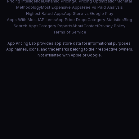
Pricing Intelligence
Dynamic Pricing
AI Pricing Optimization
Monetai
Methodology
Most Expensive Apps
Free vs Paid Analysis
Highest Rated Apps
App Store vs Google Play
Apps With Most IAP Items
App Price Drops
Category Statistics
Blog
Search Apps
Category Reports
About
Contact
Privacy Policy
Terms of Service
App Pricing Lab provides app store data for informational purposes.
App names, icons, and trademarks belong to their respective owners.
Not affiliated with Apple or Google.