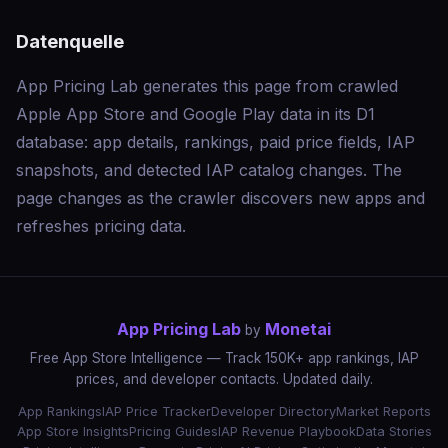
Datenquelle
App Pricing Lab generates this page from crawled
Apple App Store and Google Play data in its D1
database: app details, rankings, paid price fields, IAP
snapshots, and detected IAP catalog changes. The
page changes as the crawler discovers new apps and
refreshes pricing data.
App Pricing Lab
Monetai
by
Free App Store Intelligence — Track 150K+ app rankings, IAP
prices, and developer contacts. Updated daily.
App Rankings
IAP Price Tracker
Developer Directory
Market Reports
App Store Insights
Pricing Guides
IAP Revenue Playbook
Data Stories