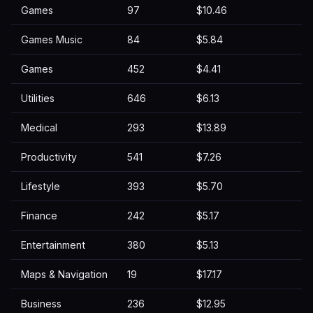
Games
97
$10.46
Games Music
84
$5.84
Games
452
$4.41
Utilities
646
$6.13
Medical
293
$13.89
Productivity
541
$7.26
Lifestyle
393
$5.70
Finance
242
$5.17
Entertainment
380
$5.13
Maps & Navigation
19
$17.17
Business
236
$12.95