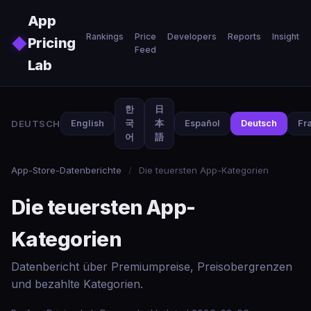
Skip to main content
App
Rankings
Price
Developers
Reports
Insights
◆
Pricing
Feed
Lab
한
日
DEUTSCH
English
국
本
Español
Deutsch
Fr
어
語
App-Store-Datenberichte
/
Die teuersten App-Kategorien
Die teuersten App-
Kategorien
Datenbericht über Premiumpreise, Preisobergrenzen
und bezahlte Kategorien.