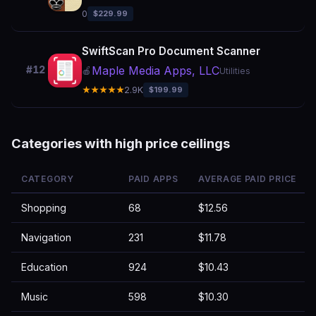
0
$229.99
SwiftScan Pro Document Scanner
Maple Media Apps, LLC
#12
🍎
Utilities
★★★★★
2.9K
$199.99
Categories with high price ceilings
CATEGORY
PAID APPS
AVERAGE PAID PRICE
Shopping
68
$12.56
Navigation
231
$11.78
Education
924
$10.43
Music
598
$10.30