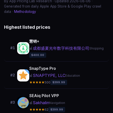
By App Pricing Lab Research · Updated 2026-08-06 ·
Generated from daily Apple App Store & Google Play crawl
data ·
Methodology
Highest listed prices
慧销+
成都盛夏光年数字科技有限公司
#1
🍎
Shopping
$400.00
SnapType Pro
SNAPTYPE, LLC
#2
🍎
Education
★★★★★
500
$399.99
SEAiq Pilot VPP
Sakhalin
#3
🍎
Navigation
★★★★★
62
$399.99