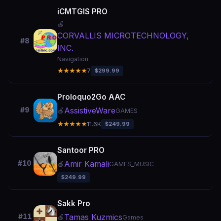
iCMTGIS PRO
🍎
CORVALLIS MICROTECHNOLOGY,
#8
INC.
Navigation
★★★★★
7
$299.99
Proloquo2Go AAC
AssistiveWare
#9
🍎
GAMES
★★★★★
11.6K
$249.99
Santoor PRO
Amir Kamali
#10
🍎
GAMES_MUSIC
$249.99
Sakk Pro
Tamas Kuzmics
#11
🍎
Games