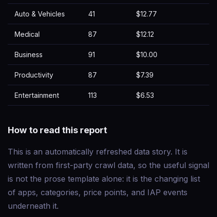
Auto & Vehicles
41
$12.77
Medical
87
$12.12
Business
91
$10.00
Productivity
87
$7.39
Entertainment
113
$6.53
How to read this report
This is an automatically refreshed data story. It is
written from first-party crawl data, so the useful signal
is not the prose template alone: it is the changing list
of apps, categories, price points, and IAP events
underneath it.