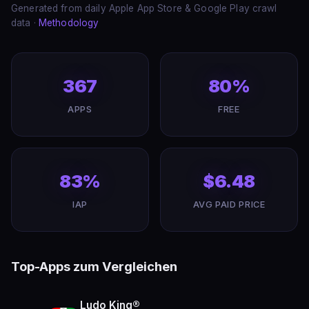
Generated from daily Apple App Store & Google Play crawl
data ·
Methodology
367
80%
APPS
FREE
83%
$6.48
IAP
AVG PAID PRICE
Top-Apps zum Vergleichen
Ludo King®