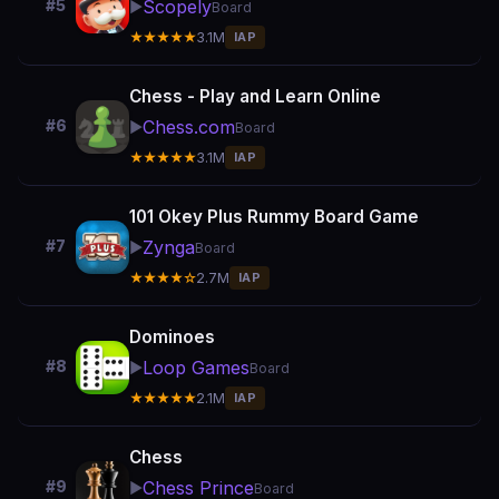
Scopely
#5
▶️
Board
★★★★★
3.1M
IAP
Chess - Play and Learn Online
Chess.com
#6
▶️
Board
★★★★★
3.1M
IAP
101 Okey Plus Rummy Board Game
Zynga
#7
▶️
Board
★★★★☆
2.7M
IAP
Dominoes
Loop Games
#8
▶️
Board
★★★★★
2.1M
IAP
Chess
Chess Prince
#9
▶️
Board