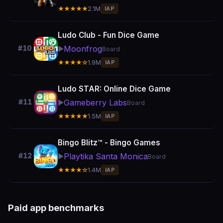
★★★★★
2.1M
IAP
Ludo Club - Fun Dice Game
Moonfrog
#10
▶️
Board
★★★★☆
1.9M
IAP
Ludo STAR: Online Dice Game
Gameberry Labs
#11
▶️
Board
★★★★★
1.5M
IAP
Bingo Blitz™️ - Bingo Games
Playtika Santa Monica
#12
▶️
Board
★★★★☆
1.4M
IAP
Paid app benchmarks