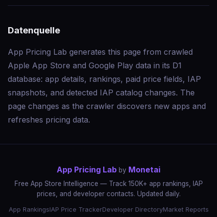
Datenquelle
App Pricing Lab generates this page from crawled
Apple App Store and Google Play data in its D1
database: app details, rankings, paid price fields, IAP
snapshots, and detected IAP catalog changes. The
page changes as the crawler discovers new apps and
refreshes pricing data.
App Pricing Lab
Monetai
by
Free App Store Intelligence — Track 150K+ app rankings, IAP
prices, and developer contacts. Updated daily.
App Rankings
IAP Price Tracker
Developer Directory
Market Reports