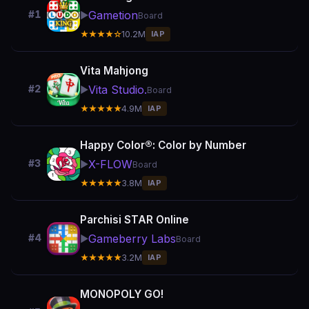
Gametion
#1
▶️
Board
★★★★☆
10.2M
IAP
Vita Mahjong
Vita Studio.
#2
▶️
Board
★★★★★
4.9M
IAP
Happy Color®: Color by Number
X-FLOW
#3
▶️
Board
★★★★★
3.8M
IAP
Parchisi STAR Online
Gameberry Labs
#4
▶️
Board
★★★★★
3.2M
IAP
MONOPOLY GO!