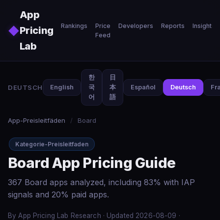
Skip to main content
App
Rankings
Price
Developers
Reports
Insights
◆
Pricing
Feed
Lab
한
日
DEUTSCH
English
국
本
Español
Deutsch
Fr
어
語
App-Preisleitfäden
/
Board
Kategorie-Preisleitfaden
Board App Pricing Guide
367 Board apps analyzed, including 83% with IAP
signals and 20% paid apps.
By App Pricing Lab Research · Updated 2026-08-09 ·