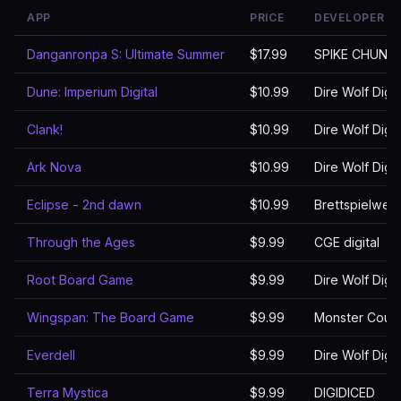
APP
PRICE
DEVELOPER
Danganronpa S: Ultimate Summer
$17.99
SPIKE CHUNS
Dune: Imperium Digital
$10.99
Dire Wolf Digit
Clank!
$10.99
Dire Wolf Digit
Ark Nova
$10.99
Dire Wolf Digit
Eclipse - 2nd dawn
$10.99
Brettspielwel
Through the Ages
$9.99
CGE digital
Root Board Game
$9.99
Dire Wolf Digit
Wingspan: The Board Game
$9.99
Monster Couch 
Everdell
$9.99
Dire Wolf Digit
Terra Mystica
$9.99
DIGIDICED