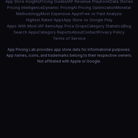
App Store Insights
Pricing Guides
IAP Revenue Playbook
Data Stories
Pricing Intelligence
Dynamic Pricing
AI Pricing Optimization
Monetai
Methodology
Most Expensive Apps
Free vs Paid Analysis
Highest Rated Apps
App Store vs Google Play
Apps With Most IAP Items
App Price Drops
Category Statistics
Blog
Search Apps
Category Reports
About
Contact
Privacy Policy
Terms of Service
App Pricing Lab provides app store data for informational purposes.
App names, icons, and trademarks belong to their respective owners.
Not affiliated with Apple or Google.