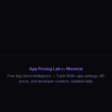
App Pricing Lab
Monetai
by
Free App Store Intelligence — Track 150K+ app rankings, IAP
prices, and developer contacts. Updated daily.
App Rankings
IAP Price Tracker
Developer Directory
Market Reports
App Store Insights
Pricing Guides
IAP Revenue Playbook
Data Stories
Pricing Intelligence
Dynamic Pricing
AI Pricing Optimization
Monetai
Methodology
Most Expensive Apps
Free vs Paid Analysis
Highest Rated Apps
App Store vs Google Play