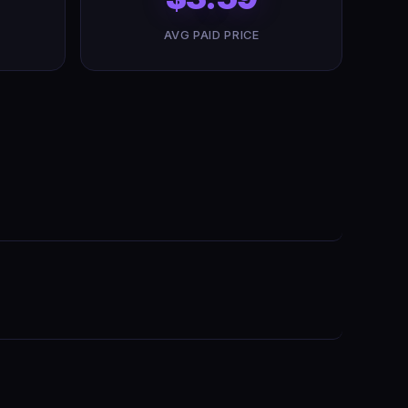
AVG PAID PRICE