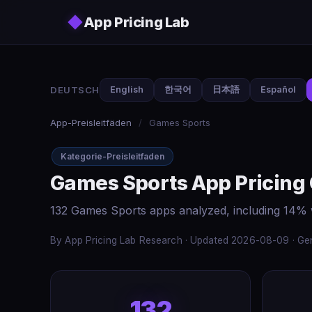
Skip to main content
◆
App Pricing Lab
DEUTSCH
English
한국어
日本語
Español
App-Preisleitfäden
/
Games Sports
Kategorie-Preisleitfaden
Games Sports App Pricing
132 Games Sports apps analyzed, including 14% 
By App Pricing Lab Research · Updated 2026-08-09 · Gen
132