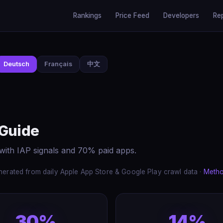
Rankings
Price Feed
Developers
Re
Deutsch
Français
中文
 Guide
with IAP signals and 70% paid apps.
erated from daily Apple App Store & Google Play crawl data ·
Meth
30%
14%