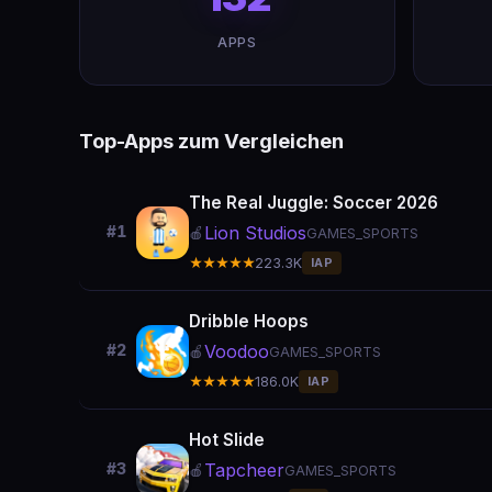
APPS
Top-Apps zum Vergleichen
The Real Juggle: Soccer 2026
Lion Studios
#1
🍎
GAMES_SPORTS
★★★★★
223.3K
IAP
Dribble Hoops
Voodoo
#2
🍎
GAMES_SPORTS
★★★★★
186.0K
IAP
Hot Slide
Tapcheer
#3
🍎
GAMES_SPORTS