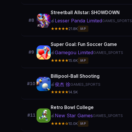
Streetball Allstar: SHOWDOWN
Lesser Panda Limited
#8
🍎
GAMES_SPORTS
★★★★★
21.8K
IAP
Super Goal: Fun Soccer Game
Gamegou Limited
#9
🍎
GAMES_SPORTS
★★★★★
15.6K
IAP
Billipool-Ball Shooting
#10
俊杰 徐
🍎
GAMES_SPORTS
★★★★★
14.5K
Retro Bowl College
New Star Games
#11
🍎
GAMES_SPORTS
★★★★☆
10.0K
IAP