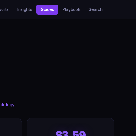
ports
Insights
Guides
Playbook
Search
odology
$3.59