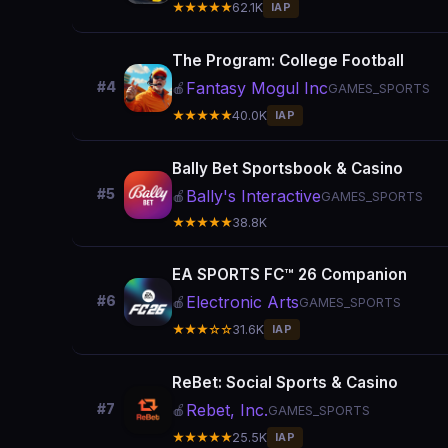
★★★★★
62.1K
IAP
The Program: College Football
Fantasy Mogul Inc
#4
🍎
GAMES_SPORTS
★★★★★
40.0K
IAP
Bally Bet Sportsbook & Casino
#5
Bally's Interactive
🍎
GAMES_SPORTS
★★★★★
38.8K
EA SPORTS FC™ 26 Companion
Electronic Arts
#6
🍎
GAMES_SPORTS
★★★☆☆
31.6K
IAP
ReBet: Social Sports & Casino
Rebet, Inc.
#7
🍎
GAMES_SPORTS
★★★★★
25.5K
IAP