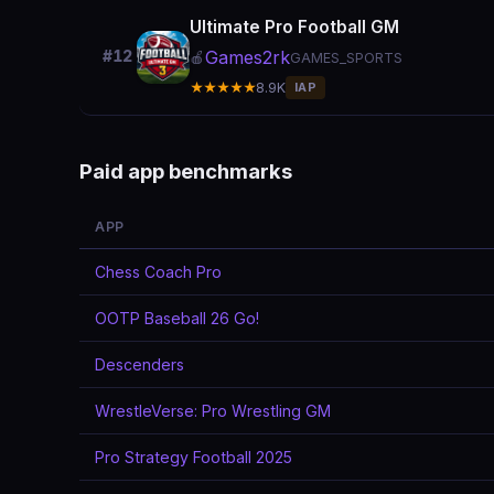
Ultimate Pro Football GM
Games2rk
#12
🍎
GAMES_SPORTS
★★★★★
8.9K
IAP
Paid app benchmarks
APP
Chess Coach Pro
OOTP Baseball 26 Go!
Descenders
WrestleVerse: Pro Wrestling GM
Pro Strategy Football 2025