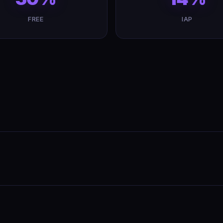
FREE
IAP