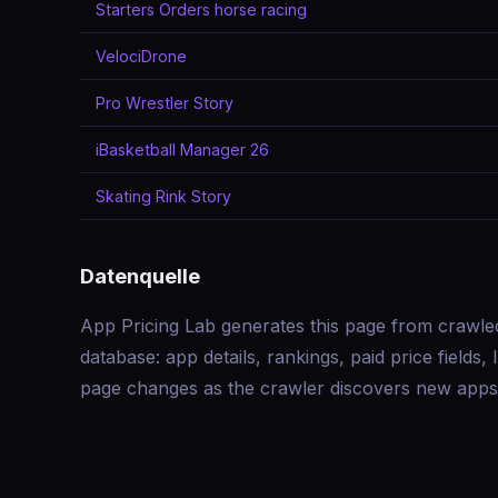
Starters Orders horse racing
VelociDrone
Pro Wrestler Story
iBasketball Manager 26
Skating Rink Story
Datenquelle
App Pricing Lab generates this page from crawle
database: app details, rankings, paid price field
page changes as the crawler discovers new apps 