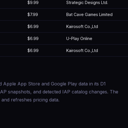
$9.99
Strategic Designs Ltd.
$7.99
Bat Cave Games Limited
$6.99
Kairosoft Co.,Ltd
$6.99
U-Play Online
$6.99
Kairosoft Co.,Ltd
d Apple App Store and Google Play data in its D1
s, IAP snapshots, and detected IAP catalog changes. The
and refreshes pricing data.