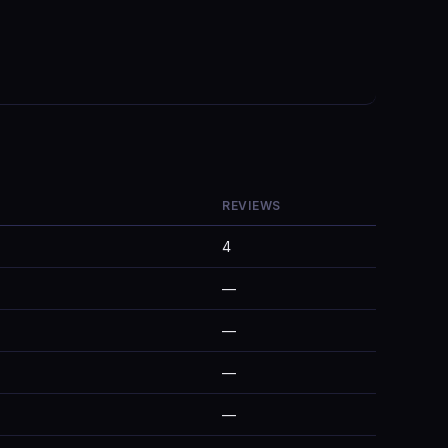
REVIEWS
4
—
—
—
—