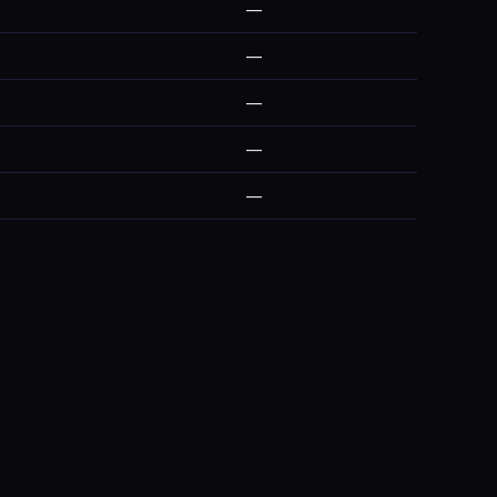
—
—
—
—
—