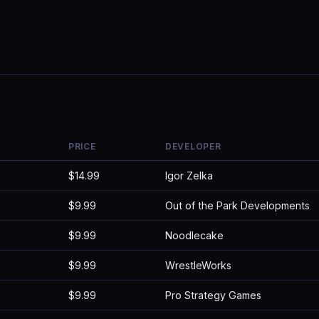
PRICE
DEVELOPER
$14.99
Igor Zelka
$9.99
Out of the Park Developments
$9.99
Noodlecake
$9.99
WrestleWorks
$9.99
Pro Strategy Games