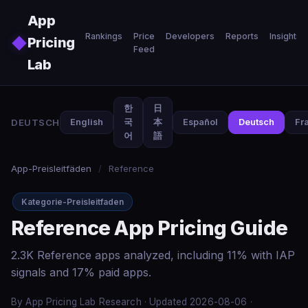
Skip to main content
App
Rankings
Price
Developers
Reports
Insights
◆
Pricing
Feed
Lab
한
日
DEUTSCH
English
국
本
Español
Deutsch
Fr
어
語
App-Preisleitfäden
/
Reference
Kategorie-Preisleitfaden
Reference App Pricing Guide
2.3K Reference apps analyzed, including 11% with IAP
signals and 17% paid apps.
By App Pricing Lab Research · Updated 2026-08-06 ·