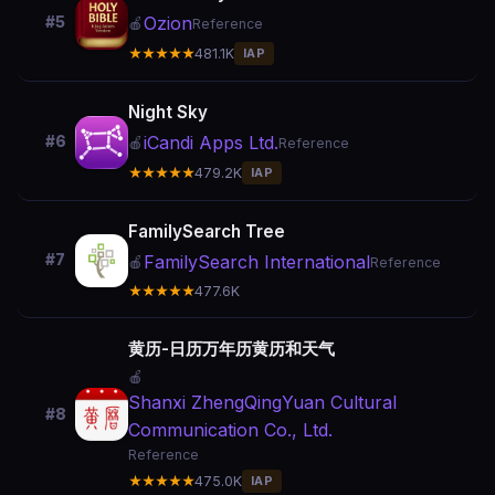
Ozion
#5
🍎
Reference
★★★★★
481.1K
IAP
Night Sky
iCandi Apps Ltd.
#6
🍎
Reference
★★★★★
479.2K
IAP
FamilySearch Tree
#7
FamilySearch International
🍎
Reference
★★★★★
477.6K
黄历-日历万年历黄历和天气
🍎
Shanxi ZhengQingYuan Cultural
#8
Communication Co., Ltd.
Reference
★★★★★
475.0K
IAP