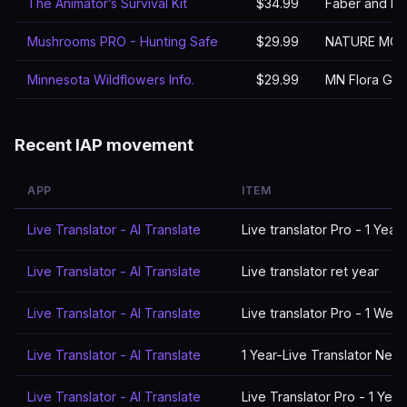
The Animator’s Survival Kit
$34.99
Faber and Fa
Mushrooms PRO - Hunting Safe
$29.99
NATURE MOB
Minnesota Wildflowers Info.
$29.99
MN Flora Gro
Recent IAP movement
APP
ITEM
Live Translator - AI Translate
Live translator Pro - 1 Year
Live Translator - AI Translate
Live translator ret year
Live Translator - AI Translate
Live translator Pro - 1 Wee
Live Translator - AI Translate
1 Year-Live Translator New
Live Translator - AI Translate
Live Translator Pro - 1 Year