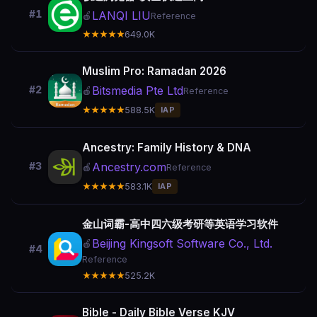
#1
LANQI LIU
🍎
Reference
★★★★★
649.0K
Muslim Pro: Ramadan 2026
Bitsmedia Pte Ltd
#2
🍎
Reference
★★★★★
588.5K
IAP
Ancestry: Family History & DNA
Ancestry.com
#3
🍎
Reference
★★★★★
583.1K
IAP
金山词霸-高中四六级考研等英语学习软件
Beijing Kingsoft Software Co., Ltd.
🍎
#4
Reference
★★★★★
525.2K
Bible - Daily Bible Verse KJV