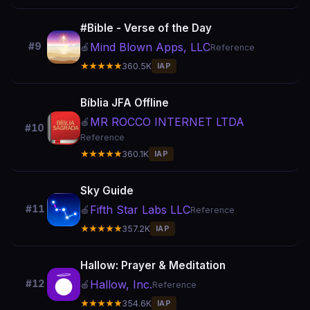
#Bible - Verse of the Day
Mind Blown Apps, LLC
#9
🍎
Reference
★★★★★
360.5K
IAP
Bíblia JFA Offline
MR ROCCO INTERNET LTDA
🍎
#10
Reference
★★★★★
360.1K
IAP
Sky Guide
Fifth Star Labs LLC
#11
🍎
Reference
★★★★★
357.2K
IAP
Hallow: Prayer & Meditation
Hallow, Inc.
#12
🍎
Reference
★★★★★
354.6K
IAP