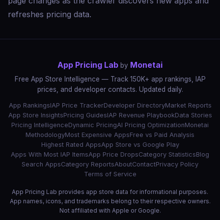
page changes as the crawler discovers new apps and
refreshes pricing data.
App Pricing Lab
Monetai
by
Free App Store Intelligence — Track 150K+ app rankings, IAP
prices, and developer contacts. Updated daily.
App Rankings
IAP Price Tracker
Developer Directory
Market Reports
App Store Insights
Pricing Guides
IAP Revenue Playbook
Data Stories
Pricing Intelligence
Dynamic Pricing
AI Pricing Optimization
Monetai
Methodology
Most Expensive Apps
Free vs Paid Analysis
Highest Rated Apps
App Store vs Google Play
Apps With Most IAP Items
App Price Drops
Category Statistics
Blog
Search Apps
Category Reports
About
Contact
Privacy Policy
Terms of Service
App Pricing Lab provides app store data for informational purposes.
App names, icons, and trademarks belong to their respective owners.
Not affiliated with Apple or Google.