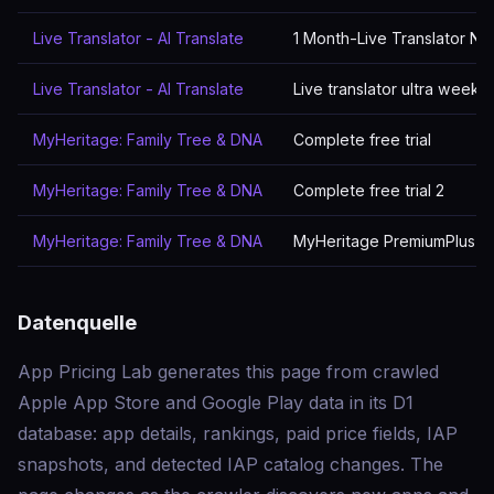
Live Translator - AI Translate
1 Month-Live Translator N
Live Translator - AI Translate
Live translator ultra week
MyHeritage: Family Tree & DNA
Complete free trial
MyHeritage: Family Tree & DNA
Complete free trial 2
MyHeritage: Family Tree & DNA
MyHeritage PremiumPlus Su
Datenquelle
App Pricing Lab generates this page from crawled
Apple App Store and Google Play data in its D1
database: app details, rankings, paid price fields, IAP
snapshots, and detected IAP catalog changes. The