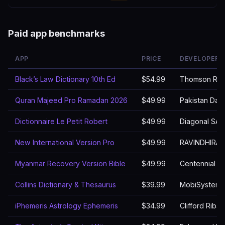
Paid app benchmarks
APP
PRICE
DEVELOPER
Black’s Law Dictionary 10th Ed
$54.99
Thomson Reu
Quran Majeed Pro Ramadan 2026
$49.99
Pakistan Dat
Dictionnaire Le Petit Robert
$49.99
Diagonal SAS
New International Version Pro
$49.99
RAVINDHIRA
Myanmar Recovery Version Bible
$49.99
Centennial S
Collins Dictionary & Thesaurus
$39.99
MobiSystems,
iPhemeris Astrology Ephemeris
$34.99
Clifford Riba