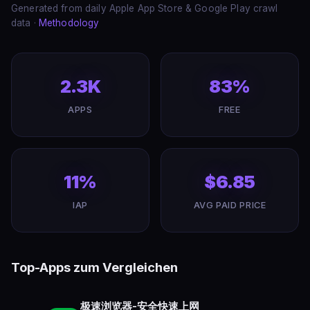
Generated from daily Apple App Store & Google Play crawl
data ·
Methodology
2.3K
83%
APPS
FREE
11%
$6.85
IAP
AVG PAID PRICE
Top-Apps zum Vergleichen
极速浏览器-安全快速上网