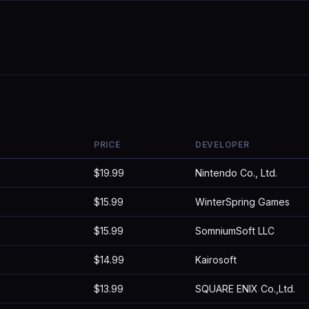
PRICE
DEVELOPER
$19.99
Nintendo Co., Ltd.
$15.99
WinterSpring Games
$15.99
SomniumSoft LLC
$14.99
Kairosoft
$13.99
SQUARE ENIX Co.,Ltd.