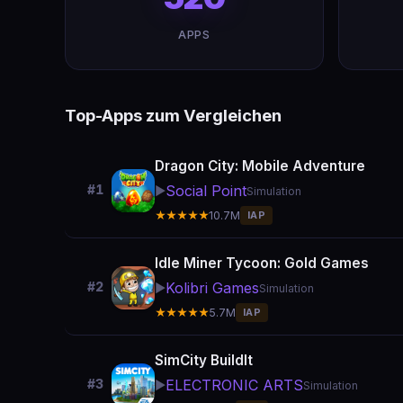
APPS
Top-Apps zum Vergleichen
Dragon City: Mobile Adventure
Social Point
#1
▶️
Simulation
★★★★★
10.7M
IAP
Idle Miner Tycoon: Gold Games
Kolibri Games
#2
▶️
Simulation
★★★★★
5.7M
IAP
SimCity BuildIt
ELECTRONIC ARTS
#3
▶️
Simulation