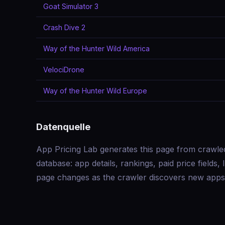
Goat Simulator 3
Crash Dive 2
Way of the Hunter Wild America
VelociDrone
Way of the Hunter Wild Europe
Datenquelle
App Pricing Lab generates this page from crawle
database: app details, rankings, paid price field
page changes as the crawler discovers new apps 