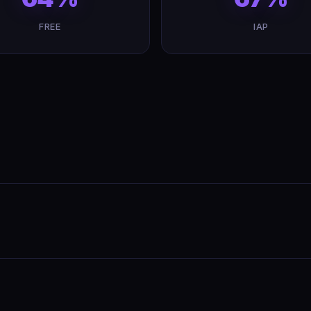
FREE
IAP