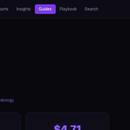
ports
Insights
Guides
Playbook
Search
odology
$4.71