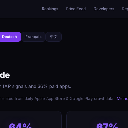
Rankings
Price Feed
Developers
Re
Deutsch
Français
中文
ide
h IAP signals and 36% paid apps.
erated from daily Apple App Store & Google Play crawl data ·
Meth
64%
67%