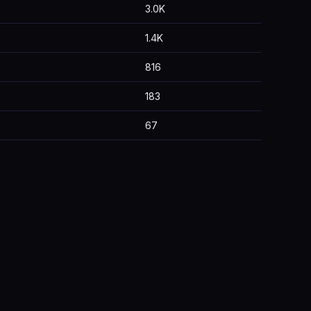
3.0K
1.4K
816
183
67