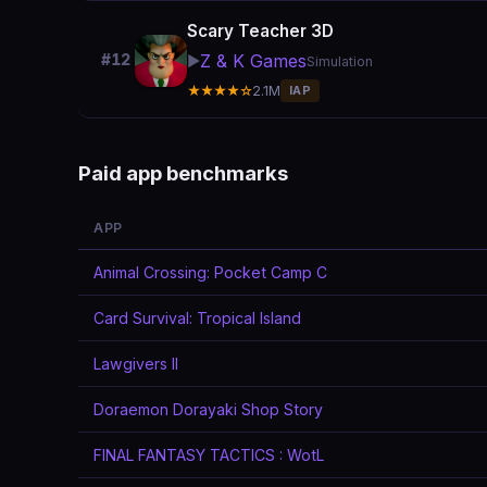
Scary Teacher 3D
Z & K Games
#12
▶️
Simulation
★★★★☆
2.1M
IAP
Paid app benchmarks
APP
Animal Crossing: Pocket Camp C
Card Survival: Tropical Island
Lawgivers II
Doraemon Dorayaki Shop Story
FINAL FANTASY TACTICS : WotL