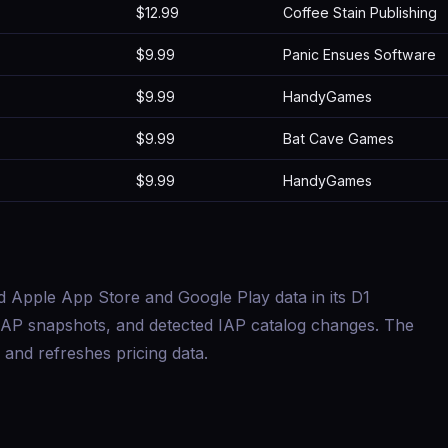
$12.99
Coffee Stain Publishing
$9.99
Panic Ensues Software
$9.99
HandyGames
$9.99
Bat Cave Games
$9.99
HandyGames
d Apple App Store and Google Play data in its D1
s, IAP snapshots, and detected IAP catalog changes. The
and refreshes pricing data.