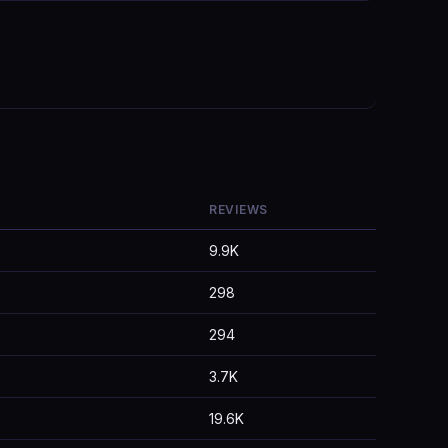
REVIEWS
9.9K
298
294
3.7K
19.6K