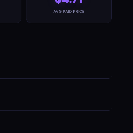
AVG PAID PRICE