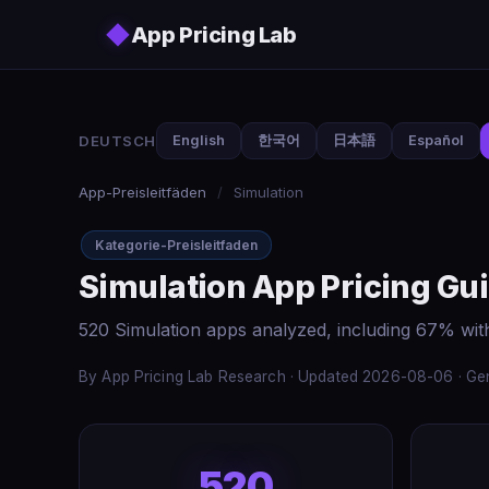
Skip to main content
◆
App Pricing Lab
DEUTSCH
English
한국어
日本語
Español
App-Preisleitfäden
/
Simulation
Kategorie-Preisleitfaden
Simulation App Pricing Gu
520 Simulation apps analyzed, including 67% wit
By App Pricing Lab Research · Updated 2026-08-06 · Gen
520