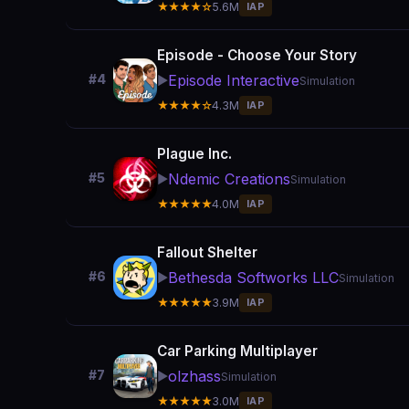
★★★★☆
5.6M
IAP
Episode - Choose Your Story
Episode Interactive
#4
▶️
Simulation
★★★★☆
4.3M
IAP
Plague Inc.
Ndemic Creations
#5
▶️
Simulation
★★★★★
4.0M
IAP
Fallout Shelter
Bethesda Softworks LLC
#6
▶️
Simulation
★★★★★
3.9M
IAP
Car Parking Multiplayer
olzhass
#7
▶️
Simulation
★★★★★
3.0M
IAP