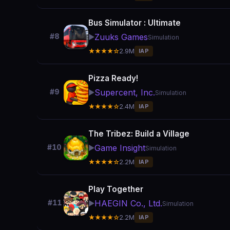
Bus Simulator : Ultimate
Zuuks Games
#8
▶️
Simulation
★★★★☆
2.9M
IAP
Pizza Ready!
Supercent, Inc.
#9
▶️
Simulation
★★★★☆
2.4M
IAP
The Tribez: Build a Village
Game Insight
#10
▶️
Simulation
★★★★☆
2.2M
IAP
Play Together
HAEGIN Co., Ltd.
#11
▶️
Simulation
★★★★☆
2.2M
IAP