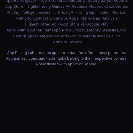
App Rankings
IAP Price Tracker
Developer Directory
Market Reports
App Store Insights
Pricing Guides
IAP Revenue Playbook
Data Stories
Pricing Intelligence
Dynamic Pricing
AI Pricing Optimization
Monetai
Methodology
Most Expensive Apps
Free vs Paid Analysis
Highest Rated Apps
App Store vs Google Play
Apps With Most IAP Items
App Price Drops
Category Statistics
Blog
Search Apps
Category Reports
About
Contact
Privacy Policy
Terms of Service
App Pricing Lab provides app store data for informational purposes.
App names, icons, and trademarks belong to their respective owners.
Not affiliated with Apple or Google.