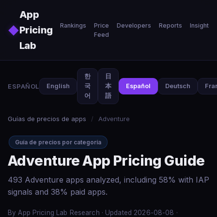
Skip to main content
App
Rankings
Price
Developers
Reports
Insights
◆
Pricing
Feed
Lab
한
日
ESPAÑOL
English
국
本
Español
Deutsch
Fra
어
語
Guías de precios de apps
/
Adventure
Guía de precios por categoría
Adventure App Pricing Guide
493 Adventure apps analyzed, including 58% with IAP
signals and 38% paid apps.
By App Pricing Lab Research · Updated 2026-08-08 ·