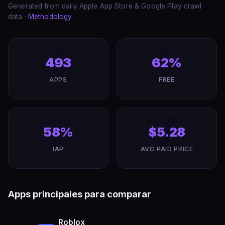
Generated from daily Apple App Store & Google Play crawl
data ·
Methodology
493
62%
APPS
FREE
58%
$5.28
IAP
AVG PAID PRICE
Apps principales para comparar
Roblox