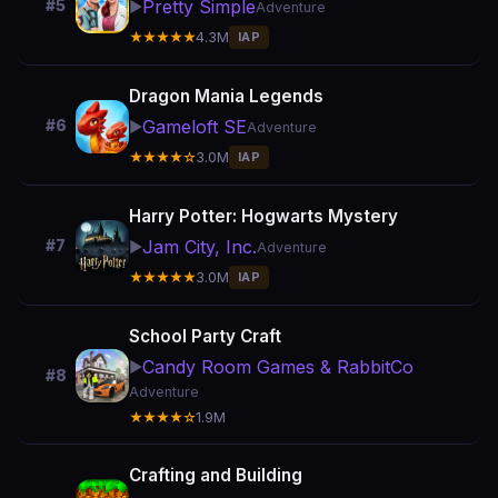
Pretty Simple
#5
▶️
Adventure
★★★★★
4.3M
IAP
Dragon Mania Legends
Gameloft SE
#6
▶️
Adventure
★★★★☆
3.0M
IAP
Harry Potter: Hogwarts Mystery
Jam City, Inc.
#7
▶️
Adventure
★★★★★
3.0M
IAP
School Party Craft
Candy Room Games & RabbitCo
▶️
#8
Adventure
★★★★☆
1.9M
Crafting and Building