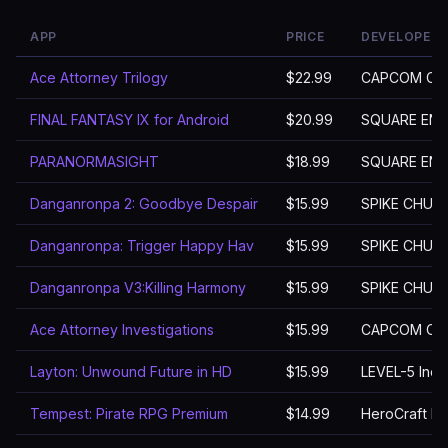
APP
PRICE
DEVELOPER
Ace Attorney Trilogy
$22.99
CAPCOM CO.,
FINAL FANTASY IX for Android
$20.99
SQUARE ENIX 
PARANORMASIGHT
$18.99
SQUARE ENIX 
Danganronpa 2: Goodbye Despair
$15.99
SPIKE CHUN
Danganronpa: Trigger Happy Hav
$15.99
SPIKE CHUN
Danganronpa V3:Killing Harmony
$15.99
SPIKE CHUN
Ace Attorney Investigations
$15.99
CAPCOM CO.,
Layton: Unwound Future in HD
$15.99
LEVEL-5 Inc.
Tempest: Pirate RPG Premium
$14.99
HeroCraft Lt