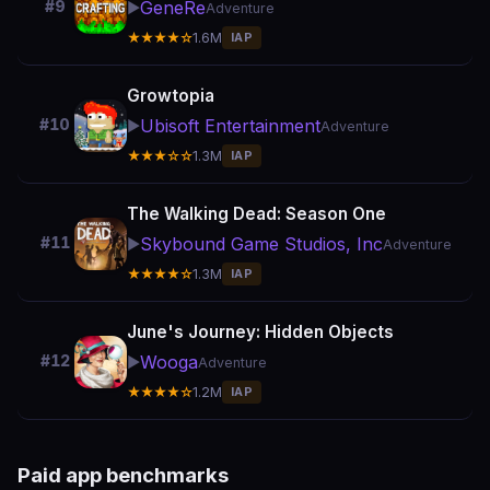
GeneRe
#9
▶️
Adventure
★★★★☆
1.6M
IAP
Growtopia
Ubisoft Entertainment
#10
▶️
Adventure
★★★☆☆
1.3M
IAP
The Walking Dead: Season One
Skybound Game Studios, Inc
#11
▶️
Adventure
★★★★☆
1.3M
IAP
June's Journey: Hidden Objects
Wooga
#12
▶️
Adventure
★★★★☆
1.2M
IAP
Paid app benchmarks