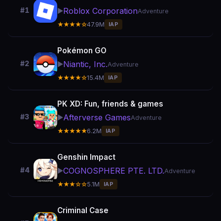
Roblox Corporation
#1
▶️
Adventure
★★★★☆
47.9M
IAP
Pokémon GO
Niantic, Inc.
#2
▶️
Adventure
★★★★☆
15.4M
IAP
PK XD: Fun, friends & games
Afterverse Games
#3
▶️
Adventure
★★★★★
6.2M
IAP
Genshin Impact
COGNOSPHERE PTE. LTD.
#4
▶️
Adventure
★★★☆☆
5.1M
IAP
Criminal Case