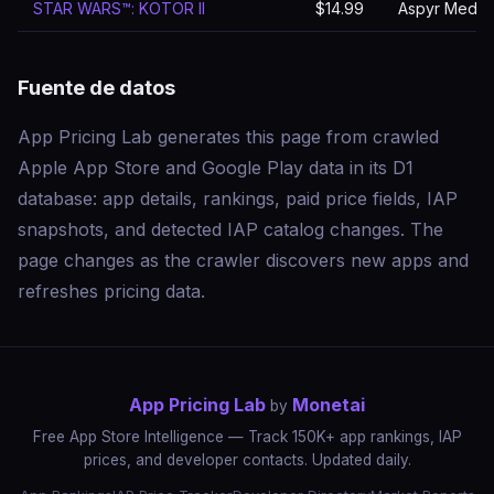
STAR WARS™: KOTOR II
$14.99
Aspyr Media, 
Fuente de datos
App Pricing Lab generates this page from crawled
Apple App Store and Google Play data in its D1
database: app details, rankings, paid price fields, IAP
snapshots, and detected IAP catalog changes. The
page changes as the crawler discovers new apps and
refreshes pricing data.
App Pricing Lab
Monetai
by
Free App Store Intelligence — Track 150K+ app rankings, IAP
prices, and developer contacts. Updated daily.