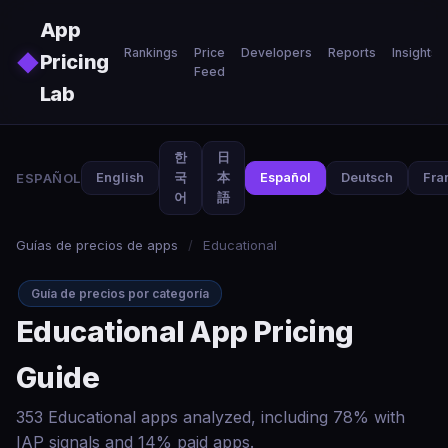
Skip to main content
App
Rankings
Price
Developers
Reports
Insights
◆
Pricing
Feed
Lab
한
日
ESPAÑOL
English
국
本
Español
Deutsch
Fra
어
語
Guías de precios de apps
/
Educational
Guía de precios por categoría
Educational App Pricing
Guide
353 Educational apps analyzed, including 78% with
IAP signals and 14% paid apps.