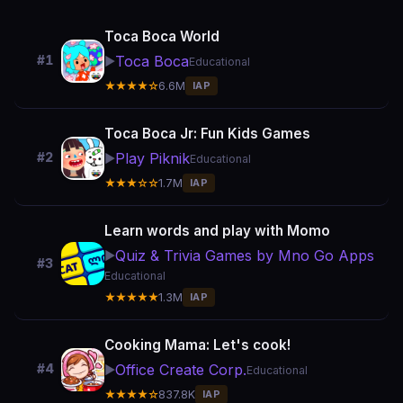
Toca Boca World
Toca Boca
#1
▶️
Educational
★★★★☆
6.6M
IAP
Toca Boca Jr: Fun Kids Games
Play Piknik
#2
▶️
Educational
★★★☆☆
1.7M
IAP
Learn words and play with Momo
Quiz & Trivia Games by Mno Go Apps
▶️
#3
Educational
★★★★★
1.3M
IAP
Cooking Mama: Let's cook!
Office Create Corp.
#4
▶️
Educational
★★★★☆
837.8K
IAP