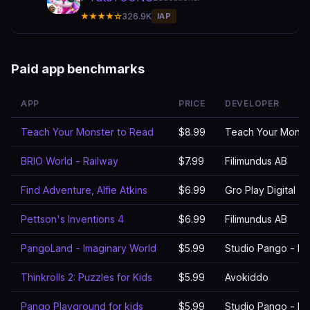
★★★★☆
326.9K
IAP
Paid app benchmarks
APP
PRICE
DEVELOPER
Teach Your Monster to Read
$8.99
Teach Your Monst
BRIO World - Railway
$7.99
Filimundus AB
Find Adventure, Alfie Atkins
$6.99
Gro Play Digital
Pettson's Inventions 4
$6.99
Filimundus AB
PangoLand - Imaginary World
$5.99
Studio Pango - Ki
Thinkrolls 2: Puzzles for Kids
$5.99
Avokiddo
Pango Playground for kids
$5.99
Studio Pango - Ki