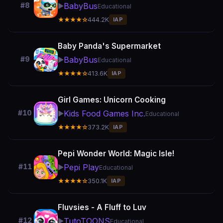
BabyBus
#8
▶️
Educational
★★★★☆
444.2K
IAP
Baby Panda's Supermarket
BabyBus
#9
▶️
Educational
★★★★☆
413.6K
IAP
Girl Games: Unicorn Cooking
Kids Food Games Inc.
#10
▶️
Educational
★★★★☆
373.2K
IAP
Pepi Wonder World: Magic Isle!
Pepi Play
#11
▶️
Educational
★★★★☆
350.1K
IAP
Fluvsies - A Fluff to Luv
TutoTOONS
#12
▶️
Educational