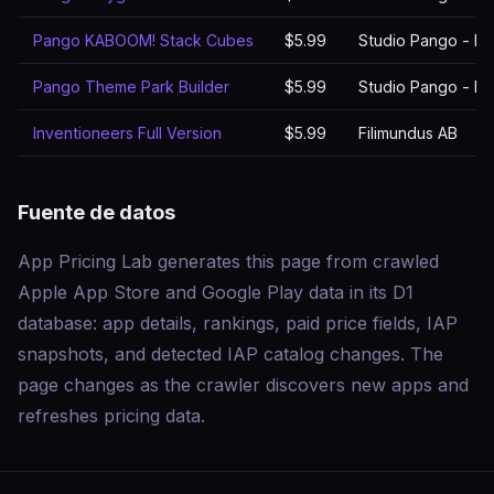
Pango KABOOM! Stack Cubes
$5.99
Studio Pango - Ki
Pango Theme Park Builder
$5.99
Studio Pango - Ki
Inventioneers Full Version
$5.99
Filimundus AB
Fuente de datos
App Pricing Lab generates this page from crawled
Apple App Store and Google Play data in its D1
database: app details, rankings, paid price fields, IAP
snapshots, and detected IAP catalog changes. The
page changes as the crawler discovers new apps and
refreshes pricing data.