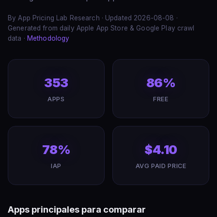
By App Pricing Lab Research · Updated 2026-08-08 ·
Generated from daily Apple App Store & Google Play crawl
data ·
Methodology
353
86%
APPS
FREE
78%
$4.10
IAP
AVG PAID PRICE
Apps principales para comparar