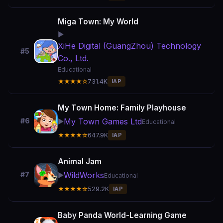
Miga Town: My World
▶️
XiHe Digital (GuangZhou) Technology
#5
Co., Ltd.
Educational
★★★★☆
731.4K
IAP
My Town Home: Family Playhouse
My Town Games Ltd
#6
▶️
Educational
★★★★☆
647.9K
IAP
Animal Jam
WildWorks
#7
▶️
Educational
★★★★☆
529.2K
IAP
Baby Panda World-Learning Game