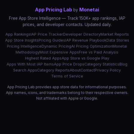
App Pricing Lab
Monetai
by
Free App Store Intelligence — Track 150K+ app rankings, IAP
prices, and developer contacts. Updated daily.
App Rankings
IAP Price Tracker
Developer Directory
Market Reports
App Store Insights
Pricing Guides
IAP Revenue Playbook
Data Stories
Pricing Intelligence
Dynamic Pricing
AI Pricing Optimization
Monetai
Methodology
Most Expensive Apps
Free vs Paid Analysis
Highest Rated Apps
App Store vs Google Play
Apps With Most IAP Items
App Price Drops
Category Statistics
Blog
Search Apps
Category Reports
About
Contact
Privacy Policy
Terms of Service
App Pricing Lab provides app store data for informational purposes.
App names, icons, and trademarks belong to their respective owners.
Not affiliated with Apple or Google.