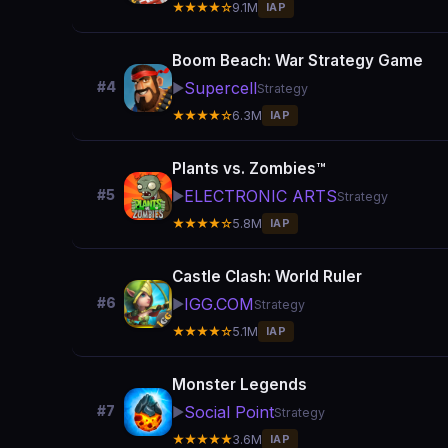
★★★★☆
9.1M
IAP
Boom Beach: War Strategy Game
Supercell
#4
▶️
Strategy
★★★★☆
6.3M
IAP
Plants vs. Zombies™
ELECTRONIC ARTS
#5
▶️
Strategy
★★★★☆
5.8M
IAP
Castle Clash: World Ruler
IGG.COM
#6
▶️
Strategy
★★★★☆
5.1M
IAP
Monster Legends
Social Point
#7
▶️
Strategy
★★★★★
3.6M
IAP