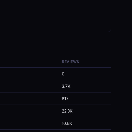
REVIEWS
0
3.7K
817
22.3K
10.6K