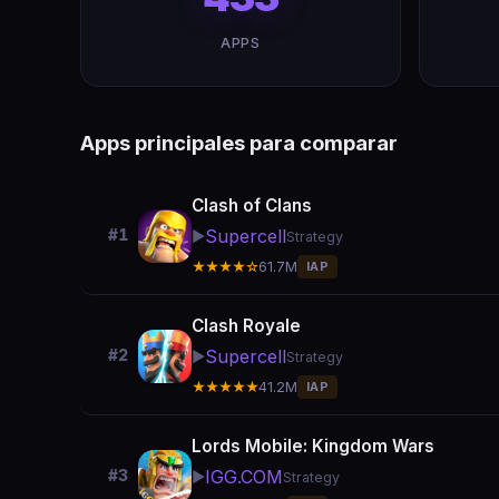
APPS
Apps principales para comparar
Clash of Clans
Supercell
#1
▶️
Strategy
★★★★☆
61.7M
IAP
Clash Royale
Supercell
#2
▶️
Strategy
★★★★★
41.2M
IAP
Lords Mobile: Kingdom Wars
IGG.COM
#3
▶️
Strategy