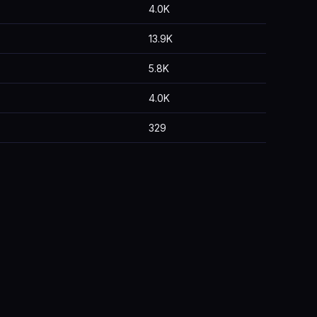
4.0K
13.9K
5.8K
4.0K
329