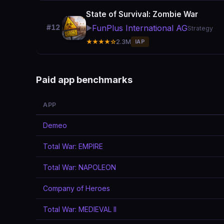
State of Survival: Zombie War
FunPlus International AG
#12
▶️
Strategy
★★★★☆
2.3M
IAP
Paid app benchmarks
APP
Demeo
Total War: EMPIRE
Total War: NAPOLEON
Company of Heroes
Total War: MEDIEVAL II