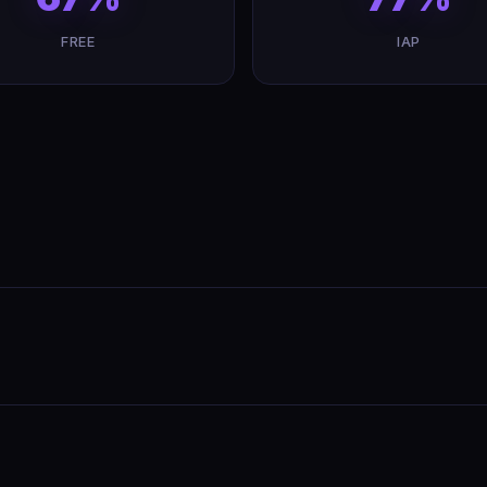
FREE
IAP