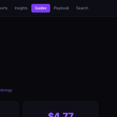
ports
Insights
Guides
Playbook
Search
dology
$4.77