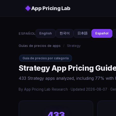
Skip to main content
◆
App Pricing Lab
ESPAÑOL
English
한국어
日本語
Español
Guías de precios de apps
/
Strategy
Guía de precios por categoría
Strategy App Pricing Guid
433 Strategy apps analyzed, including 77% with 
By App Pricing Lab Research · Updated 2026-08-07 · Gen
433