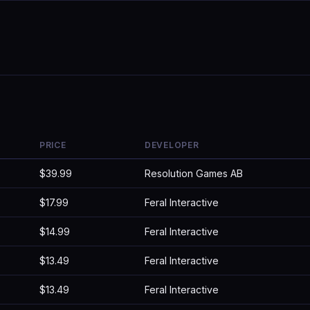
PRICE
DEVELOPER
$39.99
Resolution Games AB
$17.99
Feral Interactive
$14.99
Feral Interactive
$13.49
Feral Interactive
$13.49
Feral Interactive