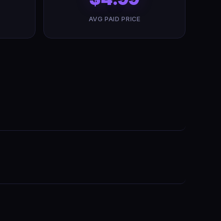
AVG PAID PRICE