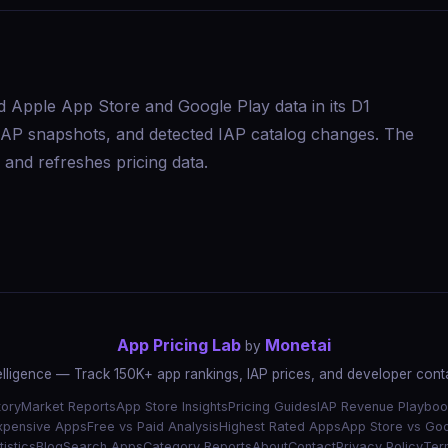
d Apple App Store and Google Play data in its D1
s, IAP snapshots, and detected IAP catalog changes. The
and refreshes pricing data.
App Pricing Lab
Monetai
by
elligence — Track 150K+ app rankings, IAP prices, and developer conta
tory
Market Reports
App Store Insights
Pricing Guides
IAP Revenue Playboo
xpensive Apps
Free vs Paid Analysis
Highest Rated Apps
App Store vs Goo
istics
Blog
Search Apps
Category Reports
About
Contact
Privacy Policy
Ter