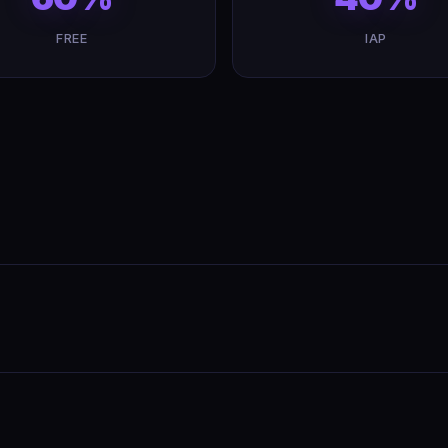
FREE
IAP