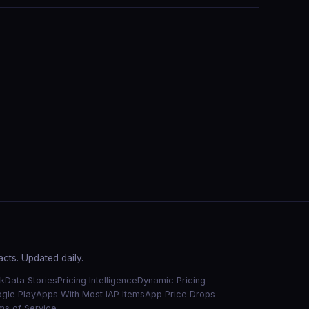
cts. Updated daily.
k
Data Stories
Pricing Intelligence
Dynamic Pricing
gle Play
Apps With Most IAP Items
App Price Drops
ms of Service