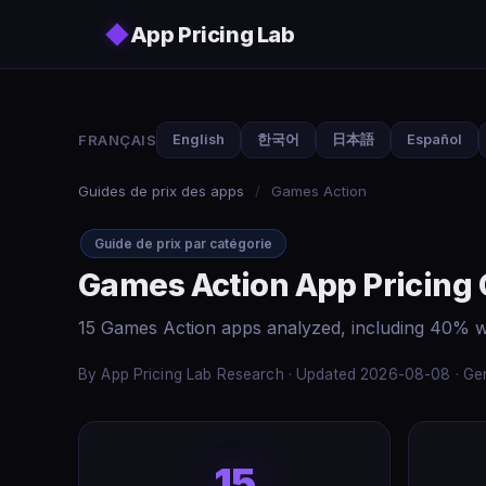
Skip to main content
◆
App Pricing Lab
FRANÇAIS
English
한국어
日本語
Español
Guides de prix des apps
/
Games Action
Guide de prix par catégorie
Games Action App Pricing
15 Games Action apps analyzed, including 40% w
By App Pricing Lab Research · Updated 2026-08-08 · Gen
15