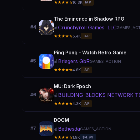
★★★★☆
10.3K
IAP
The Eminence in Shadow RPG
Crunchyroll Games, LLC
#4
🍎
GAMES_ACT
★★★★☆
5.4K
IAP
Ping Pong - Watch Retro Game
Briegers GbR
#5
🍎
GAMES_ACTION
★★★★☆
4.8K
IAP
MU: Dark Epoch
BUILDING-BLOCKS NETWORK TE
#6
🍎
★★★★★
4.3K
IAP
DOOM
Bethesda
#7
🍎
GAMES_ACTION
★★★★☆
1.8K
$4.99