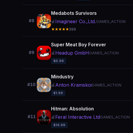
Medabots Survivors
#8
Imagineer Co.,Ltd.
🍎
GAMES_ACTION
★★★★★
399
Super Meat Boy Forever
Headup GmbH
#9
🍎
GAMES_ACTION
$0.99
Mindustry
Anton Kramskoi
#10
🍎
GAMES_ACTION
$1.99
Hitman: Absolution
Feral Interactive Ltd
#11
🍎
GAMES_ACTION
$14.99