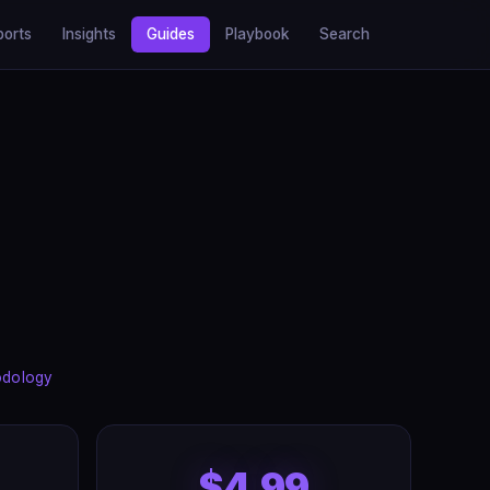
ports
Insights
Guides
Playbook
Search
odology
$4.99