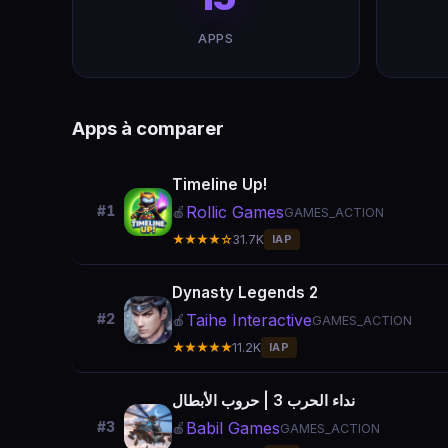
APPS
Apps à comparer
Timeline Up!
Rollic Games
#1
🍎
GAMES_ACTION
★★★★☆
31.7K
IAP
Dynasty Legends 2
Taihe Interactive
#2
🍎
GAMES_ACTION
★★★★★
11.2K
IAP
نداء الحرب 3 | حروب الأبطال
Babil Games
#3
🍎
GAMES_ACTION