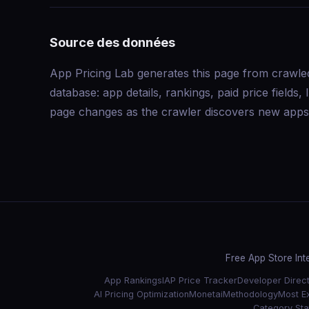
Source des données
App Pricing Lab generates this page from crawle
database: app details, rankings, paid price field
page changes as the crawler discovers new apps 
Free App Store Int
App Rankings
IAP Price Tracker
Developer Direc
AI Pricing Optimization
Monetai
Methodology
Most E
Category Stat