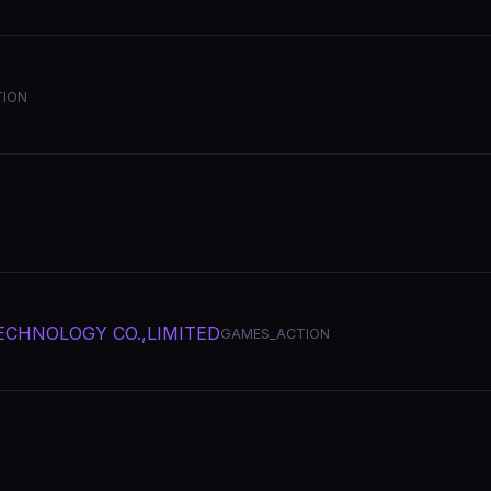
ION
CHNOLOGY CO.,LIMITED
GAMES_ACTION