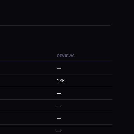
REVIEWS
—
1.8K
—
—
—
—