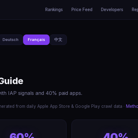
Rankings
Price Feed
Developers
Re
Deutsch
Français
中文
 Guide
ith IAP signals and 40% paid apps.
erated from daily Apple App Store & Google Play crawl data ·
Meth
60%
40%