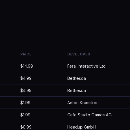
PRICE
DEVELOPER
$14.99
Feral Interactive Ltd
$4.99
Bethesda
$4.99
Bethesda
$1.99
Anton Kramskoi
$1.99
Cafe Studio Games AG
$0.99
Headup GmbH