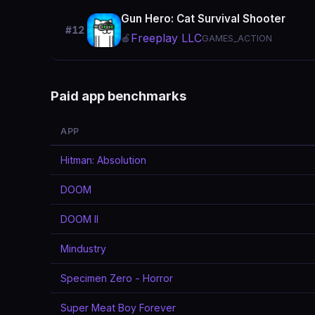
Gun Hero: Cat Survival Shooter
#12
Freeplay LLC
🍎
GAMES_ACTION
Paid app benchmarks
APP
Hitman: Absolution
DOOM
DOOM II
Mindustry
Specimen Zero - Horror
Super Meat Boy Forever