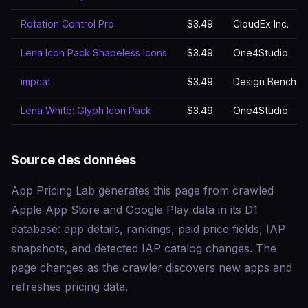
Rotation Control Pro
$3.49
CloudEx Inc.
Lena Icon Pack Shapeless Icons
$3.49
One4Studio
impcat
$3.49
Design Bench –
Lena White: Glyph Icon Pack
$3.49
One4Studio
Source des données
App Pricing Lab generates this page from crawled
Apple App Store and Google Play data in its D1
database: app details, rankings, paid price fields, IAP
snapshots, and detected IAP catalog changes. The
page changes as the crawler discovers new apps and
refreshes pricing data.