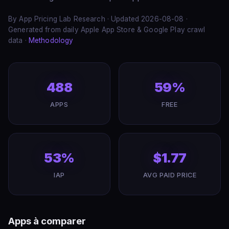
By App Pricing Lab Research · Updated 2026-08-08 ·
Generated from daily Apple App Store & Google Play crawl
data ·
Methodology
488
59%
APPS
FREE
53%
$1.77
IAP
AVG PAID PRICE
Apps à comparer