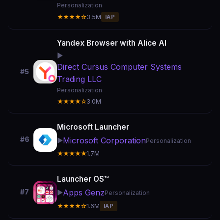
Personalization
★★★★☆
3.5M
IAP
Yandex Browser with Alice AI
▶️
Direct Cursus Computer Systems
#5
Trading LLC
Personalization
★★★★☆
3.0M
Microsoft Launcher
#6
Microsoft Corporation
▶️
Personalization
★★★★★
1.7M
Launcher OS™
Apps Genz
#7
▶️
Personalization
★★★★☆
1.6M
IAP