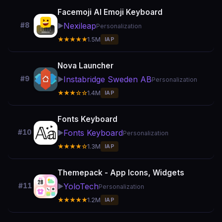
Facemoji AI Emoji Keyboard
Nexileap
#8
▶️
Personalization
★★★★★
1.5M
IAP
Nova Launcher
Instabridge Sweden AB
#9
▶️
Personalization
★★★☆☆
1.4M
IAP
Fonts Keyboard
Fonts Keyboard
#10
▶️
Personalization
★★★★☆
1.3M
IAP
Themepack - App Icons, Widgets
YoloTech
#11
▶️
Personalization
★★★★★
1.2M
IAP