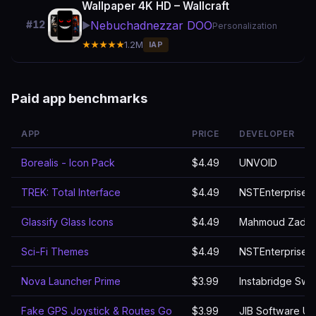
Wallpaper 4K HD – Wallcraft
Nebuchadnezzar DOO
#12
▶️
Personalization
★★★★★
1.2M
IAP
Paid app benchmarks
APP
PRICE
DEVELOPER
Borealis - Icon Pack
$4.49
UNVOID
TREK: Total Interface
$4.49
NSTEnterprises
Glassify Glass Icons
$4.49
Mahmoud Zada
Sci-Fi Themes
$4.49
NSTEnterprises
Nova Launcher Prime
$3.99
Instabridge Sw
Fake GPS Joystick & Routes Go
$3.99
JIB Software UG