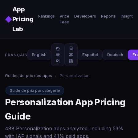
Skip to main content
App
Rankings
Price
Developers
Reports
Insights
◆
Pricing
Feed
Lab
한
日
FRANÇAIS
English
국
本
Español
Deutsch
Fr
어
語
Guides de prix des apps
/
Personalization
Guide de prix par catégorie
Personalization App Pricing
Guide
488 Personalization apps analyzed, including 53%
with IAP signals and 41% paid apps.