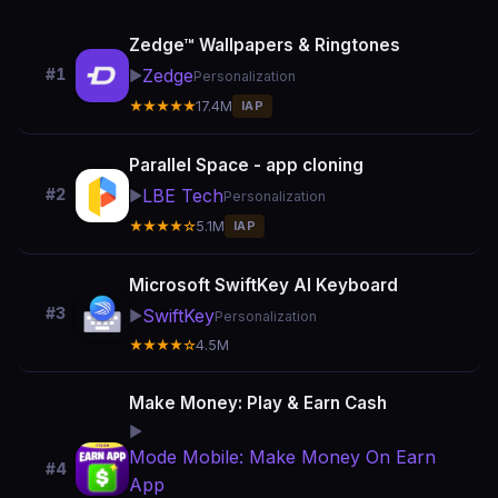
Zedge™ Wallpapers & Ringtones
Zedge
#1
▶️
Personalization
★★★★★
17.4M
IAP
Parallel Space - app cloning
LBE Tech
#2
▶️
Personalization
★★★★☆
5.1M
IAP
Microsoft SwiftKey AI Keyboard
#3
SwiftKey
▶️
Personalization
★★★★☆
4.5M
Make Money: Play & Earn Cash
▶️
Mode Mobile: Make Money On Earn
#4
App