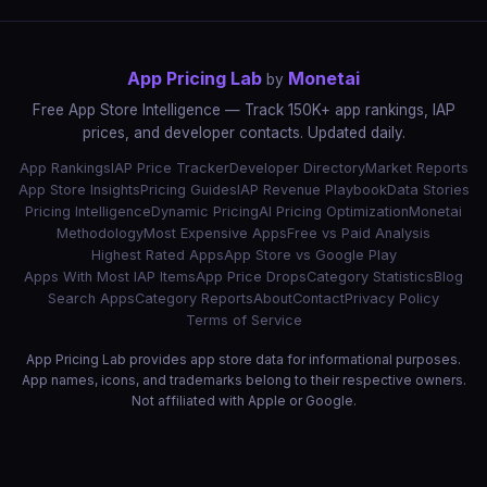
App Pricing Lab
Monetai
by
Free App Store Intelligence — Track 150K+ app rankings, IAP
prices, and developer contacts. Updated daily.
App Rankings
IAP Price Tracker
Developer Directory
Market Reports
App Store Insights
Pricing Guides
IAP Revenue Playbook
Data Stories
Pricing Intelligence
Dynamic Pricing
AI Pricing Optimization
Monetai
Methodology
Most Expensive Apps
Free vs Paid Analysis
Highest Rated Apps
App Store vs Google Play
Apps With Most IAP Items
App Price Drops
Category Statistics
Blog
Search Apps
Category Reports
About
Contact
Privacy Policy
Terms of Service
App Pricing Lab provides app store data for informational purposes.
App names, icons, and trademarks belong to their respective owners.
Not affiliated with Apple or Google.