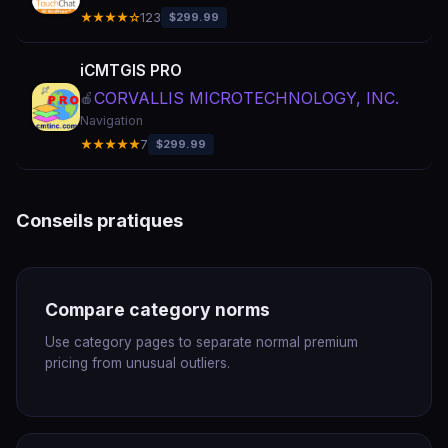
★★★★☆
123
$299.99
iCMTGIS PRO
CORVALLIS MICROTECHNOLOGY, INC.
🍎
Navigation
★★★★★
7
$299.99
Conseils pratiques
Compare category norms
Use category pages to separate normal premium
pricing from unusual outliers.