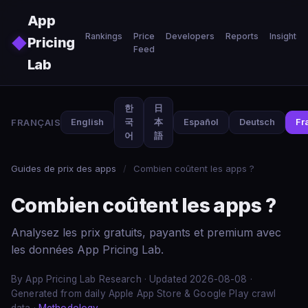
Skip to main content
App
Rankings
Price
Developers
Reports
Insights
◆
Pricing
Feed
Lab
한
日
FRANÇAIS
English
국
本
Español
Deutsch
Fr
어
語
Guides de prix des apps
/
Combien coûtent les apps ?
Combien coûtent les apps ?
Analysez les prix gratuits, payants et premium avec
les données App Pricing Lab.
By App Pricing Lab Research · Updated 2026-08-08 ·
Generated from daily Apple App Store & Google Play crawl