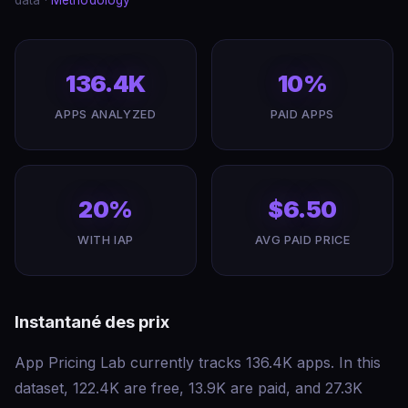
data ·
Methodology
136.4K
10%
APPS ANALYZED
PAID APPS
20%
$6.50
WITH IAP
AVG PAID PRICE
Instantané des prix
App Pricing Lab currently tracks 136.4K apps. In this
dataset, 122.4K are free, 13.9K are paid, and 27.3K