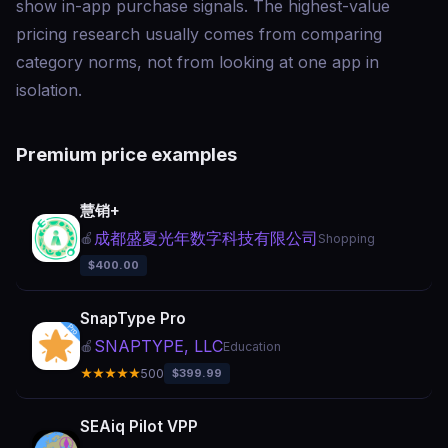
show in-app purchase signals. The highest-value
pricing research usually comes from comparing
category norms, not from looking at one app in
isolation.
Premium price examples
慧销+
成都盛夏光年数字科技有限公司
🍎
Shopping
$400.00
SnapType Pro
SNAPTYPE, LLC
🍎
Education
★★★★★
500
$399.99
SEAiq Pilot VPP