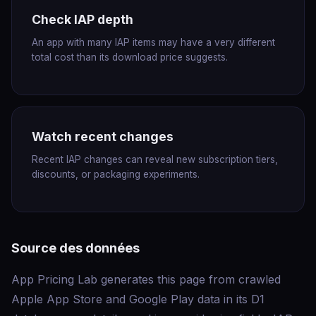
Check IAP depth
An app with many IAP items may have a very different
total cost than its download price suggests.
Watch recent changes
Recent IAP changes can reveal new subscription tiers,
discounts, or packaging experiments.
Source des données
App Pricing Lab generates this page from crawled
Apple App Store and Google Play data in its D1