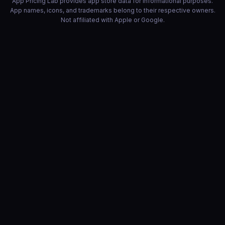
App Pricing Lab provides app store data for informational purposes.
App names, icons, and trademarks belong to their respective owners.
Not affiliated with Apple or Google.