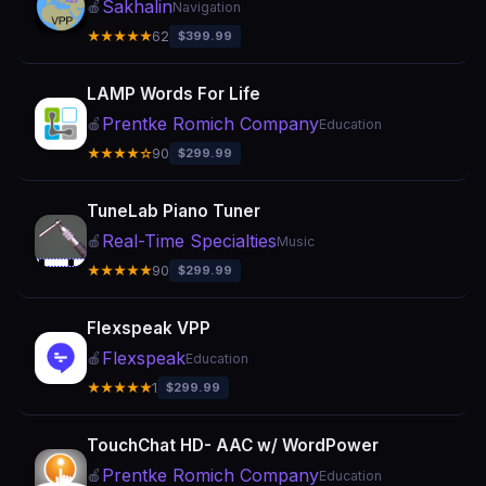
Sakhalin
🍎
Navigation
★★★★★
62
$399.99
LAMP Words For Life
Prentke Romich Company
🍎
Education
★★★★☆
90
$299.99
TuneLab Piano Tuner
Real-Time Specialties
🍎
Music
★★★★★
90
$299.99
Flexspeak VPP
Flexspeak
🍎
Education
★★★★★
1
$299.99
TouchChat HD- AAC w/ WordPower
Prentke Romich Company
🍎
Education