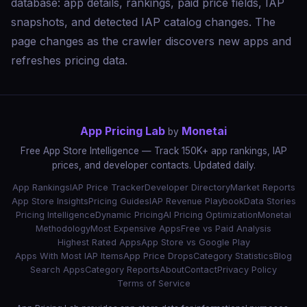
database: app details, rankings, paid price fields, IAP
snapshots, and detected IAP catalog changes. The
page changes as the crawler discovers new apps and
refreshes pricing data.
App Pricing Lab
Monetai
by
Free App Store Intelligence — Track 150K+ app rankings, IAP
prices, and developer contacts. Updated daily.
App Rankings
IAP Price Tracker
Developer Directory
Market Reports
App Store Insights
Pricing Guides
IAP Revenue Playbook
Data Stories
Pricing Intelligence
Dynamic Pricing
AI Pricing Optimization
Monetai
Methodology
Most Expensive Apps
Free vs Paid Analysis
Highest Rated Apps
App Store vs Google Play
Apps With Most IAP Items
App Price Drops
Category Statistics
Blog
Search Apps
Category Reports
About
Contact
Privacy Policy
Terms of Service