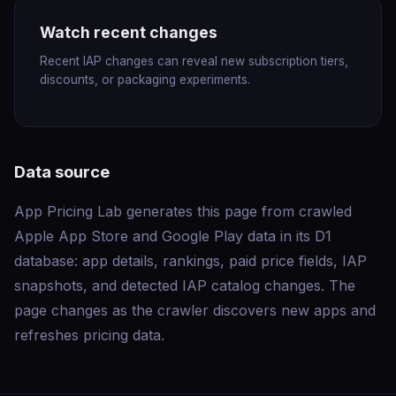
Watch recent changes
Recent IAP changes can reveal new subscription tiers,
discounts, or packaging experiments.
Data source
App Pricing Lab generates this page from crawled
Apple App Store and Google Play data in its D1
database: app details, rankings, paid price fields, IAP
snapshots, and detected IAP catalog changes. The
page changes as the crawler discovers new apps and
refreshes pricing data.