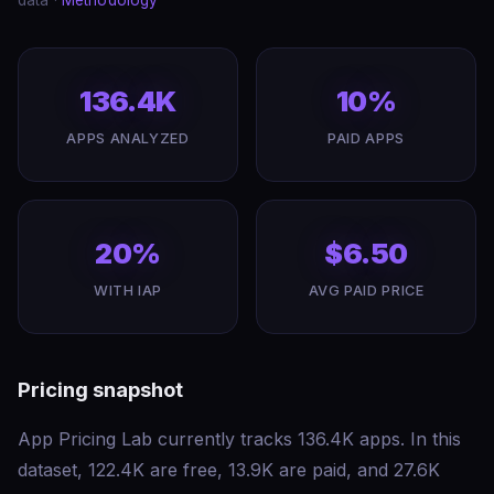
data ·
Methodology
136.4K
10%
APPS ANALYZED
PAID APPS
20%
$6.50
WITH IAP
AVG PAID PRICE
Pricing snapshot
App Pricing Lab currently tracks 136.4K apps. In this
dataset, 122.4K are free, 13.9K are paid, and 27.6K