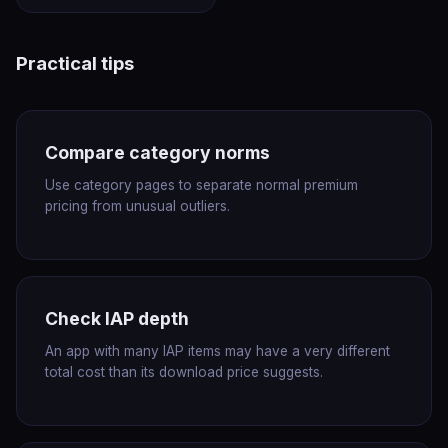
Practical tips
Compare category norms
Use category pages to separate normal premium
pricing from unusual outliers.
Check IAP depth
An app with many IAP items may have a very different
total cost than its download price suggests.