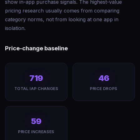
show in-app purchase signals. The highest-value
pricing research usually comes from comparing
category norms, not from looking at one app in
isolation.
Price-change baseline
719
46
TOTAL IAP CHANGES
PRICE DROPS
59
PRICE INCREASES