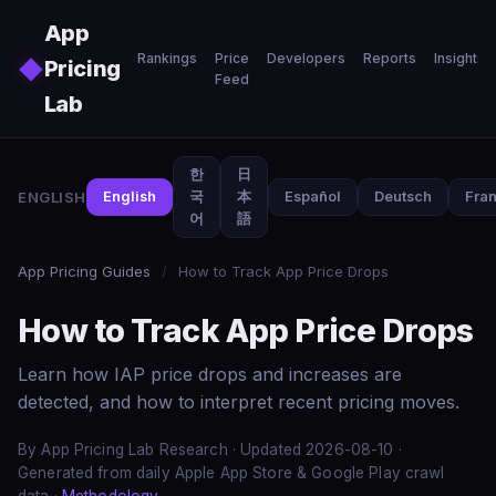
Skip to main content
App
Rankings
Price
Developers
Reports
Insights
◆
Pricing
Feed
Lab
한
日
ENGLISH
English
국
本
Español
Deutsch
Fran
어
語
App Pricing Guides
/
How to Track App Price Drops
How to Track App Price Drops
Learn how IAP price drops and increases are
detected, and how to interpret recent pricing moves.
By App Pricing Lab Research · Updated 2026-08-10 ·
Generated from daily Apple App Store & Google Play crawl