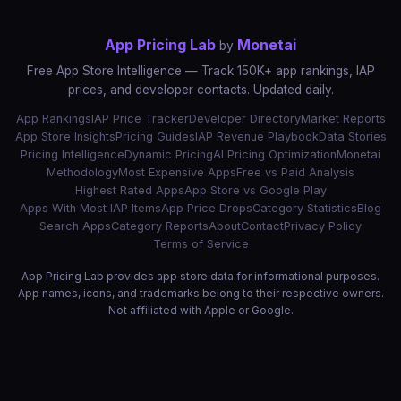
App Pricing Lab
Monetai
by
Free App Store Intelligence — Track 150K+ app rankings, IAP
prices, and developer contacts. Updated daily.
App Rankings
IAP Price Tracker
Developer Directory
Market Reports
App Store Insights
Pricing Guides
IAP Revenue Playbook
Data Stories
Pricing Intelligence
Dynamic Pricing
AI Pricing Optimization
Monetai
Methodology
Most Expensive Apps
Free vs Paid Analysis
Highest Rated Apps
App Store vs Google Play
Apps With Most IAP Items
App Price Drops
Category Statistics
Blog
Search Apps
Category Reports
About
Contact
Privacy Policy
Terms of Service
App Pricing Lab provides app store data for informational purposes.
App names, icons, and trademarks belong to their respective owners.
Not affiliated with Apple or Google.