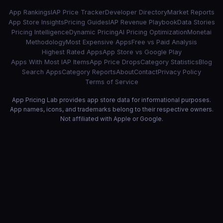
App Rankings
IAP Price Tracker
Developer Directory
Market Reports
App Store Insights
Pricing Guides
IAP Revenue Playbook
Data Stories
Pricing Intelligence
Dynamic Pricing
AI Pricing Optimization
Monetai
Methodology
Most Expensive Apps
Free vs Paid Analysis
Highest Rated Apps
App Store vs Google Play
Apps With Most IAP Items
App Price Drops
Category Statistics
Blog
Search Apps
Category Reports
About
Contact
Privacy Policy
Terms of Service
App Pricing Lab provides app store data for informational purposes.
App names, icons, and trademarks belong to their respective owners.
Not affiliated with Apple or Google.