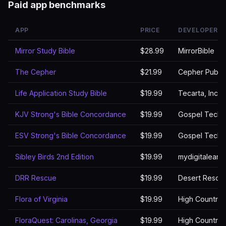
Paid app benchmarks
APP
PRICE
DEVELOPER
Mirror Study Bible
$28.99
MirrorBible
The Cepher
$21.99
Cepher Publis
Life Application Study Bible
$19.99
Tecarta, Inc.
KJV Strong's Bible Concordance
$19.99
Gospel Techn
ESV Strong's Bible Concordance
$19.99
Gospel Techn
Sibley Birds 2nd Edition
$19.99
mydigitaleart
DRR Rescue
$19.99
Desert Rescu
Flora of Virginia
$19.99
High Country 
FloraQuest: Carolinas, Georgia
$19.99
High Country 