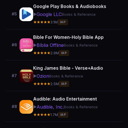
Google Play Books & Audiobooks
Google LLC
#5
▶️
Books & Reference
★★★★★
3.1M
IAP
Bible For Women-Holy Bible App
Bíblia Offline
#6
▶️
Books & Reference
★★★★★
2.9M
IAP
King James Bible - Verse+Audio
Ozion
#7
▶️
Books & Reference
★★★★★
2.5M
IAP
Audible: Audio Entertainment
Audible, Inc.
#8
▶️
Books & Reference
★★★★★
1.7M
IAP