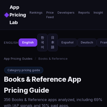
Skip to main content
App
Rankings
Price
Developers
Reports
Insights
◆
Pricing
Feed
Lab
한
日
ENGLISH
English
국
本
Español
Deutsch
Fran
어
語
App Pricing Guides
/
Books & Reference
Category pricing guide
Books & Reference App
Pricing Guide
356 Books & Reference apps analyzed, including 69%
with IAP signals and 16% paid apps.