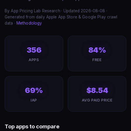
By App Pricing Lab Research · Updated 2026-08-08 ·
Generated from daily Apple App Store & Google Play crawl
data ·
Methodology
356
84%
APPS
FREE
69%
$8.54
IAP
AVG PAID PRICE
Top apps to compare