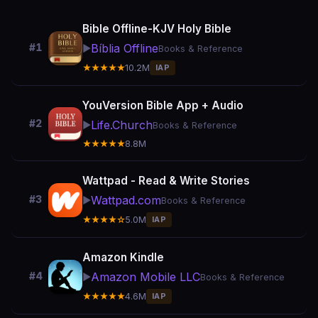
Bible Offline-KJV Holy Bible
Bíblia Offline
#1
▶️
Books & Reference
★★★★★
10.2M
IAP
YouVersion Bible App + Audio
#2
Life.Church
▶️
Books & Reference
★★★★★
8.8M
Wattpad - Read & Write Stories
Wattpad.com
#3
▶️
Books & Reference
★★★★☆
5.0M
IAP
Amazon Kindle
Amazon Mobile LLC
#4
▶️
Books & Reference
★★★★★
4.6M
IAP