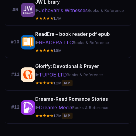
JW Library
#9
Jehovah's Witnesses
▶️
Books & Reference
★★★★★
1.7M
ReadEra – book reader pdf epub
#10
READERA LLC
▶️
Books & Reference
★★★★★
1.5M
Glorify: Devotional & Prayer
TUPOE LTD
#11
▶️
Books & Reference
★★★★★
1.2M
IAP
Dreame-Read Romance Stories
Dreame Media
#12
▶️
Books & Reference
★★★★☆
1.2M
IAP