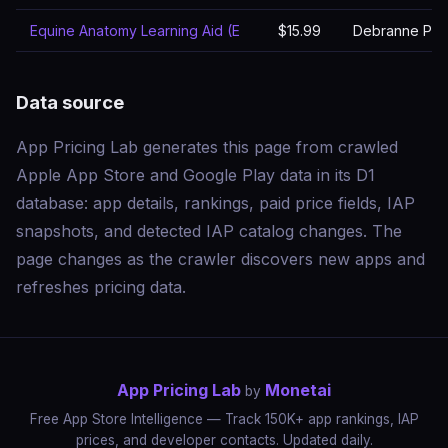
Equine Anatomy Learning Aid (E
$15.99
Debranne Patti
Data source
App Pricing Lab generates this page from crawled
Apple App Store and Google Play data in its D1
database: app details, rankings, paid price fields, IAP
snapshots, and detected IAP catalog changes. The
page changes as the crawler discovers new apps and
refreshes pricing data.
App Pricing Lab
Monetai
by
Free App Store Intelligence — Track 150K+ app rankings, IAP
prices, and developer contacts. Updated daily.