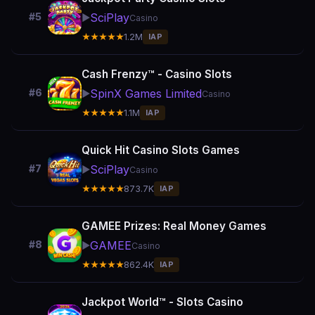
SciPlay
#5
▶️
Casino
★★★★★
1.2M
IAP
Cash Frenzy™ - Casino Slots
SpinX Games Limited
#6
▶️
Casino
★★★★★
1.1M
IAP
Quick Hit Casino Slots Games
SciPlay
#7
▶️
Casino
★★★★★
873.7K
IAP
GAMEE Prizes: Real Money Games
GAMEE
#8
▶️
Casino
★★★★★
862.4K
IAP
Jackpot World™ - Slots Casino