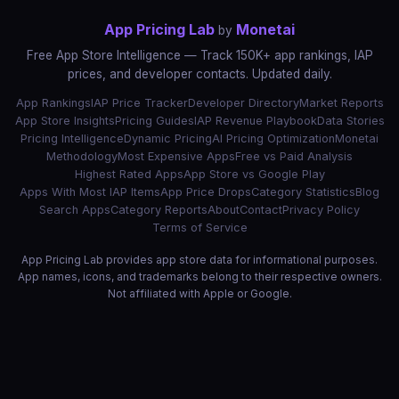
App Pricing Lab
Monetai
by
Free App Store Intelligence — Track 150K+ app rankings, IAP
prices, and developer contacts. Updated daily.
App Rankings
IAP Price Tracker
Developer Directory
Market Reports
App Store Insights
Pricing Guides
IAP Revenue Playbook
Data Stories
Pricing Intelligence
Dynamic Pricing
AI Pricing Optimization
Monetai
Methodology
Most Expensive Apps
Free vs Paid Analysis
Highest Rated Apps
App Store vs Google Play
Apps With Most IAP Items
App Price Drops
Category Statistics
Blog
Search Apps
Category Reports
About
Contact
Privacy Policy
Terms of Service
App Pricing Lab provides app store data for informational purposes.
App names, icons, and trademarks belong to their respective owners.
Not affiliated with Apple or Google.