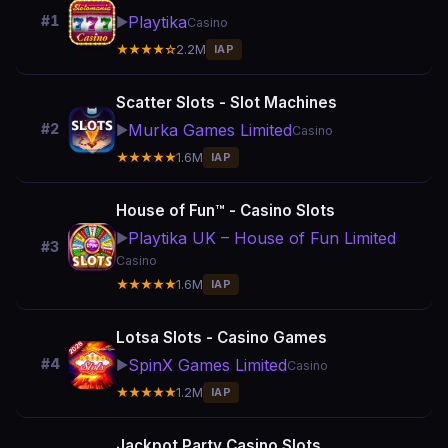
Playtika
#1
▶️
Casino
★★★★☆
2.2M
IAP
Scatter Slots - Slot Machines
Murka Games Limited
#2
▶️
Casino
★★★★★
1.6M
IAP
House of Fun™ - Casino Slots
Playtika UK – House of Fun Limited
▶️
#3
Casino
★★★★★
1.6M
IAP
Lotsa Slots - Casino Games
SpinX Games Limited
#4
▶️
Casino
★★★★★
1.2M
IAP
Jackpot Party Casino Slots