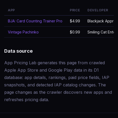
APP
PRICE
DEVELOPER
BJA: Card Counting Trainer Pro
$4.99
Blackjack Appren
Vintage Pachinko
$0.99
Smiling Cat Ente
Data source
App Pricing Lab generates this page from crawled
Apple App Store and Google Play data in its D1
database: app details, rankings, paid price fields, IAP
snapshots, and detected IAP catalog changes. The
page changes as the crawler discovers new apps and
refreshes pricing data.