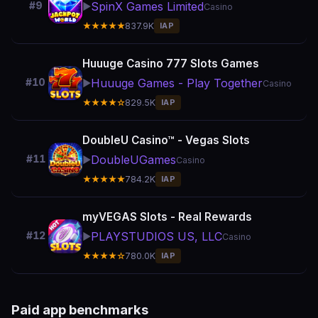
SpinX Games Limited
#9
▶️
Casino
★★★★★
837.9K
IAP
Huuuge Casino 777 Slots Games
Huuuge Games - Play Together
#10
▶️
Casino
★★★★☆
829.5K
IAP
DoubleU Casino™ - Vegas Slots
DoubleUGames
#11
▶️
Casino
★★★★★
784.2K
IAP
myVEGAS Slots - Real Rewards
PLAYSTUDIOS US, LLC
#12
▶️
Casino
★★★★☆
780.0K
IAP
Paid app benchmarks