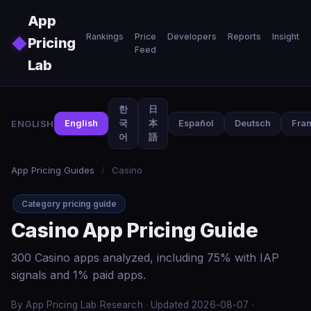
Skip to main content
App
Rankings
Price
Developers
Reports
Insights
◆
Pricing
Feed
Lab
한
日
ENGLISH
English
국
本
Español
Deutsch
Fran
어
語
App Pricing Guides
/
Casino
Category pricing guide
Casino App Pricing Guide
300 Casino apps analyzed, including 75% with IAP
signals and 1% paid apps.
By App Pricing Lab Research · Updated 2026-08-07 ·