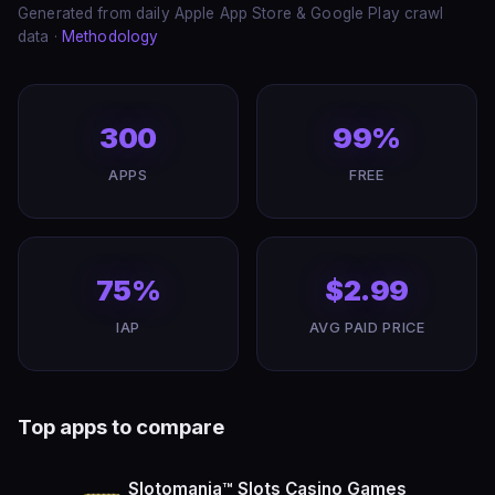
Generated from daily Apple App Store & Google Play crawl
data ·
Methodology
300
99%
APPS
FREE
75%
$2.99
IAP
AVG PAID PRICE
Top apps to compare
Slotomania™ Slots Casino Games