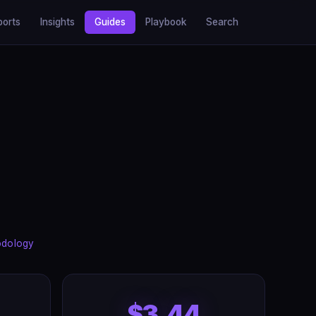
ports
Insights
Guides
Playbook
Search
odology
$3.44