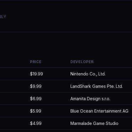
ILY
PRICE
DEVELOPER
$19.99
Nintendo Co., Ltd.
$9.99
LandShark Games Pte. Ltd.
$6.99
Amanita Design s.r.o.
$5.99
Blue Ocean Entertainment AG
$4.99
Marmalade Game Studio