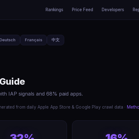
Rankings
Price Feed
Developers
Re
Deutsch
Français
中文
 Guide
ith IAP signals and 68% paid apps.
erated from daily Apple App Store & Google Play crawl data ·
Meth
32%
16%