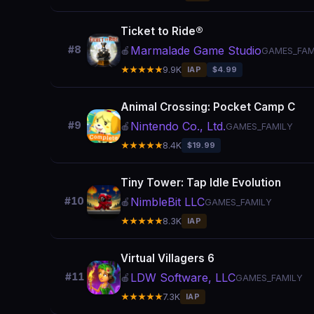
Ticket to Ride®
Marmalade Game Studio
#8
🍎
GAMES_FAM
★★★★★
9.9K
IAP
$4.99
Animal Crossing: Pocket Camp C
Nintendo Co., Ltd.
#9
🍎
GAMES_FAMILY
★★★★★
8.4K
$19.99
Tiny Tower: Tap Idle Evolution
NimbleBit LLC
#10
🍎
GAMES_FAMILY
★★★★★
8.3K
IAP
Virtual Villagers 6
LDW Software, LLC
#11
🍎
GAMES_FAMILY
★★★★★
7.3K
IAP