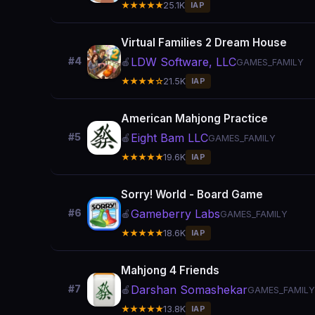
★★★★★
25.1K
IAP
Virtual Families 2 Dream House
LDW Software, LLC
#4
🍎
GAMES_FAMILY
★★★★☆
21.5K
IAP
American Mahjong Practice
Eight Bam LLC
#5
🍎
GAMES_FAMILY
★★★★★
19.6K
IAP
Sorry! World - Board Game
Gameberry Labs
#6
🍎
GAMES_FAMILY
★★★★★
18.6K
IAP
Mahjong 4 Friends
Darshan Somashekar
#7
🍎
GAMES_FAMILY
★★★★★
13.8K
IAP