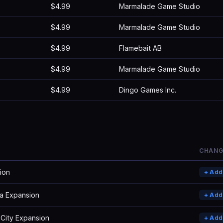
$4.99
Marmalade Game Studio
$4.99
Marmalade Game Studio
$4.99
Flamebait AB
$4.99
Marmalade Game Studio
$4.99
Dingo Games Inc.
CHANG
ion
+ Ad
a Expansion
+ Ad
 City Expansion
+ Ad