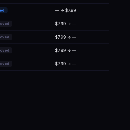
— → $7.99
ded
$7.99 → —
moved
$7.99 → —
moved
$7.99 → —
moved
$7.99 → —
moved