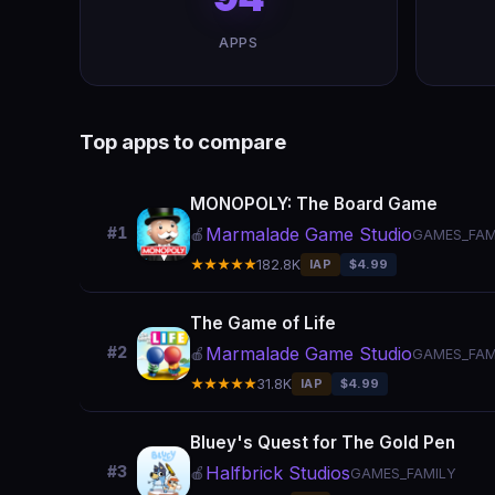
APPS
Top apps to compare
MONOPOLY: The Board Game
Marmalade Game Studio
#1
🍎
GAMES_FAM
★★★★★
182.8K
IAP
$4.99
The Game of Life
Marmalade Game Studio
#2
🍎
GAMES_FAM
★★★★★
31.8K
IAP
$4.99
Bluey's Quest for The Gold Pen
Halfbrick Studios
#3
🍎
GAMES_FAMILY