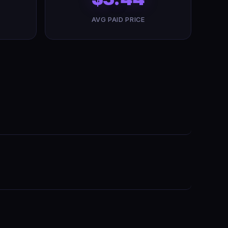
AVG PAID PRICE