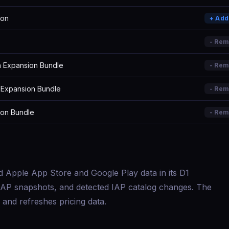
ion
+ Ad
- Re
 Expansion Bundle
- Re
 Expansion Bundle
- Re
ion Bundle
- Re
d Apple App Store and Google Play data in its D1
s, IAP snapshots, and detected IAP catalog changes. The
and refreshes pricing data.