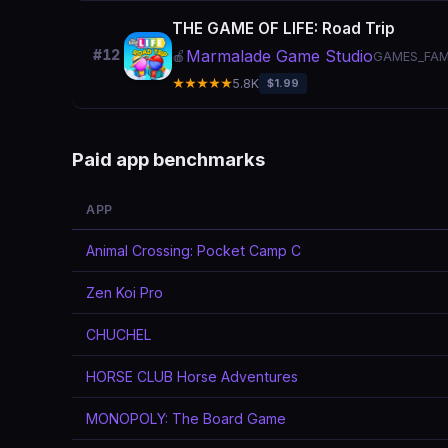
THE GAME OF LIFE: Road Trip
Marmalade Game Studio
#12
🍎
GAMES_FAM
★★★★★
5.8K
$1.99
Paid app benchmarks
APP
Animal Crossing: Pocket Camp C
Zen Koi Pro
CHUCHEL
HORSE CLUB Horse Adventures
MONOPOLY: The Board Game