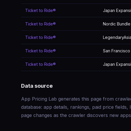
Ticket to Ride®
Japan Expans
Ticket to Ride®
Nordic Bundle
Ticket to Ride®
LegendaryAsia
Ticket to Ride®
San Francisco
Ticket to Ride®
Japan Expans
Data source
App Pricing Lab generates this page from crawle
database: app details, rankings, paid price field
page changes as the crawler discovers new apps 