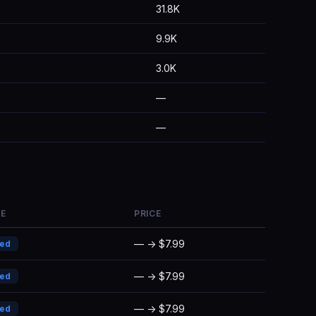
31.8K
9.9K
3.0K
—
—
E
PRICE
— → $7.99
ded
— → $7.99
ded
— → $7.99
ded