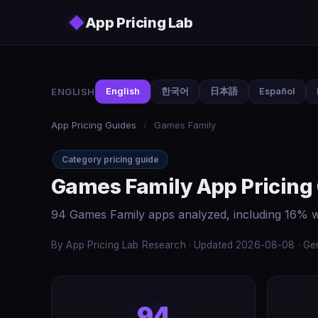
Skip to main content
◆
App Pricing Lab
ENGLISH
English
한국어
日本語
Español
App Pricing Guides
/
Games Family
Category pricing guide
Games Family App Pricing
94 Games Family apps analyzed, including 16% w
By App Pricing Lab Research · Updated 2026-08-08 · Gen
94