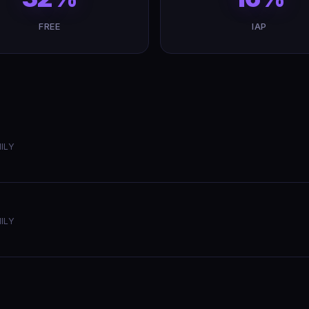
FREE
IAP
ILY
ILY