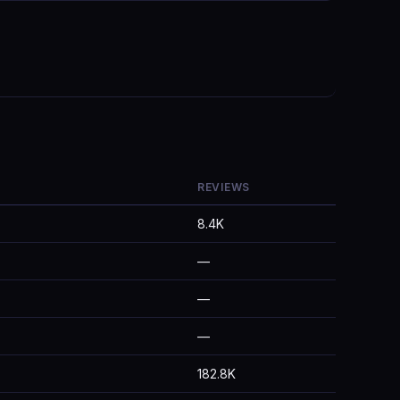
REVIEWS
8.4K
—
—
—
182.8K