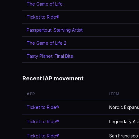
The Game of Life
Ticket to Ride®
Passpartout: Starving Artist
The Game of Life 2
Tasty Planet: Final Bite
Recent IAP movement
APP
ITEM
Ticket to Ride®
Nordic Expans
Ticket to Ride®
Legendary Asi
Ticket to Ride®
San Francisco