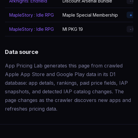
Arknights: Endfield
Discount Arsenal Bundle
- R
MapleStory : Idle RPG
Maple Special Membership
+ A
MapleStory : Idle RPG
MI PKG 19
- R
Data source
App Pricing Lab generates this page from crawled
Apple App Store and Google Play data in its D1
database: app details, rankings, paid price fields, IAP
snapshots, and detected IAP catalog changes. The
page changes as the crawler discovers new apps and
refreshes pricing data.