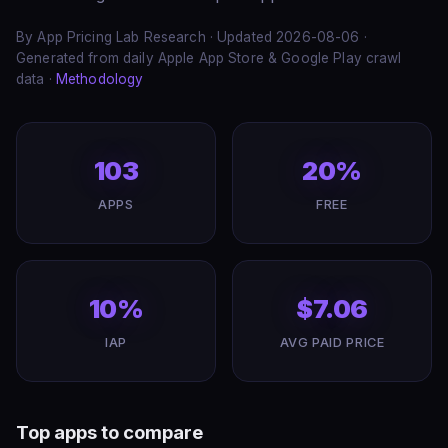
By App Pricing Lab Research · Updated 2026-08-06 ·
Generated from daily Apple App Store & Google Play crawl
data ·
Methodology
103
20%
APPS
FREE
10%
$7.06
IAP
AVG PAID PRICE
Top apps to compare