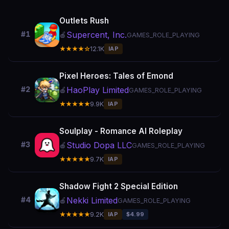
Outlets Rush
Supercent, Inc.
#1
🍎
GAMES_ROLE_PLAYING
★★★★☆
12.1K
IAP
Pixel Heroes: Tales of Emond
HaoPlay Limited
#2
🍎
GAMES_ROLE_PLAYING
★★★★★
9.9K
IAP
Soulplay - Romance AI Roleplay
Studio Dopa LLC
#3
🍎
GAMES_ROLE_PLAYING
★★★★★
9.7K
IAP
Shadow Fight 2 Special Edition
Nekki Limited
#4
🍎
GAMES_ROLE_PLAYING
★★★★★
9.2K
IAP
$4.99