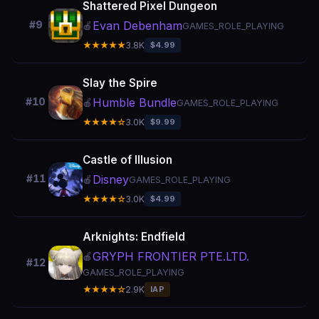
Shattered Pixel Dungeon
Evan Debenham
#9
🍎
GAMES_ROLE_PLAYING
★★★★★
3.8K
$4.99
Slay the Spire
Humble Bundle
#10
🍎
GAMES_ROLE_PLAYING
★★★★☆
3.0K
$9.99
Castle of Illusion
Disney
#11
🍎
GAMES_ROLE_PLAYING
★★★★☆
3.0K
$4.99
Arknights: Endfield
GRYPH FRONTIER PTE.LTD.
🍎
#12
GAMES_ROLE_PLAYING
★★★★☆
2.9K
IAP