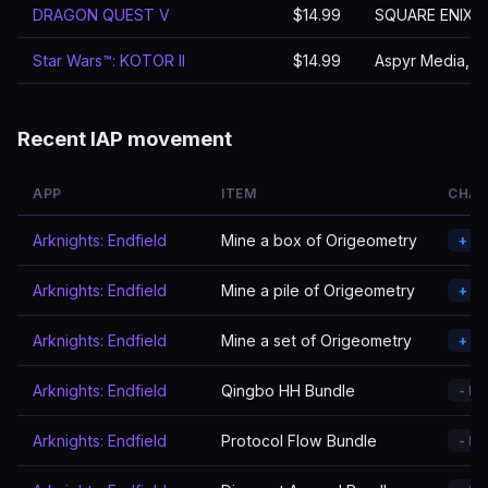
DRAGON QUEST V
$14.99
SQUARE ENIX
Star Wars™: KOTOR II
$14.99
Aspyr Media, In
Recent IAP movement
APP
ITEM
CHA
Arknights: Endfield
Mine a box of Origeometry
+ A
Arknights: Endfield
Mine a pile of Origeometry
+ A
Arknights: Endfield
Mine a set of Origeometry
+ A
Arknights: Endfield
Qingbo HH Bundle
- R
Arknights: Endfield
Protocol Flow Bundle
- R