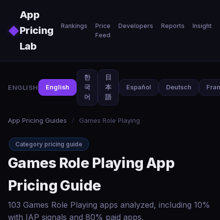
Skip to main content
App
Rankings
Price
Developers
Reports
Insights
◆
Pricing
Feed
Lab
한
日
ENGLISH
English
국
本
Español
Deutsch
Fran
어
語
App Pricing Guides
/
Games Role Playing
Category pricing guide
Games Role Playing App
Pricing Guide
103 Games Role Playing apps analyzed, including 10%
with IAP signals and 80% paid apps.