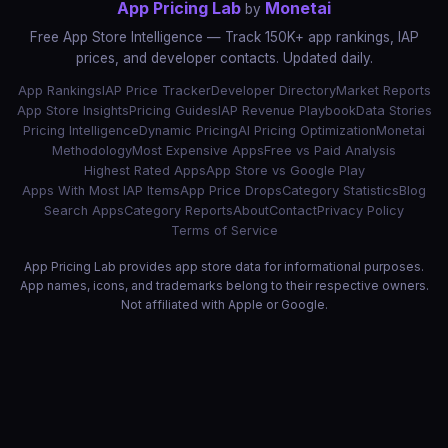
App Pricing Lab
Monetai
by
Free App Store Intelligence — Track 150K+ app rankings, IAP
prices, and developer contacts. Updated daily.
App Rankings
IAP Price Tracker
Developer Directory
Market Reports
App Store Insights
Pricing Guides
IAP Revenue Playbook
Data Stories
Pricing Intelligence
Dynamic Pricing
AI Pricing Optimization
Monetai
Methodology
Most Expensive Apps
Free vs Paid Analysis
Highest Rated Apps
App Store vs Google Play
Apps With Most IAP Items
App Price Drops
Category Statistics
Blog
Search Apps
Category Reports
About
Contact
Privacy Policy
Terms of Service
App Pricing Lab provides app store data for informational purposes.
App names, icons, and trademarks belong to their respective owners.
Not affiliated with Apple or Google.