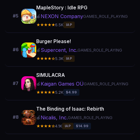
MapleStory : Idle RPG
NEXON Company
#5
🍎
GAMES_ROLE_PLAYING
★★★★★
6.5K
IAP
Burger Please!
Supercent, Inc.
#6
🍎
GAMES_ROLE_PLAYING
★★★★☆
5.3K
IAP
SIMULACRA
Kaigan Games OÜ
#7
🍎
GAMES_ROLE_PLAYING
★★★★★
5.2K
$4.99
The Binding of Isaac: Rebirth
Nicalis, Inc.
#8
🍎
GAMES_ROLE_PLAYING
★★★★☆
4.1K
IAP
$14.99