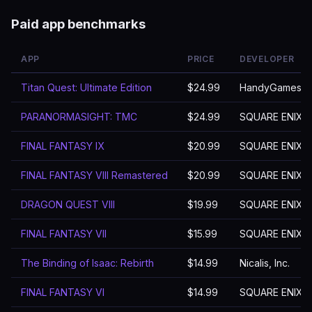
Paid app benchmarks
APP
PRICE
DEVELOPER
Titan Quest: Ultimate Edition
$24.99
HandyGames
PARANORMASIGHT: TMC
$24.99
SQUARE ENIX
FINAL FANTASY Ⅸ
$20.99
SQUARE ENIX
FINAL FANTASY VIII Remastered
$20.99
SQUARE ENIX
DRAGON QUEST VIII
$19.99
SQUARE ENIX
FINAL FANTASY VII
$15.99
SQUARE ENIX
The Binding of Isaac: Rebirth
$14.99
Nicalis, Inc.
FINAL FANTASY VI
$14.99
SQUARE ENIX