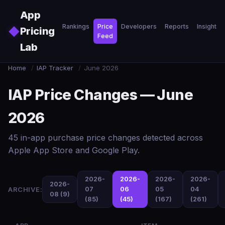
Skip to main content
App
Rankings
Price
Developers
Reports
Insights
◆
Pricing
Feed
Lab
Home
/
IAP Tracker
/
June 2026
IAP Price Changes — June
2026
45 in-app purchase price changes detected across
Apple App Store and Google Play.
2026-
2026-
2026-
2026-
2026-
ARCHIVE:
07
06
05
04
08 (9)
(85)
(45)
(167)
(261)