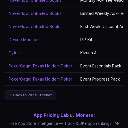
NovelFlow: Unlimited Books
Monthly Ad-Free Readin
NovelFlow: Unlimited Books
Limited Weekly Ad-Free
NovelFlow: Unlimited Books
First Week Discount Ad-
Device Monitor²
PiP Kit
Cytus II
Kizuna AI
PokerGaga: Texas Holdem Poker
Event Essentials Pack
PokerGaga: Texas Holdem Poker
Event Progress Pack
← Back to Price Tracker
App Pricing Lab
Monetai
by
Free App Store Intelligence — Track 150K+ app rankings, IAP