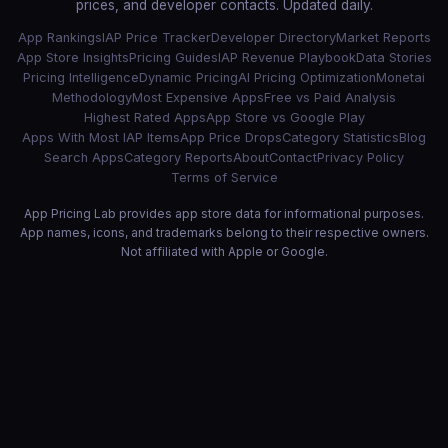
prices, and developer contacts. Updated daily.
App Rankings
IAP Price Tracker
Developer Directory
Market Reports
App Store Insights
Pricing Guides
IAP Revenue Playbook
Data Stories
Pricing Intelligence
Dynamic Pricing
AI Pricing Optimization
Monetai
Methodology
Most Expensive Apps
Free vs Paid Analysis
Highest Rated Apps
App Store vs Google Play
Apps With Most IAP Items
App Price Drops
Category Statistics
Blog
Search Apps
Category Reports
About
Contact
Privacy Policy
Terms of Service
App Pricing Lab provides app store data for informational purposes.
App names, icons, and trademarks belong to their respective owners.
Not affiliated with Apple or Google.