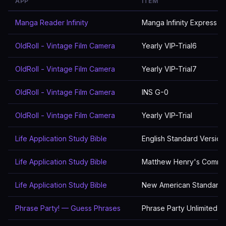
APP
ITEM
Manga Reader Infinity
Manga Infinity Express
OldRoll - Vintage Film Camera
Yearly VIP-Trial6
OldRoll - Vintage Film Camera
Yearly VIP-Trial7
OldRoll - Vintage Film Camera
INS G-0
OldRoll - Vintage Film Camera
Yearly VIP-Trial
Life Application Study Bible
English Standard Version
Life Application Study Bible
Matthew Henry's Comme
Life Application Study Bible
New American Standard 
Phrase Party! — Guess Phrases
Phrase Party Unlimited