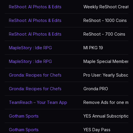
ReShoot: AI Photos & Edits
Weekly ReShoot Creatio
ReShoot: AI Photos & Edits
ReShoot - 1000 Coins
ReShoot: AI Photos & Edits
ReShoot - 700 Coins
MapleStory : Idle RPG
MI PKG 19
MapleStory : Idle RPG
Maple Special Membersh
Gronda: Recipes for Chefs
Pro User: Yearly Subscrip
Gronda: Recipes for Chefs
Gronda PRO
TeamReach – Your Team App
Remove Ads for one mon
Gotham Sports
YES Annual Subscription
Gotham Sports
YES Day Pass