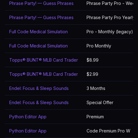
Phrase Party! — Guess Phrases
Phrase Party Pro - Week
Phrase Party! — Guess Phrases
Phrase Party Pro Yearly
Full Code Medical Simulation
Pro - Monthly (legacy)
Full Code Medical Simulation
Pro Monthly
Topps® BUNT® MLB Card Trader
$8.99
Topps® BUNT® MLB Card Trader
$2.99
Endel: Focus & Sleep Sounds
3 Months
Endel: Focus & Sleep Sounds
Special Offer
Python Editor App
Premium
Python Editor App
Code Premium Pro W