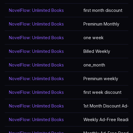
NovelFlow: Unlimited Books
first month discount
NovelFlow: Unlimited Books
Preminum Monthly
NovelFlow: Unlimited Books
one week
NovelFlow: Unlimited Books
Billed Weekly
NovelFlow: Unlimited Books
one_month
NovelFlow: Unlimited Books
Preminum weekly
NovelFlow: Unlimited Books
first week discount
NovelFlow: Unlimited Books
1st Month Discount Ad-F
NovelFlow: Unlimited Books
Weekly Ad-Free Readin