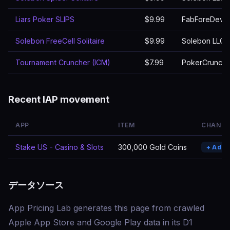
Liars Poker SLIPS
$9.99
FabForeDev I
Solebon FreeCell Solitaire
$9.99
Solebon LLC
Tournament Cruncher (ICM)
$7.99
PokerCrunche
Recent IAP movement
APP
ITEM
CHANG
Stake US - Casino & Slots
300,000 Gold Coins
+ Add
データソース
App Pricing Lab generates this page from crawled
Apple App Store and Google Play data in its D1