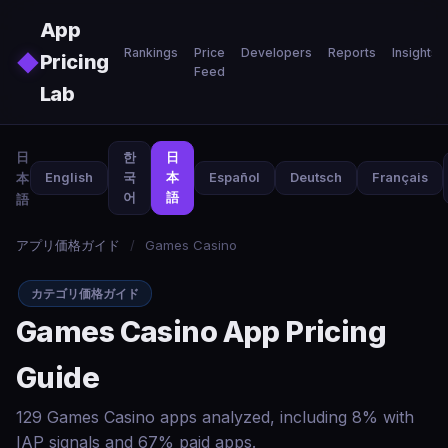
Skip to main content
App
Rankings
Price
Developers
Reports
Insights
◆
Pricing
Feed
Lab
日
한
日
本
English
국
本
Español
Deutsch
Français
어
語
語
アプリ価格ガイド
/
Games Casino
カテゴリ価格ガイド
Games Casino App Pricing
Guide
129 Games Casino apps analyzed, including 8% with
IAP signals and 67% paid apps.