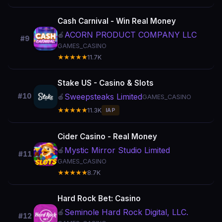
Cash Carnival - Win Real Money
ACORN PRODUCT COMPANY LLC
🍎
#9
GAMES_CASINO
★★★★★
11.7K
Stake US - Casino & Slots
Sweepsteaks Limited
#10
🍎
GAMES_CASINO
★★★★★
11.3K
IAP
Cider Casino - Real Money
Mystic Mirror Studio Limited
🍎
#11
GAMES_CASINO
★★★★★
8.7K
Hard Rock Bet: Casino
Seminole Hard Rock Digital, LLC.
🍎
#12