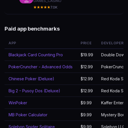
GAMES_CASINO
★★★★★
7.0K
Paid app benchmarks
APP
PRICE
DEVELOPER
Blackjack Card Counting Pro
$19.99
Double Down
PokerCruncher - Advanced Odds
$12.99
PokerCrunche
Chinese Poker (Deluxe)
$12.99
Red Koda Sof
Big 2 - Pusoy Dos (Deluxe)
$12.99
Red Koda Sof
WinPoker
$9.99
Kaffer Enterpri
MB Poker Calculator
$9.99
Mystery Bount
Solebon Spider Solitaire
$9.99
Solebon LLC