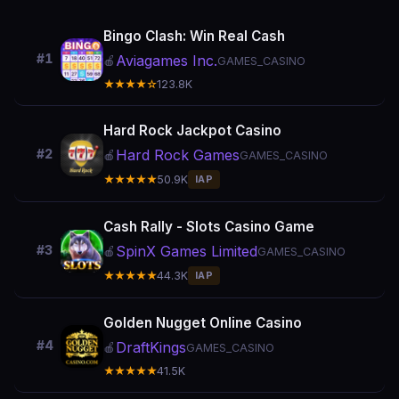
Bingo Clash: Win Real Cash
#1
Aviagames Inc.
🍎
GAMES_CASINO
★★★★☆
123.8K
Hard Rock Jackpot Casino
Hard Rock Games
#2
🍎
GAMES_CASINO
★★★★★
50.9K
IAP
Cash Rally - Slots Casino Game
SpinX Games Limited
#3
🍎
GAMES_CASINO
★★★★★
44.3K
IAP
Golden Nugget Online Casino
#4
DraftKings
🍎
GAMES_CASINO
★★★★★
41.5K