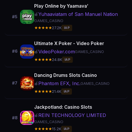
Play Online by Yaamava’
Yuhaaviatam of San Manuel Nation
🍎
#5
GAMES_CASINO
★★★★★
27.2K
IAP
Ultimate X Poker - Video Poker
VideoPoker.com
#6
🍎
GAMES_CASINO
★★★★★
24.8K
IAP
Dancing Drums Slots Casino
Phantom EFX, Inc.
#7
🍎
GAMES_CASINO
★★★★★
21.4K
IAP
Jackpotland: Casino Slots
REIN TECHNOLOGY LIMITED
🍎
#8
GAMES_CASINO
★★★★★
15.2K
IAP