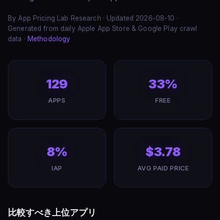
By App Pricing Lab Research · Updated 2026-08-10 ·
Generated from daily Apple App Store & Google Play crawl
data ·
Methodology
129
33%
APPS
FREE
8%
$3.78
IAP
AVG PAID PRICE
比較すべき上位アプリ