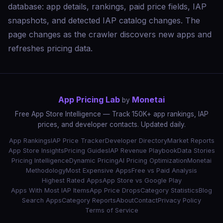
database: app details, rankings, paid price fields, IAP
snapshots, and detected IAP catalog changes. The
page changes as the crawler discovers new apps and
refreshes pricing data.
App Pricing Lab
Monetai
by
Free App Store Intelligence — Track 150K+ app rankings, IAP
prices, and developer contacts. Updated daily.
App Rankings
IAP Price Tracker
Developer Directory
Market Reports
App Store Insights
Pricing Guides
IAP Revenue Playbook
Data Stories
Pricing Intelligence
Dynamic Pricing
AI Pricing Optimization
Monetai
Methodology
Most Expensive Apps
Free vs Paid Analysis
Highest Rated Apps
App Store vs Google Play
Apps With Most IAP Items
App Price Drops
Category Statistics
Blog
Search Apps
Category Reports
About
Contact
Privacy Policy
Terms of Service