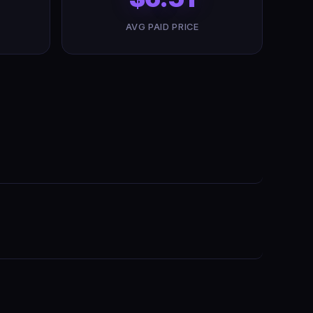
AVG PAID PRICE