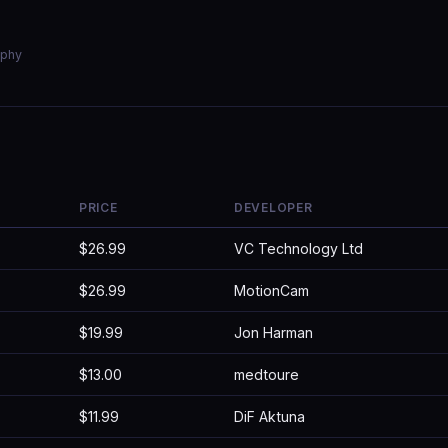
aphy
PRICE
DEVELOPER
$26.99
VC Technology Ltd
$26.99
MotionCam
$19.99
Jon Harman
$13.00
medtoure
$11.99
DiF Aktuna