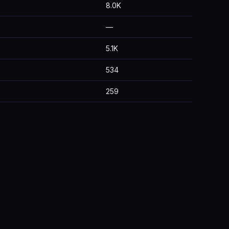
8.0K
—
5.1K
534
259