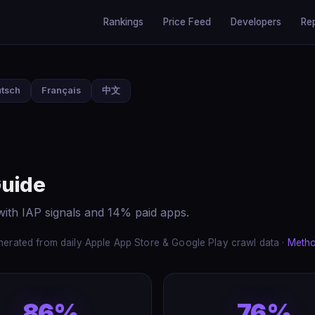
Rankings
Price Feed
Developers
Re
tsch
Français
中文
Guide
ith IAP signals and 14% paid apps.
erated from daily Apple App Store & Google Play crawl data ·
Meth
86%
76%