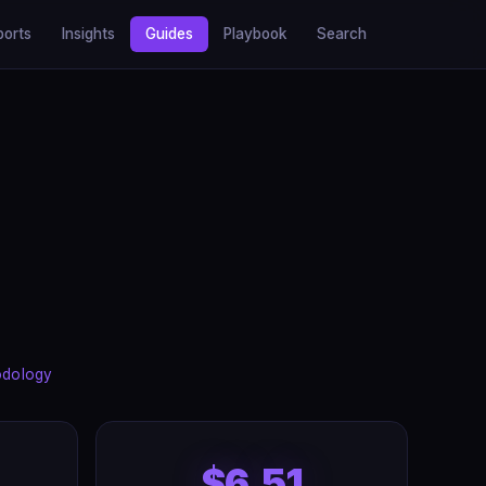
ports
Insights
Guides
Playbook
Search
odology
$6.51