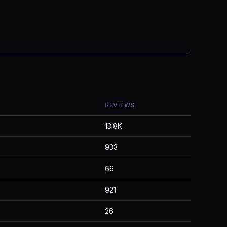
REVIEWS
13.8K
933
66
921
26