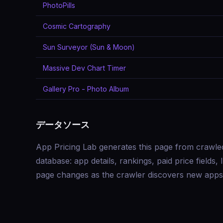
PhotoPills
Cosmic Cartography
Sun Surveyor (Sun & Moon)
Massive Dev Chart Timer
Gallery Pro - Photo Album
データソース
App Pricing Lab generates this page from crawle
database: app details, rankings, paid price field
page changes as the crawler discovers new apps 