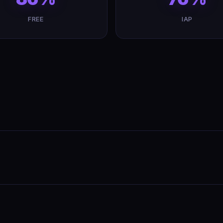
FREE
IAP