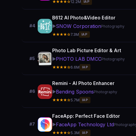
★★★★☆
12.2M
IAP
B612 AI Photo&Video Editor
SNOW Corporation
#4
▶️
Photography
★★★★☆
7.3M
IAP
Photo Lab Picture Editor & Art
PHOTO LAB DMCC
#5
▶️
Photography
★★★★☆
6.6M
IAP
Remini - AI Photo Enhancer
Bending Spoons
#6
▶️
Photography
★★★★☆
5.7M
IAP
FaceApp: Perfect Face Editor
FaceApp Technology Ltd
#7
▶️
Photograph
★★★★☆
5.3M
IAP