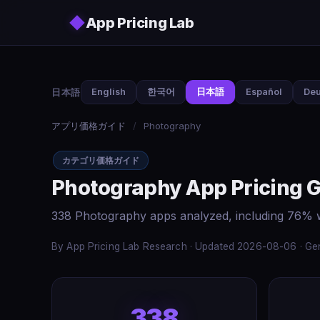
Skip to main content
◆
App Pricing Lab
日本語
English
한국어
日本語
Español
Deu
アプリ価格ガイド
/
Photography
カテゴリ価格ガイド
Photography App Pricing 
338 Photography apps analyzed, including 76% w
By App Pricing Lab Research · Updated 2026-08-06 · Gen
338