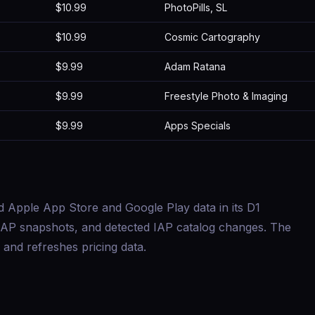
$10.99
PhotoPills, SL
$10.99
Cosmic Cartography
$9.99
Adam Ratana
$9.99
Freestyle Photo & Imaging
$9.99
Apps Specials
d Apple App Store and Google Play data in its D1
s, IAP snapshots, and detected IAP catalog changes. The
and refreshes pricing data.