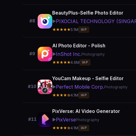
BeautyPlus-Selfie Photo Editor
PIXOCIAL TECHNOLOGY (SINGAP
#8
▶️
★★★★★
5.1M
IAP
AI Photo Editor - Polish
InShot Inc.
#9
▶️
Photography
★★★★★
4.6M
IAP
YouCam Makeup - Selfie Editor
Perfect Mobile Corp.
#10
▶️
Photography
★★★★☆
4.1M
IAP
PixVerse: AI Video Generator
PixVerse
#11
▶️
Photography
★★★★☆
4.1M
IAP