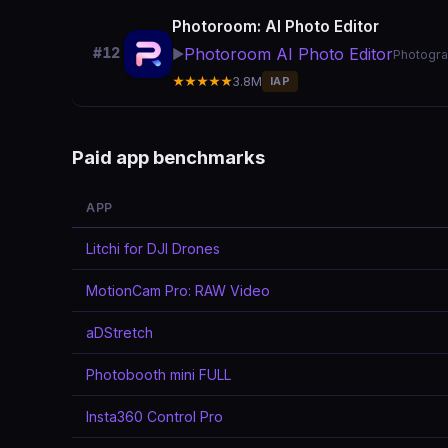
Photoroom: AI Photo Editor
Photoroom AI Photo Editor
#12
▶️
Photogr
★★★★★
3.8M
IAP
Paid app benchmarks
APP
Litchi for DJI Drones
MotionCam Pro: RAW Video
aDStretch
Photobooth mini FULL
Insta360 Control Pro