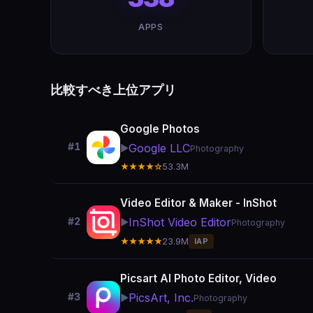
APPS
比較すべき上位アプリ
Google Photos
#1
Google LLC
▶️
Photography
★★★★☆
53.3M
Video Editor & Maker - InShot
InShot Video Editor
#2
▶️
Photography
★★★★★
23.9M
IAP
Picsart AI Photo Editor, Video
PicsArt, Inc.
#3
▶️
Photography