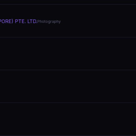
ORE) PTE. LTD.
Photography