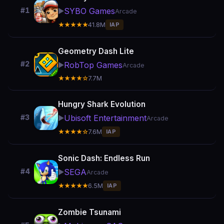
SYBO Games
#1
▶️
Arcade
★★★★★
41.8M
IAP
Geometry Dash Lite
#2
RobTop Games
▶️
Arcade
★★★★☆
7.7M
Hungry Shark Evolution
Ubisoft Entertainment
#3
▶️
Arcade
★★★★☆
7.6M
IAP
Sonic Dash: Endless Run
SEGA
#4
▶️
Arcade
★★★★★
6.5M
IAP
Zombie Tsunami