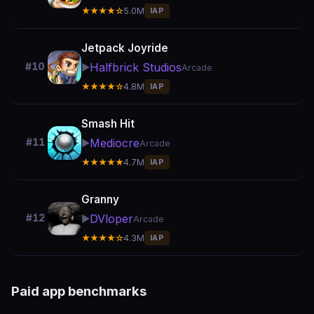
★★★★☆
5.0M
IAP
Jetpack Joyride
Halfbrick Studios
#10
▶️
Arcade
★★★★☆
4.8M
IAP
Smash Hit
Mediocre
#11
▶️
Arcade
★★★★★
4.7M
IAP
Granny
DVloper
#12
▶️
Arcade
★★★★☆
4.3M
IAP
Paid app benchmarks