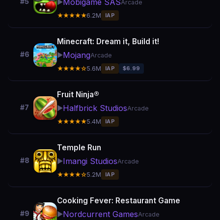
Mobigame SAS
#5
▶️
Arcade
★★★★★
6.2M
IAP
Minecraft: Dream it, Build it!
Mojang
#6
▶️
Arcade
★★★★☆
5.6M
IAP
$6.99
Fruit Ninja®
Halfbrick Studios
#7
▶️
Arcade
★★★★★
5.4M
IAP
Temple Run
Imangi Studios
#8
▶️
Arcade
★★★★☆
5.2M
IAP
Cooking Fever: Restaurant Game
Nordcurrent Games
#9
▶️
Arcade