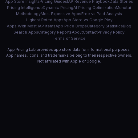
App Store Insights
Pricing Guides
IAP Revenue Playbook
Data Stories
Pricing Intelligence
Dynamic Pricing
AI Pricing Optimization
Monetai
Methodology
Most Expensive Apps
Free vs Paid Analysis
Highest Rated Apps
App Store vs Google Play
Apps With Most IAP Items
App Price Drops
Category Statistics
Blog
Search Apps
Category Reports
About
Contact
Privacy Policy
Terms of Service
App Pricing Lab provides app store data for informational purposes.
App names, icons, and trademarks belong to their respective owners.
Not affiliated with Apple or Google.