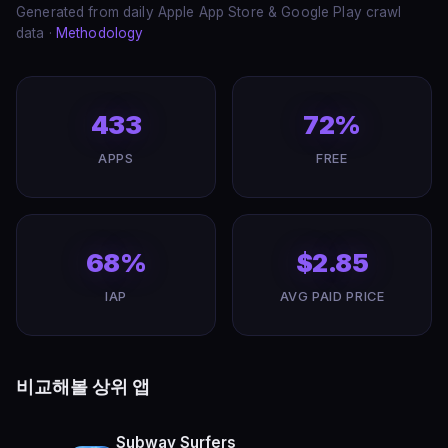
Generated from daily Apple App Store & Google Play crawl
data ·
Methodology
433
72%
APPS
FREE
68%
$2.85
IAP
AVG PAID PRICE
비교해볼 상위 앱
Subway Surfers