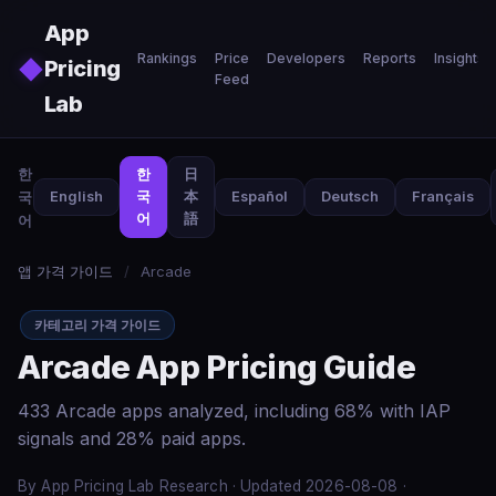
Skip to main content
App
Rankings
Price
Developers
Reports
Insights
◆
Pricing
Feed
Lab
한
한
日
국
English
국
本
Español
Deutsch
Français
어
語
어
앱 가격 가이드
/
Arcade
카테고리 가격 가이드
Arcade App Pricing Guide
433 Arcade apps analyzed, including 68% with IAP
signals and 28% paid apps.
By App Pricing Lab Research · Updated 2026-08-08 ·