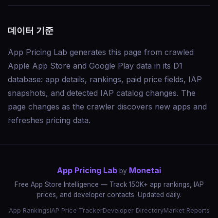
데이터 기준
App Pricing Lab generates this page from crawled
Apple App Store and Google Play data in its D1
database: app details, rankings, paid price fields, IAP
snapshots, and detected IAP catalog changes. The
page changes as the crawler discovers new apps and
refreshes pricing data.
App Pricing Lab
Monetai
by
Free App Store Intelligence — Track 150K+ app rankings, IAP
prices, and developer contacts. Updated daily.
App Rankings
IAP Price Tracker
Developer Directory
Market Reports