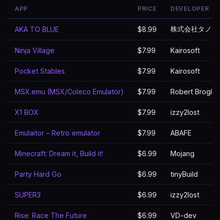
APP
PRICE
DEVELOPER
株式会社タノシ
AKA TO BLUE
$8.99
Ninja Village
$7.99
Kairosoft
Pocket Stables
$7.99
Kairosoft
MSX.emu (MSX/Coleco Emulator)
$7.99
Robert Broglia
X1 BOX
$7.99
izzy2lost
Emulaitor – Retro emulator
$7.99
ABAFE
Minecraft: Dream it, Build it!
$6.99
Mojang
Party Hard Go
$6.99
tinyBuild
SUPER3
$6.99
izzy2lost
Rise: Race The Future
$6.99
VD-dev