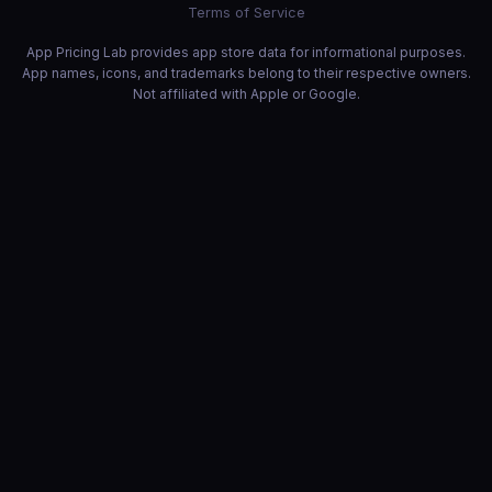
Terms of Service
App Pricing Lab provides app store data for informational purposes.
App names, icons, and trademarks belong to their respective owners.
Not affiliated with Apple or Google.