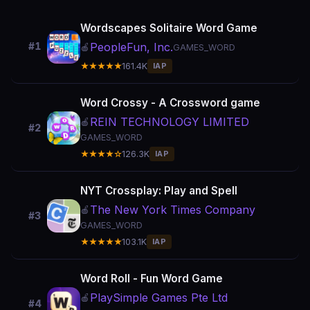
Wordscapes Solitaire Word Game
PeopleFun, Inc.
#1
🍎
GAMES_WORD
★★★★★
161.4K
IAP
Word Crossy - A Crossword game
REIN TECHNOLOGY LIMITED
🍎
#2
GAMES_WORD
★★★★☆
126.3K
IAP
NYT Crossplay: Play and Spell
The New York Times Company
🍎
#3
GAMES_WORD
★★★★★
103.1K
IAP
Word Roll - Fun Word Game
PlaySimple Games Pte Ltd
🍎
#4