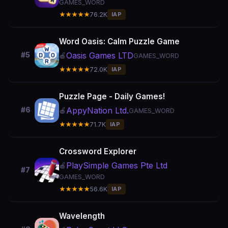
GAMES_WORD
★★★★★
76.2K
IAP
Word Oasis: Calm Puzzle Game
Oasis Games LTD
#5
🍎
GAMES_WORD
★★★★★
72.0K
IAP
Puzzle Page - Daily Games!
AppyNation Ltd.
#6
🍎
GAMES_WORD
★★★★★
71.7K
IAP
Crossword Explorer
PlaySimple Games Pte Ltd
🍎
#7
GAMES_WORD
★★★★★
56.6K
IAP
Wavelength