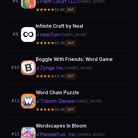
Palm Court LLC
#8
🍎
GAMES_WORD
★★★★★
50.8K
IAP
Infinite Craft by Neal
neal.fun
#9
🍎
GAMES_WORD
★★★★★
45.3K
IAP
Boggle With Friends: Word Game
Zynga Inc.
#10
🍎
GAMES_WORD
★★★★☆
43.7K
IAP
Word Chain Puzzle
Tribom Games
#11
🍎
GAMES_WORD
★★★★★
40.5K
IAP
Wordscapes In Bloom
PeopleFun, Inc.
#12
🍎
GAMES_WORD