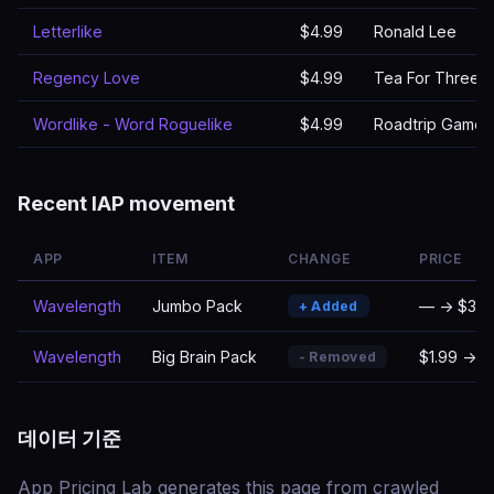
Letterlike
$4.99
Ronald Lee
Regency Love
$4.99
Tea For Three S
Wordlike - Word Roguelike
$4.99
Roadtrip Games
Recent IAP movement
APP
ITEM
CHANGE
PRICE
Wavelength
Jumbo Pack
— → $3.9
+ Added
Wavelength
Big Brain Pack
$1.99 → 
- Removed
데이터 기준
App Pricing Lab generates this page from crawled