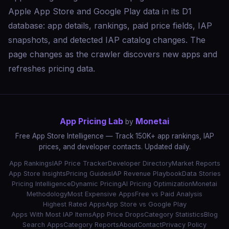
Apple App Store and Google Play data in its D1
database: app details, rankings, paid price fields, IAP
snapshots, and detected IAP catalog changes. The
page changes as the crawler discovers new apps and
refreshes pricing data.
App Pricing Lab
Monetai
by
Free App Store Intelligence — Track 150K+ app rankings, IAP
prices, and developer contacts. Updated daily.
App Rankings
IAP Price Tracker
Developer Directory
Market Reports
App Store Insights
Pricing Guides
IAP Revenue Playbook
Data Stories
Pricing Intelligence
Dynamic Pricing
AI Pricing Optimization
Monetai
Methodology
Most Expensive Apps
Free vs Paid Analysis
Highest Rated Apps
App Store vs Google Play
Apps With Most IAP Items
App Price Drops
Category Statistics
Blog
Search Apps
Category Reports
About
Contact
Privacy Policy