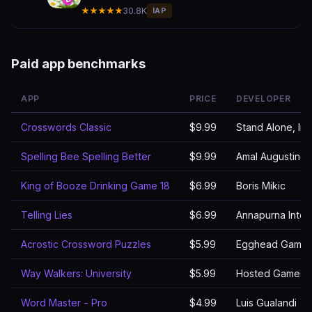
★★★★★
30.8K
IAP
Paid app benchmarks
APP
PRICE
DEVELOPER
Crosswords Classic
$9.99
Stand Alone, Inc
Spelling Bee Spelling Better
$9.99
Amal Augustine
King of Booze Drinking Game 18
$6.99
Boris Mikic
Telling Lies
$6.99
Annapurna Inter
Acrostic Crossword Puzzles
$5.99
Egghead Games
Way Walkers: University
$5.99
Hosted Games 
Word Master - Pro
$4.99
Luis Gualandi