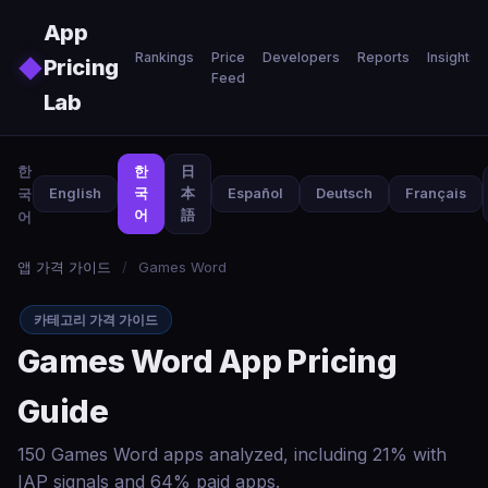
Skip to main content
App
Rankings
Price
Developers
Reports
Insights
◆
Pricing
Feed
Lab
한
한
日
국
English
국
本
Español
Deutsch
Français
어
語
어
앱 가격 가이드
/
Games Word
카테고리 가격 가이드
Games Word App Pricing
Guide
150 Games Word apps analyzed, including 21% with
IAP signals and 64% paid apps.