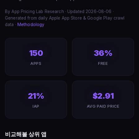
By App Pricing Lab Research · Updated 2026-08-06 ·
Generated from daily Apple App Store & Google Play crawl
data ·
Methodology
150
36%
APPS
FREE
21%
$2.91
IAP
AVG PAID PRICE
비교해볼 상위 앱