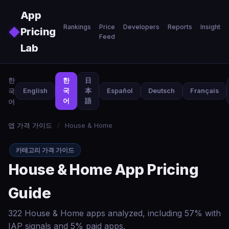
Skip to main content
App
Rankings
Price
Developers
Reports
Insights
◆
Pricing
Feed
Lab
한
한
日
국
English
국
本
Español
Deutsch
Français
어
語
어
앱 가격 가이드
/
House & Home
카테고리 가격 가이드
House & Home App Pricing
Guide
322 House & Home apps analyzed, including 57% with
IAP signals and 5% paid apps.