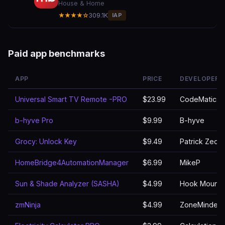
House & Home
★★★★☆
309.1K
IAP
Paid app benchmarks
APP
PRICE
DEVELOPER
Universal Smart TV Remote -PRO
$23.99
CodeMatics M
b-hyve Pro
$9.99
B-hyve
Grocy: Unlock Key
$9.49
Patrick Zedle
HomeBridge4AutomationManager
$6.99
MikeP
Sun & Shade Analyzer (SASHA)
$4.99
Hook Mountai
zmNinja
$4.99
ZoneMinder