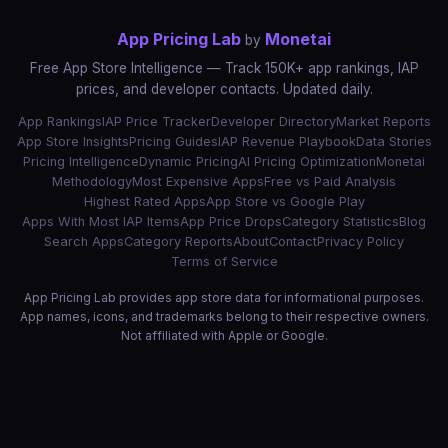
App Pricing Lab
Monetai
by
Free App Store Intelligence — Track 150K+ app rankings, IAP
prices, and developer contacts. Updated daily.
App Rankings
IAP Price Tracker
Developer Directory
Market Reports
App Store Insights
Pricing Guides
IAP Revenue Playbook
Data Stories
Pricing Intelligence
Dynamic Pricing
AI Pricing Optimization
Monetai
Methodology
Most Expensive Apps
Free vs Paid Analysis
Highest Rated Apps
App Store vs Google Play
Apps With Most IAP Items
App Price Drops
Category Statistics
Blog
Search Apps
Category Reports
About
Contact
Privacy Policy
Terms of Service
App Pricing Lab provides app store data for informational purposes.
App names, icons, and trademarks belong to their respective owners.
Not affiliated with Apple or Google.