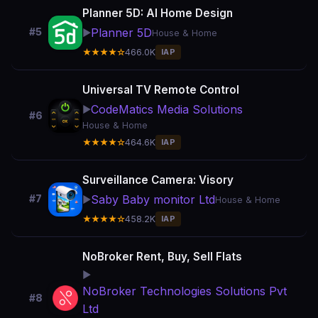
Planner 5D: AI Home Design
Planner 5D
#5
▶️
House & Home
★★★★☆
466.0K
IAP
Universal TV Remote Control
CodeMatics Media Solutions
▶️
#6
House & Home
★★★★☆
464.6K
IAP
Surveillance Camera: Visory
Saby Baby monitor Ltd
#7
▶️
House & Home
★★★★☆
458.2K
IAP
NoBroker Rent, Buy, Sell Flats
▶️
NoBroker Technologies Solutions Pvt
#8
Ltd