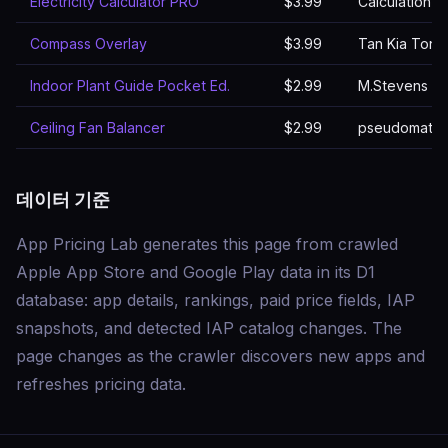
Electricity Calculator PRO
$3.99
Calculation W
Compass Overlay
$3.99
Tan Kia Tong
Indoor Plant Guide Pocket Ed.
$2.99
M.Stevens
Ceiling Fan Balancer
$2.99
pseudomath 
데이터 기준
App Pricing Lab generates this page from crawled
Apple App Store and Google Play data in its D1
database: app details, rankings, paid price fields, IAP
snapshots, and detected IAP catalog changes. The
page changes as the crawler discovers new apps and
refreshes pricing data.