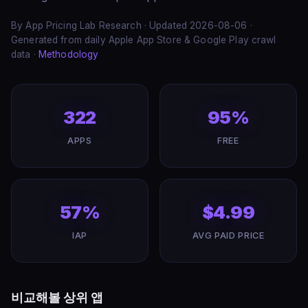
By App Pricing Lab Research · Updated 2026-08-06 ·
Generated from daily Apple App Store & Google Play crawl
data ·
Methodology
322
95%
APPS
FREE
57%
$4.99
IAP
AVG PAID PRICE
비교해볼 상위 앱