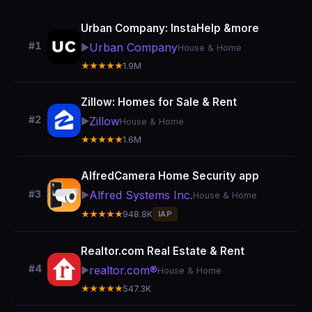
Urban Company: InstaHelp &more
#1
Urban Company
▶️
House & Home
★★★★★
1.9M
Zillow: Homes for Sale & Rent
#2
Zillow
▶️
House & Home
★★★★★
1.6M
AlfredCamera Home Security app
Alfred Systems Inc.
#3
▶️
House & Home
★★★★★
948.8K
IAP
Realtor.com Real Estate & Rent
#4
realtor.com®
▶️
House & Home
★★★★★
547.3K