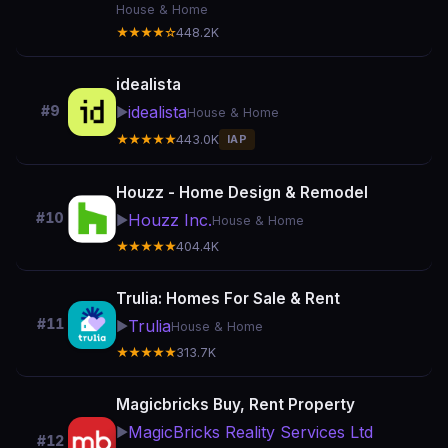
House & Home
★★★★☆
448.2K
idealista
idealista
#9
▶️
House & Home
★★★★★
443.0K
IAP
Houzz - Home Design & Remodel
#10
Houzz Inc.
▶️
House & Home
★★★★★
404.4K
Trulia: Homes For Sale & Rent
#11
Trulia
▶️
House & Home
★★★★★
313.7K
Magicbricks Buy, Rent Property
MagicBricks Reality Services Ltd
▶️
#12