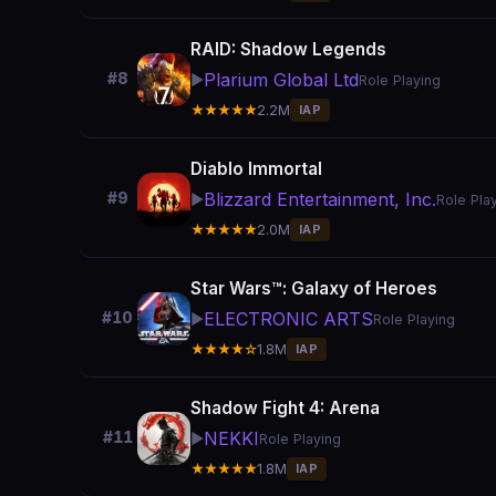
RAID: Shadow Legends
Plarium Global Ltd
#8
▶️
Role Playing
★★★★★
2.2M
IAP
Diablo Immortal
Blizzard Entertainment, Inc.
#9
▶️
Role Pla
★★★★★
2.0M
IAP
Star Wars™: Galaxy of Heroes
ELECTRONIC ARTS
#10
▶️
Role Playing
★★★★☆
1.8M
IAP
Shadow Fight 4: Arena
NEKKI
#11
▶️
Role Playing
★★★★★
1.8M
IAP