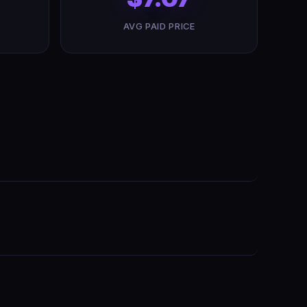
AVG PAID PRICE