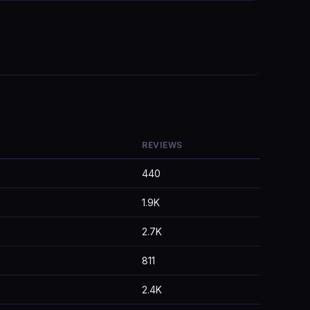
REVIEWS
440
1.9K
2.7K
811
2.4K