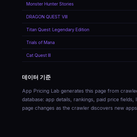
Monster Hunter Stories
DRAGON QUEST VIII
Titan Quest: Legendary Edition
Trials of Mana
Cat Quest III
데이터 기준
App Pricing Lab generates this page from crawle
database: app details, rankings, paid price field
page changes as the crawler discovers new apps 