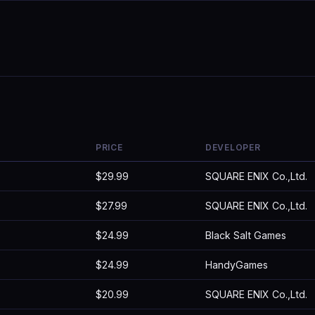
PRICE
DEVELOPER
$29.99
SQUARE ENIX Co.,Ltd.
$27.99
SQUARE ENIX Co.,Ltd.
$24.99
Black Salt Games
$24.99
HandyGames
$20.99
SQUARE ENIX Co.,Ltd.