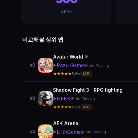
APPS
비교해볼 상위 앱
Avatar World ®
Pazu Games
#1
▶️
Role Playing
★★★★★
5.6M
IAP
Shadow Fight 3 - RPG fighting
NEKKI
#2
▶️
Role Playing
★★★★★
4.5M
IAP
AFK Arena
LilithGames
#3
▶️
Role Playing