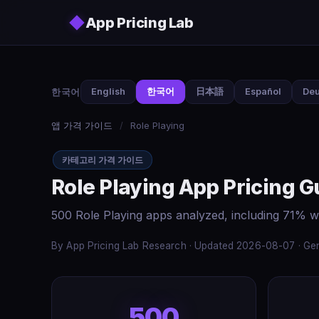
Skip to main content
◆
App Pricing Lab
한국어
English
한국어
日本語
Español
Deu
앱 가격 가이드
/
Role Playing
카테고리 가격 가이드
Role Playing App Pricing G
500 Role Playing apps analyzed, including 71% w
By App Pricing Lab Research · Updated 2026-08-07 · Gen
500