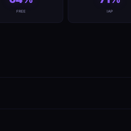
FREE
IAP