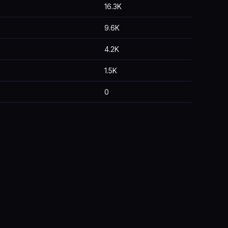
16.3K
9.6K
4.2K
1.5K
0