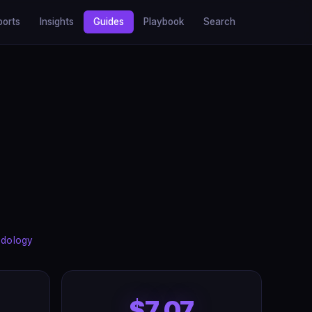
ports
Insights
Guides
Playbook
Search
dology
$7.07