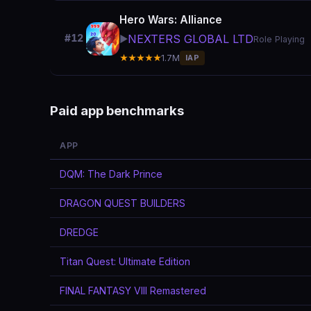
Hero Wars: Alliance
NEXTERS GLOBAL LTD
#12
▶️
Role Playing
★★★★★
1.7M
IAP
Paid app benchmarks
APP
DQM: The Dark Prince
DRAGON QUEST BUILDERS
DREDGE
Titan Quest: Ultimate Edition
FINAL FANTASY VIII Remastered