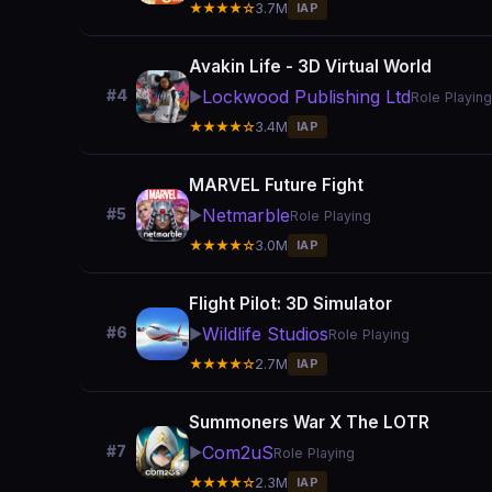
★★★★☆
3.7M
IAP
Avakin Life - 3D Virtual World
Lockwood Publishing Ltd
#4
▶️
Role Playing
★★★★☆
3.4M
IAP
MARVEL Future Fight
Netmarble
#5
▶️
Role Playing
★★★★☆
3.0M
IAP
Flight Pilot: 3D Simulator
Wildlife Studios
#6
▶️
Role Playing
★★★★☆
2.7M
IAP
Summoners War X The LOTR
Com2uS
#7
▶️
Role Playing
★★★★☆
2.3M
IAP