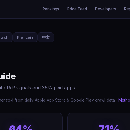
Rankings
Price Feed
Developers
Re
tsch
Français
中文
uide
ith IAP signals and 36% paid apps.
erated from daily Apple App Store & Google Play crawl data ·
Metho
64%
71%