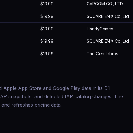
$19.99
CAPCOM CO., LTD.
$19.99
SQUARE ENIX Co.,Ltd.
$19.99
HandyGames
$19.99
SQUARE ENIX Co.,Ltd.
$19.99
The Gentlebros
d Apple App Store and Google Play data in its D1
s, IAP snapshots, and detected IAP catalog changes. The
and refreshes pricing data.