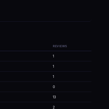
REVIEWS
1
1
1
0
13
2