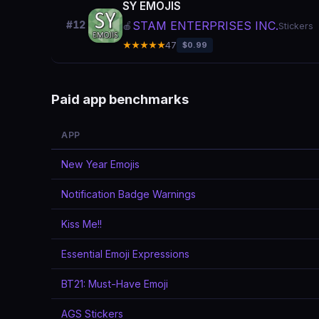
SY EMOJIS
STAM ENTERPRISES INC.
#12
🍎
Stickers
★★★★★
47
$0.99
Paid app benchmarks
APP
New Year Emojis
Notification Badge Warnings
Kiss Me!!
Essential Emoji Expressions
BT21: Must-Have Emoji
AGS Stickers