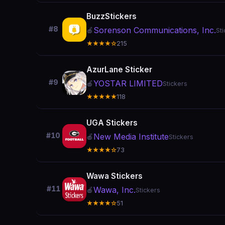
BuzzStickers
#8
Sorenson Communications, Inc.
🍎
St
★★★★☆
215
AzurLane Sticker
#9
YOSTAR LIMITED
🍎
Stickers
★★★★★
118
UGA Stickers
#10
New Media Institute
🍎
Stickers
★★★★☆
73
Wawa Stickers
#11
Wawa, Inc.
🍎
Stickers
★★★★☆
51