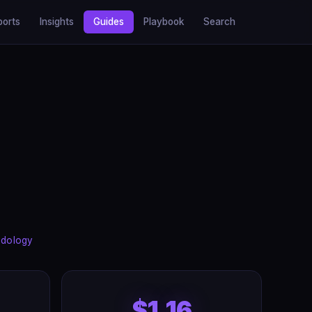
ports
Insights
Guides
Playbook
Search
dology
$1.16