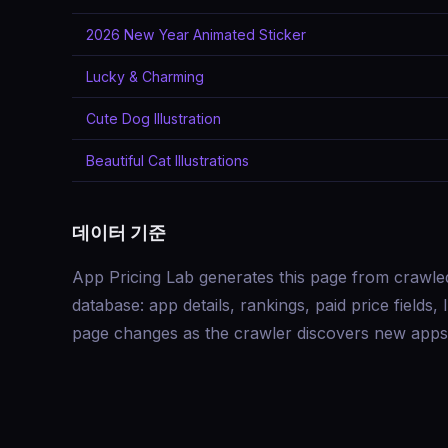
2026 New Year Animated Sticker
Lucky & Charming
Cute Dog Illustration
Beautiful Cat Illustrations
데이터 기준
App Pricing Lab generates this page from crawle
database: app details, rankings, paid price field
page changes as the crawler discovers new apps 