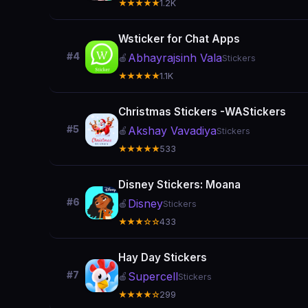
★★★★★
1.2K
Wsticker for Chat Apps
#4
Abhayrajsinh Vala
🍎
Stickers
★★★★★
1.1K
Christmas Stickers -WAStickers
#5
Akshay Vavadiya
🍎
Stickers
★★★★★
533
Disney Stickers: Moana
#6
Disney
🍎
Stickers
★★★☆☆
433
Hay Day Stickers
#7
Supercell
🍎
Stickers
★★★★☆
299