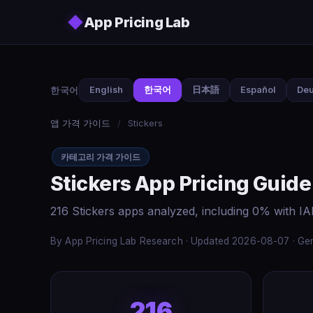
Skip to main content
◆
App Pricing Lab
한국어
English
한국어
日本語
Español
Deu
앱 가격 가이드
/
Stickers
카테고리 가격 가이드
Stickers App Pricing Guide
216 Stickers apps analyzed, including 0% with I
By App Pricing Lab Research · Updated 2026-08-07 · Gen
216