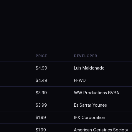
PRICE
DEVELOPER
$4.99
Luis Maldonado
$4.49
FFWD
$3.99
WW Productions BVBA
$3.99
Es Sarrar Younes
$1.99
IPX Corporation
$1.99
American Geriatrics Society