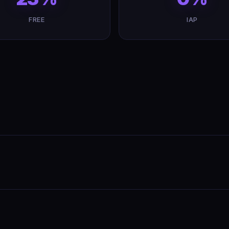
FREE
IAP