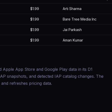
$1.99
Arti Sharma
$1.99
Bare Tree Media Inc
$1.99
Jai Parkash
$1.99
Aman Kumar
d Apple App Store and Google Play data in its D1
s, IAP snapshots, and detected IAP catalog changes. The
and refreshes pricing data.