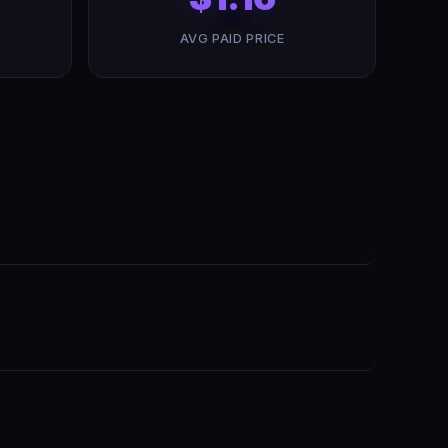
AVG PAID PRICE