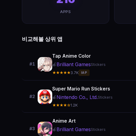
APPS
비교해볼 상위 앱
Tap Anime Color
Brilliant Games
#1
🍎
Stickers
★★★★★
3.7K
IAP
Super Mario Run Stickers
#2
Nintendo Co., Ltd.
🍎
Stickers
★★★★☆
1.2K
Anime Art
#3
Brilliant Games
🍎
Stickers