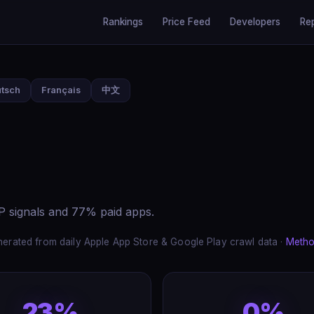
Rankings
Price Feed
Developers
Re
tsch
Français
中文
AP signals and 77% paid apps.
erated from daily Apple App Store & Google Play crawl data ·
Metho
23%
0%