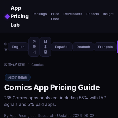
Skip to main content
App
Rankings
Price
Developers
Reports
Insights
◆
Pricing
Feed
Lab
한
日
中
English
국
本
Español
Deutsch
Français
文
어
語
应用价格指南
/
Comics
分类价格指南
Comics App Pricing Guide
235 Comics apps analyzed, including 58% with IAP
signals and 5% paid apps.
By App Pricing Lab Research · Updated 2026-08-08 ·