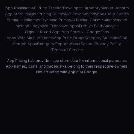
App Rankings
IAP Price Tracker
Developer Directory
Market Reports
App Store Insights
Pricing Guides
IAP Revenue Playbook
Data Stories
Pricing Intelligence
Dynamic Pricing
AI Pricing Optimization
Monetai
Methodology
Most Expensive Apps
Free vs Paid Analysis
Highest Rated Apps
App Store vs Google Play
Apps With Most IAP Items
App Price Drops
Category Statistics
Blog
Search Apps
Category Reports
About
Contact
Privacy Policy
Terms of Service
App Pricing Lab provides app store data for informational purposes.
App names, icons, and trademarks belong to their respective owners.
Not affiliated with Apple or Google.