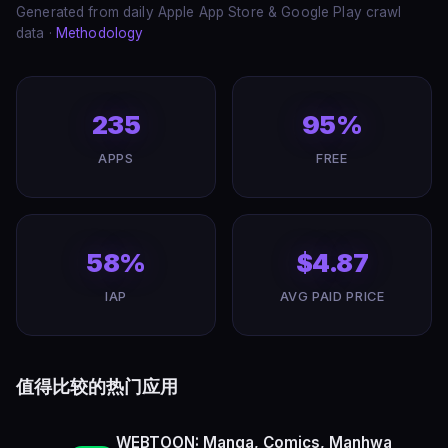
Generated from daily Apple App Store & Google Play crawl
data ·
Methodology
235
95%
APPS
FREE
58%
$4.87
IAP
AVG PAID PRICE
值得比较的热门应用
WEBTOON: Manga, Comics, Manhwa