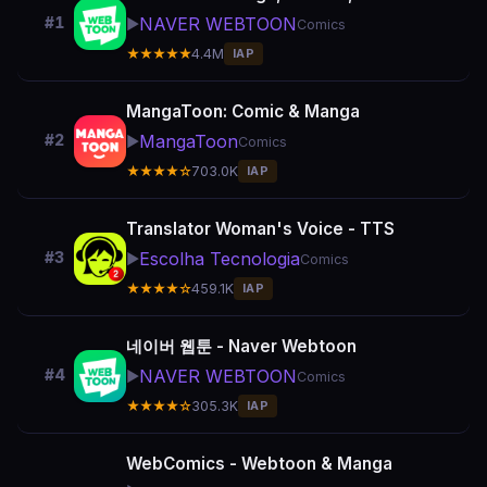
NAVER WEBTOON
#1
▶️
Comics
★★★★★
4.4M
IAP
MangaToon: Comic & Manga
MangaToon
#2
▶️
Comics
★★★★☆
703.0K
IAP
Translator Woman's Voice - TTS
Escolha Tecnologia
#3
▶️
Comics
★★★★☆
459.1K
IAP
네이버 웹툰 - Naver Webtoon
NAVER WEBTOON
#4
▶️
Comics
★★★★☆
305.3K
IAP
WebComics - Webtoon & Manga