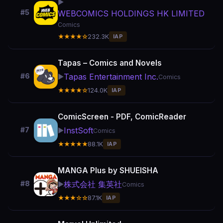
▶️
#5
WEBCOMICS HOLDINGS HK LIMITED
Comics
★★★★☆
232.3K
IAP
Tapas – Comics and Novels
Tapas Entertainment Inc.
#6
▶️
Comics
★★★★☆
124.0K
IAP
ComicScreen - PDF, ComicReader
InstSoft
#7
▶️
Comics
★★★★★
88.1K
IAP
MANGA Plus by SHUEISHA
株式会社 集英社
#8
▶️
Comics
★★★☆☆
87.1K
IAP