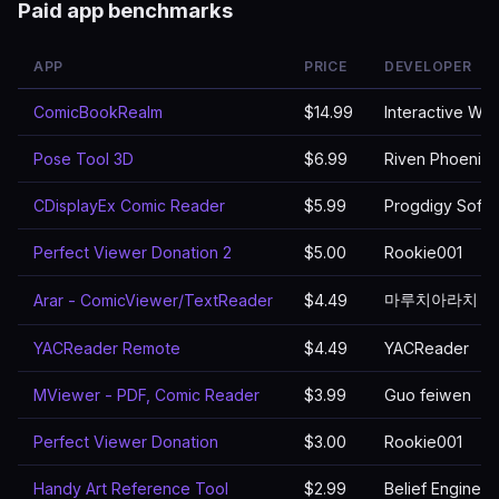
Paid app benchmarks
APP
PRICE
DEVELOPER
ComicBookRealm
$14.99
Interactive We
Pose Tool 3D
$6.99
Riven Phoenix
CDisplayEx Comic Reader
$5.99
Progdigy Soft
Perfect Viewer Donation 2
$5.00
Rookie001
마루치아라치
Arar - ComicViewer/TextReader
$4.49
YACReader Remote
$4.49
YACReader
MViewer - PDF, Comic Reader
$3.99
Guo feiwen
Perfect Viewer Donation
$3.00
Rookie001
Handy Art Reference Tool
$2.99
Belief Engine