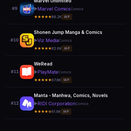
Marvel Unlimited
Marvel Comics
#9
▶️
Comics
★★★★★
86.2K
IAP
Shonen Jump Manga & Comics
Viz Media
#10
▶️
Comics
★★★★★
82.6K
IAP
WeRead
PlayMate
#11
▶️
Comics
★★★★★
67.8K
IAP
Manta - Manhwa, Comics, Novels
RIDI Corporation
#12
▶️
Comics
★★★★☆
61.6K
IAP