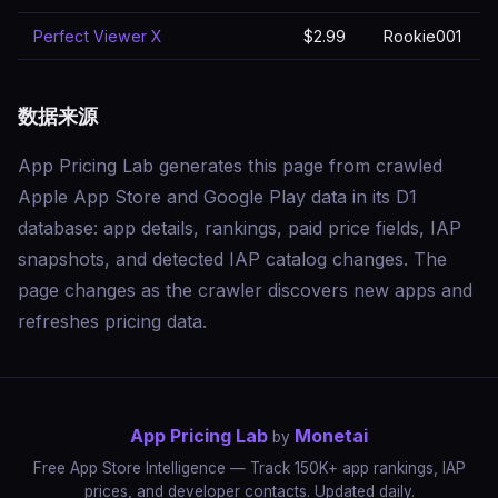
Perfect Viewer X
$2.99
Rookie001
数据来源
App Pricing Lab generates this page from crawled
Apple App Store and Google Play data in its D1
database: app details, rankings, paid price fields, IAP
snapshots, and detected IAP catalog changes. The
page changes as the crawler discovers new apps and
refreshes pricing data.
App Pricing Lab
Monetai
by
Free App Store Intelligence — Track 150K+ app rankings, IAP
prices, and developer contacts. Updated daily.