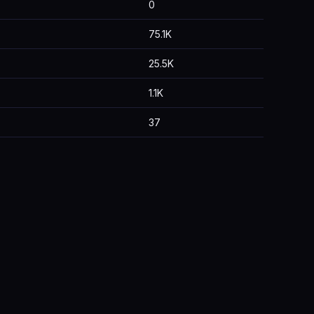
0
75.1K
25.5K
1.1K
37