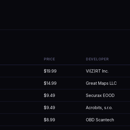
PRICE
DEVELOPER
$19.99
VI(Z)RT Inc.
$14.99
Great Maps LLC
$9.49
Securax EOOD
$9.49
Acrobits, s.r.o.
$8.99
OBD Scantech