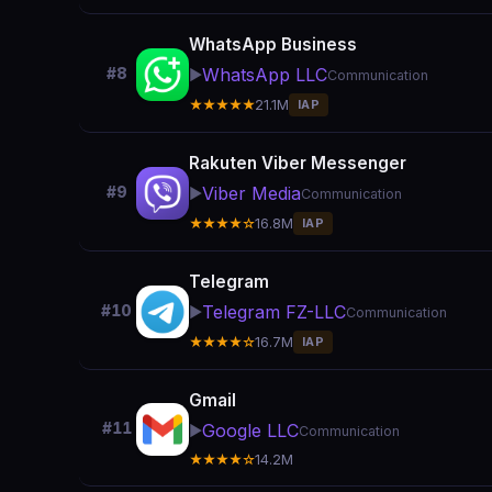
WhatsApp Business
WhatsApp LLC
#8
▶️
Communication
★★★★★
21.1M
IAP
Rakuten Viber Messenger
Viber Media
#9
▶️
Communication
★★★★☆
16.8M
IAP
Telegram
Telegram FZ-LLC
#10
▶️
Communication
★★★★☆
16.7M
IAP
Gmail
#11
Google LLC
▶️
Communication
★★★★☆
14.2M