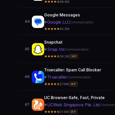
★★★★☆
48.4M
Google Messages
#4
Google LLC
▶️
Communication
★★★★★
40.5M
Snapchat
Snap Inc
#5
▶️
Communication
★★★★☆
39.2M
IAP
Truecaller: Spam Call Blocker
Truecaller
#6
▶️
Communication
★★★★☆
27.9M
IAP
UC Browser-Safe, Fast, Private
UCWeb Singapore Pte. Ltd.
#7
▶️
Communic
★★★★☆
21.9M
IAP