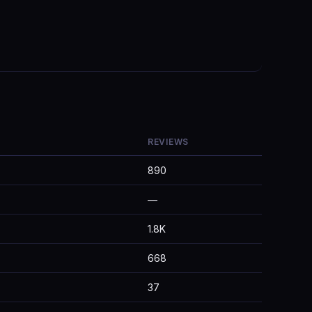
REVIEWS
890
—
1.8K
668
37