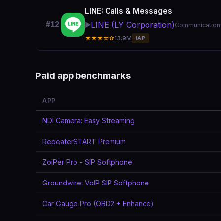
LINE: Calls & Messages
LINE (LY Corporation)
#12
▶️
Communication
★★★☆☆
13.9M
IAP
Paid app benchmarks
APP
NDI Camera: Easy Streaming
RepeaterSTART Premium
ZoiPer Pro - SIP Softphone
Groundwire: VoIP SIP Softphone
Car Gauge Pro (OBD2 + Enhance)