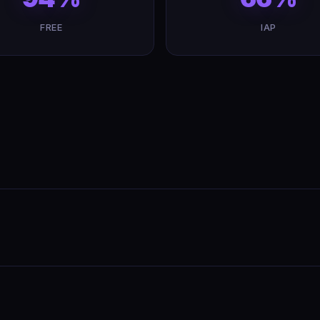
FREE
IAP