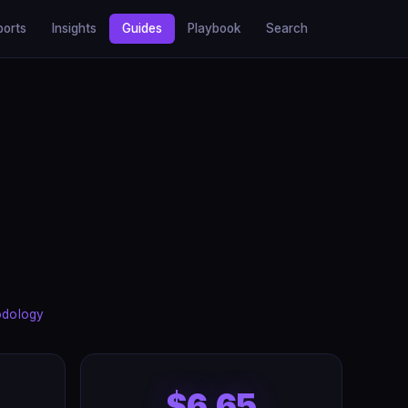
ports
Insights
Guides
Playbook
Search
odology
$6.65