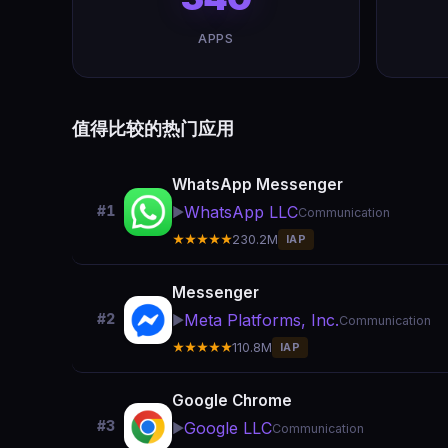
APPS
值得比较的热门应用
WhatsApp Messenger
WhatsApp LLC
#1
▶️
Communication
★★★★★
230.2M
IAP
Messenger
Meta Platforms, Inc.
#2
▶️
Communication
★★★★★
110.8M
IAP
Google Chrome
#3
Google LLC
▶️
Communication