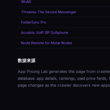
WoAD
Threema. The Secure Messenger
FolderSync Pro
Acrobits: VoIP SIP Softphone
Node Remote for Allstar Nodes
数据来源
App Pricing Lab generates this page from crawle
database: app details, rankings, paid price field
page changes as the crawler discovers new apps 