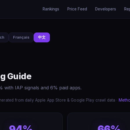
Rankings
Price Feed
Developers
Re
sch
Français
中文
g Guide
 with IAP signals and 6% paid apps.
erated from daily Apple App Store & Google Play crawl data ·
Meth
94%
66%