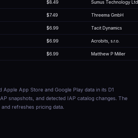
$8.49
Sumus Technology Ltd
$7.49
Threema GmbH
$6.99
Tacit Dynamics
$6.99
Acrobits, s.r.o.
$6.99
Matthew P Miller
d Apple App Store and Google Play data in its D1
s, IAP snapshots, and detected IAP catalog changes. The
and refreshes pricing data.