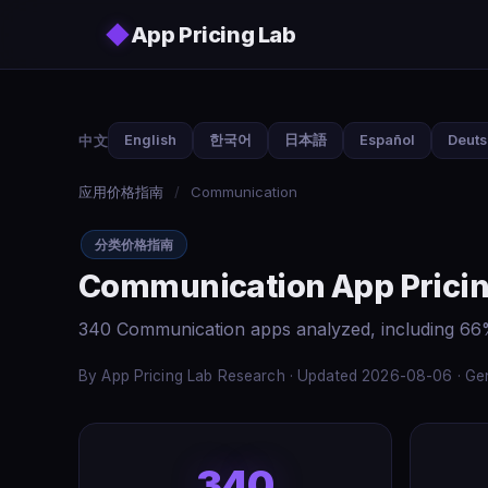
Skip to main content
◆
App Pricing Lab
中文
English
한국어
日本語
Español
Deut
应用价格指南
/
Communication
分类价格指南
Communication App Pricin
340 Communication apps analyzed, including 66%
By App Pricing Lab Research · Updated 2026-08-06 · Gen
340