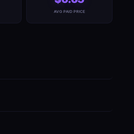
AVG PAID PRICE