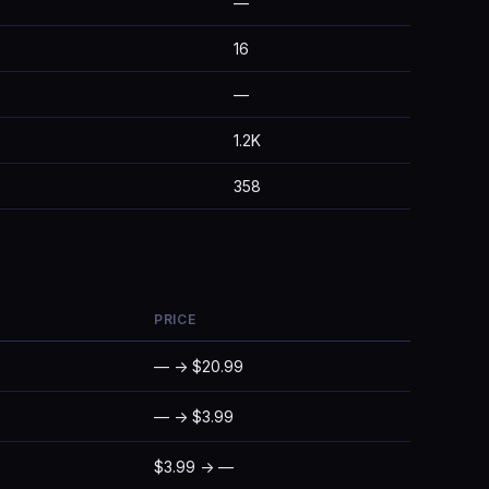
—
16
—
1.2K
358
PRICE
— → $20.99
— → $3.99
$3.99 → —