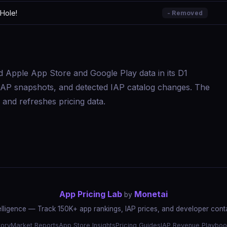
Hole!
- Removed
d Apple App Store and Google Play data in its D1
s, IAP snapshots, and detected IAP catalog changes. The
and refreshes pricing data.
App Pricing Lab
Monetai
by
elligence — Track 150K+ app rankings, IAP prices, and developer conta
tory
Market Reports
App Store Insights
Pricing Guides
IAP Revenue Playboo