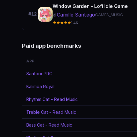
Window Garden - Lofi Idle Game
#12
Camille Santiago
🍎
GAMES_MUSIC
★★★★★
1.4K
Paid app benchmarks
APP
Santoor PRO
Kalimba Royal
Rhythm Cat - Read Music
Treble Cat - Read Music
Bass Cat - Read Music