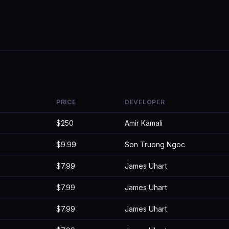
PRICE
DEVELOPER
$250
Amir Kamali
$9.99
Son Truong Ngoc
$7.99
James Uhart
$7.99
James Uhart
$7.99
James Uhart