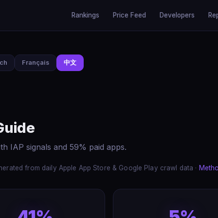
Rankings
Price Feed
Developers
Re
sch
Français
中文
Guide
th IAP signals and 59% paid apps.
erated from daily Apple App Store & Google Play crawl data ·
Meth
41%
5%