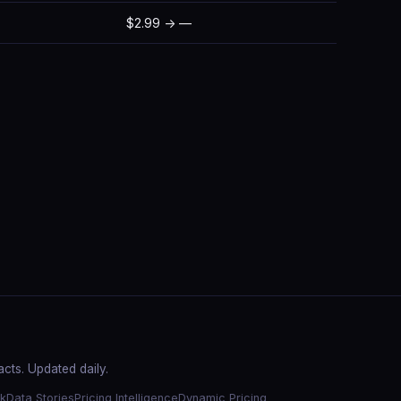
$2.99 → —
cts. Updated daily.
k
Data Stories
Pricing Intelligence
Dynamic Pricing