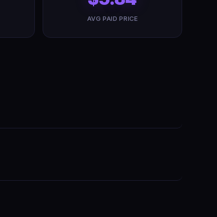
AVG PAID PRICE