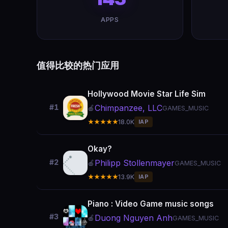
APPS
值得比较的热门应用
Hollywood Movie Star Life Sim
Chimpanzee, LLC
#1
🍎
GAMES_MUSIC
★★★★★
18.0K
IAP
Okay?
Philipp Stollenmayer
#2
🍎
GAMES_MUSIC
★★★★★
13.9K
IAP
Piano : Video Game music songs
#3
Duong Nguyen Anh
🍎
GAMES_MUSIC