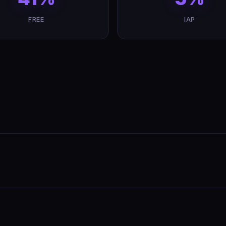
FREE
IAP