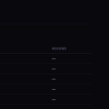
REVIEWS
—
—
—
—
—