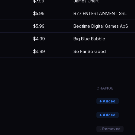
$7.99
James Uhart
$5.99
B77 ENTERTAINMENT SRL
$5.99
Bedtime Digital Games ApS
$4.99
Big Blue Bubble
$4.99
So Far So Good
CHANGE
+ Added
+ Added
- Removed