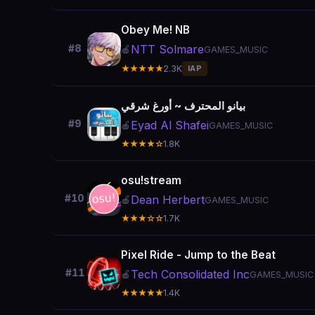
Obey Me! NB
NTT Solmare
#8
🍎
GAMES_MUSIC
★★★★★
2.3K
IAP
بيانو المحترف ~ أورغ شرقي
#9
Eyad Al Shafei
🍎
GAMES_MUSIC
★★★★☆
1.8K
osu!stream
#10
Dean Herbert
🍎
GAMES_MUSIC
★★★☆☆
1.7K
Pixel Ride - Jump to the Beat
#11
Tech Consolidated Inc
🍎
GAMES_MUSIC
★★★★★
1.4K