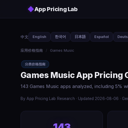
Skip to main content
◆
App Pricing Lab
中文
English
한국어
日本語
Español
Deut
应用价格指南
/
Games Music
分类价格指南
Games Music App Pricing 
143 Games Music apps analyzed, including 5% wi
By App Pricing Lab Research · Updated 2026-08-06 · Gen
143