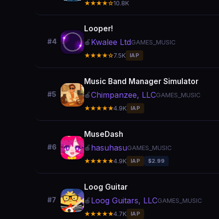
★★★★☆
10.8K
Looper!
Kwalee Ltd
#4
🍎
GAMES_MUSIC
★★★★☆
7.5K
IAP
Music Band Manager Simulator
Chimpanzee, LLC
#5
🍎
GAMES_MUSIC
★★★★★
4.9K
IAP
MuseDash
hasuhasu
#6
🍎
GAMES_MUSIC
★★★★★
4.9K
IAP
$2.99
Loog Guitar
Loog Guitars, LLC
#7
🍎
GAMES_MUSIC
★★★★★
4.7K
IAP