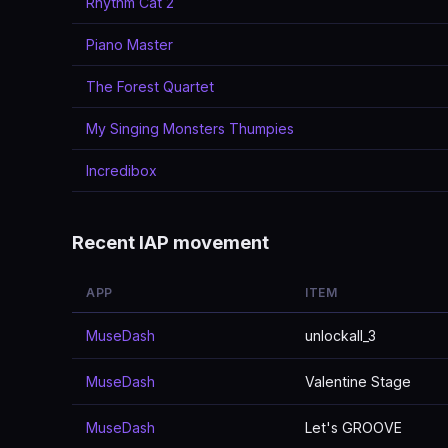
Rhythm Cat 2
Piano Master
The Forest Quartet
My Singing Monsters Thumpies
Incredibox
Recent IAP movement
APP
ITEM
MuseDash
unlockall_3
MuseDash
Valentine Stage
MuseDash
Let's GROOVE