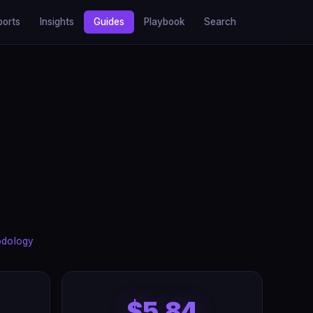
ports
Insights
Guides
Playbook
Search
odology
$5.84