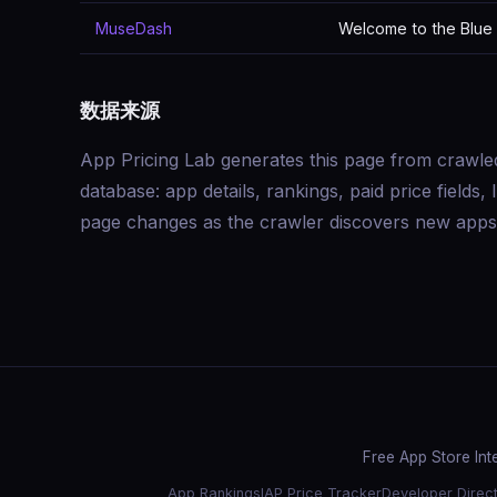
MuseDash
Welcome to the Blue 
数据来源
App Pricing Lab generates this page from crawle
database: app details, rankings, paid price field
page changes as the crawler discovers new apps 
Free App Store Int
App Rankings
IAP Price Tracker
Developer Direc